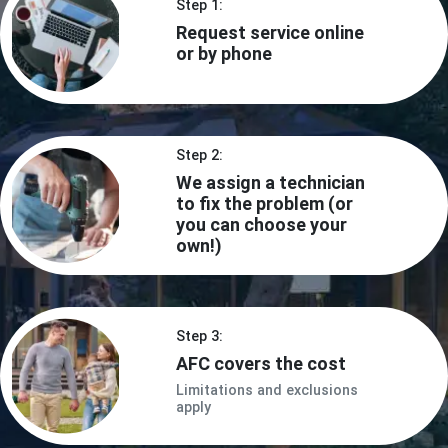
Step 1:
Request service online
or by phone
Step 2:
We assign a technician
to fix the problem (or
you can choose your
own!)
Step 3:
AFC covers the cost
Limitations and exclusions
apply