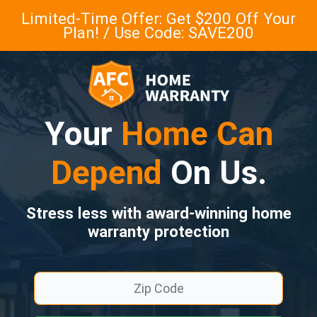
Limited-Time Offer: Get $200 Off Your
Plan! / Use Code: SAVE200
Your
Home Can
Depend
On Us.
Stress less with award-winning home
warranty protection