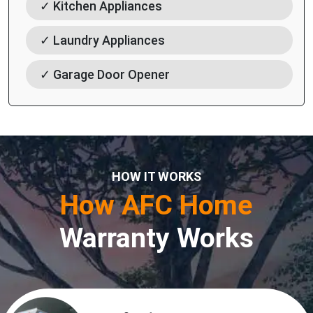
✓ Kitchen Appliances
✓ Laundry Appliances
✓ Garage Door Opener
HOW IT WORKS
How AFC Home
Warranty Works