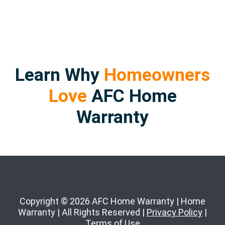
Learn Why
Homeowners
Love
AFC Home
Warranty
Copyright © 2026 AFC Home Warranty | Home
Warranty | All Rights Reserved |
Privacy Policy
|
Terms of Use