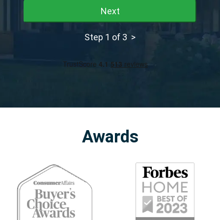
Next
Step 1 of 3 >
Awards