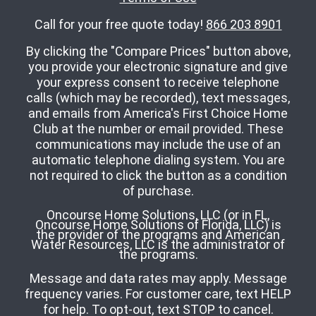
Call for your free quote today!
866 203 8901
By clicking the "Compare Prices" button above,
you provide your electronic signature and give
your express consent to receive telephone
calls (which may be recorded), text messages,
and emails from America's First Choice Home
Club at the number or email provided. These
communications may include the use of an
automatic telephone dialing system. You are
not required to click the button as a condition
of purchase.
Oncourse Home Solutions, LLC (or in FL,
Oncourse Home Solutions of Florida, LLC) is
the provider of the programs and American
Water Resources, LLC is the administrator of
the programs.
Message and data rates may apply. Message
frequency varies. For customer care, text HELP
for help. To opt-out, text STOP to cancel.