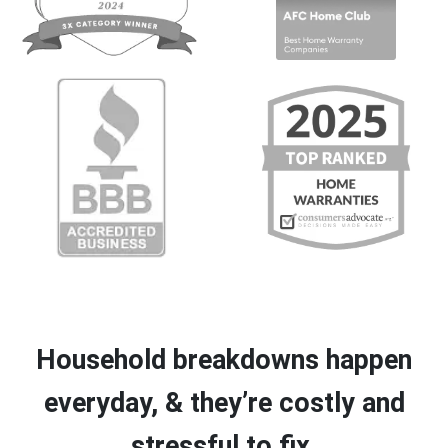
Household breakdowns happen
everyday, & they’re costly and
stressful to fix.