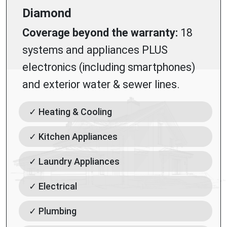
Diamond
Coverage beyond the warranty:
18
systems and appliances PLUS
electronics (including smartphones)
and exterior water & sewer lines.
✓ Heating & Cooling
✓ Kitchen Appliances
✓ Laundry Appliances
✓ Electrical
✓ Plumbing