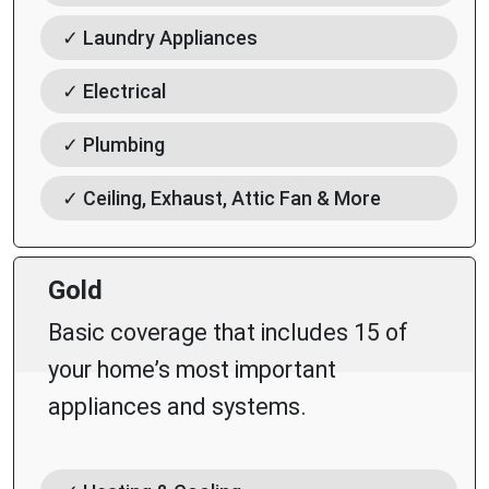
✓ Laundry Appliances
✓ Electrical
✓ Plumbing
✓ Ceiling, Exhaust, Attic Fan & More
Gold
Basic coverage that includes 15 of
your home’s most important
appliances and systems.