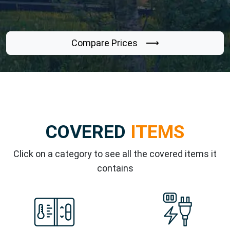
Compare Prices ⟶
COVERED
ITEMS
Click on a category to see all the covered items it
contains