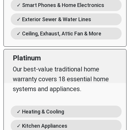
✓ Smart Phones & Home Electronics
✓ Exterior Sewer & Water Lines
✓ Ceiling, Exhaust, Attic Fan & More
Platinum
Our best-value traditional home
warranty covers 18 essential home
systems and appliances.
✓ Heating & Cooling
✓ Kitchen Appliances