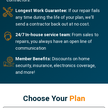
Longest Work Guarantee:
If our repair fails
any time during the life of your plan, we'll
send a contractor back out at no cost.
24/7 In-house service team:
From sales to
repairs, you always have an open line of
communication
Member Benefits:
Discounts on home
security, insurance, electronics coverage,
and more!
Choose Your
Plan