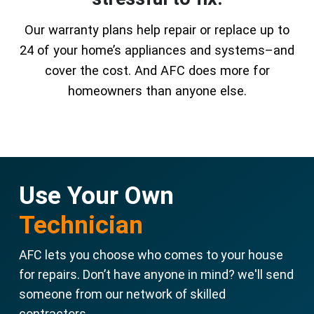
Our warranty plans help repair or replace up to
24 of your home’s appliances and systems–and
cover the cost. And AFC does more for
homeowners than anyone else.
Use Your Own
Technician
AFC lets you choose who comes to your house
for repairs. Don’t have anyone in mind? we'll send
someone from our network of skilled
contractors.