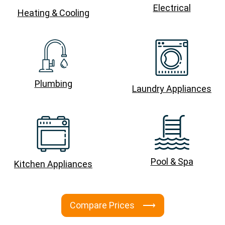
Electrical
Heating & Cooling
Plumbing
Laundry Appliances
Pool & Spa
Kitchen Appliances
Compare Prices ⟶