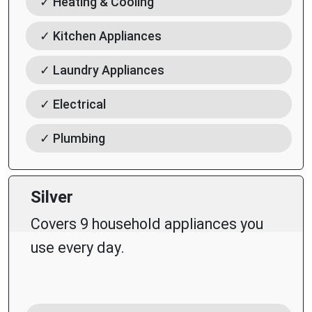
✓ Heating & Cooling
✓ Kitchen Appliances
✓ Laundry Appliances
✓ Electrical
✓ Plumbing
Silver
Covers 9 household appliances you
use every day.