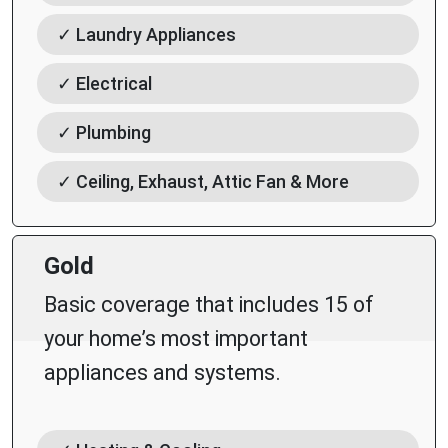
✓ Laundry Appliances
✓ Electrical
✓ Plumbing
✓ Ceiling, Exhaust, Attic Fan & More
Gold
Basic coverage that includes 15 of
your home’s most important
appliances and systems.