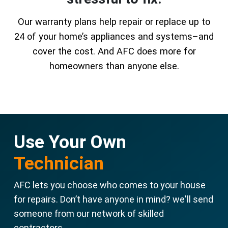
Our warranty plans help repair or replace up to
24 of your home’s appliances and systems–and
cover the cost. And AFC does more for
homeowners than anyone else.
Use Your Own
Technician
AFC lets you choose who comes to your house
for repairs. Don’t have anyone in mind? we'll send
someone from our network of skilled
contractors.