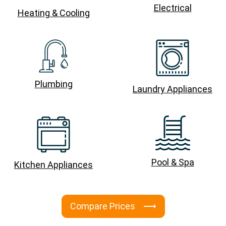
Electrical
Heating & Cooling
Plumbing
Laundry Appliances
Pool & Spa
Kitchen Appliances
Compare Prices ⟶