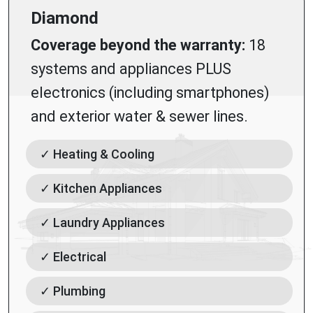
Diamond
Coverage beyond the warranty:
18
systems and appliances PLUS
electronics (including smartphones)
and exterior water & sewer lines.
✓ Heating & Cooling
✓ Kitchen Appliances
✓ Laundry Appliances
✓ Electrical
✓ Plumbing