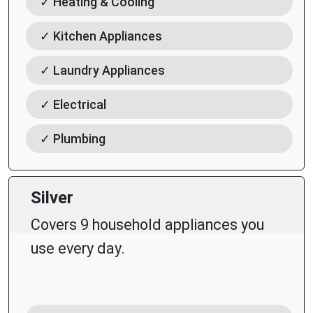
✓ Heating & Cooling
✓ Kitchen Appliances
✓ Laundry Appliances
✓ Electrical
✓ Plumbing
Silver
Covers 9 household appliances you
use every day.