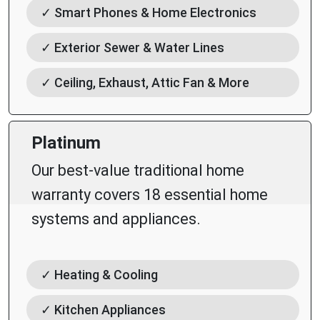
✓ Smart Phones & Home Electronics
✓ Exterior Sewer & Water Lines
✓ Ceiling, Exhaust, Attic Fan & More
Platinum
Our best-value traditional home
warranty covers 18 essential home
systems and appliances.
✓ Heating & Cooling
✓ Kitchen Appliances