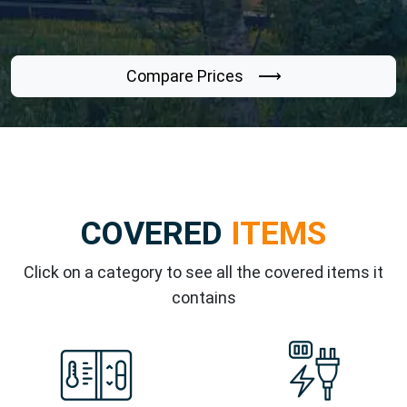
Compare Prices ⟶
COVERED
ITEMS
Click on a category to see all the covered items it
contains