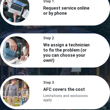
Step 1:
Request service online
or by phone
Step 2:
We assign a technician
to fix the problem (or
you can choose your
own!)
Step 3:
AFC covers the cost
Limitations and exclusions
apply