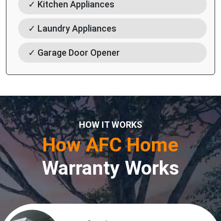
✓ Kitchen Appliances
✓ Laundry Appliances
✓ Garage Door Opener
HOW IT WORKS
How AFC Home
Warranty Works