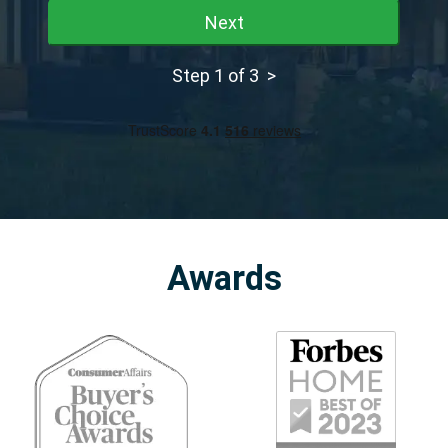
Next
Step 1 of 3 >
Awards