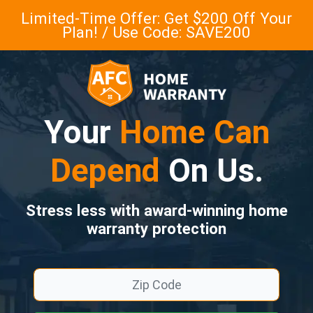
Limited-Time Offer: Get $200 Off Your
Plan! / Use Code: SAVE200
Your
Home Can
Depend
On Us.
Stress less with award-winning home
warranty protection