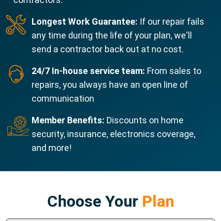
Longest Work Guarantee:
If our repair fails
any time during the life of your plan, we'll
send a contractor back out at no cost.
24/7 In-house service team:
From sales to
repairs, you always have an open line of
communication
Member Benefits:
Discounts on home
security, insurance, electronics coverage,
and more!
Choose Your
Plan