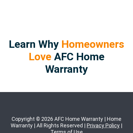
Learn Why
Homeowners
Love
AFC Home
Warranty
Copyright © 2026 AFC Home Warranty | Home
Warranty | All Rights Reserved |
Privacy Policy
|
Terms of Use