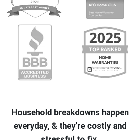
Household breakdowns happen
everyday, & they’re costly and
stressful to fix.