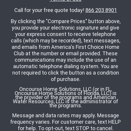
Call for your free quote today!
866 203 8901
By clicking the "Compare Prices" button above,
you provide your electronic signature and give
your express consent to receive telephone
calls (which may be recorded), text messages,
and emails from America's First Choice Home
Club at the number or email provided. These
communications may include the use of an
automatic telephone dialing system. You are
not required to click the button as a condition
of purchase.
Oncourse Home Solutions, LLC (or in FL,
Oncourse Home Solutions of Florida, LLC) is
the provider of the programs and American
Water Resources, LLC is the administrator of
the programs.
Message and data rates may apply. Message
frequency varies. For customer care, text HELP
for help. To opt-out, text STOP to cancel.