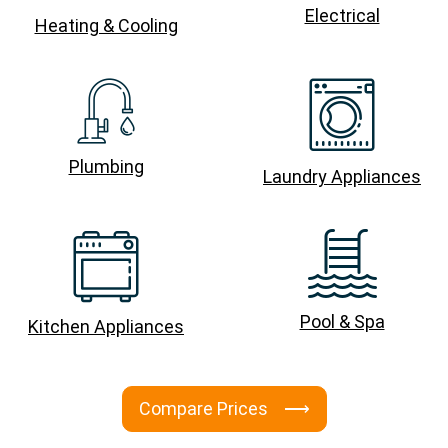
Electrical
Heating & Cooling
Plumbing
Laundry Appliances
Pool & Spa
Kitchen Appliances
Compare Prices ⟶