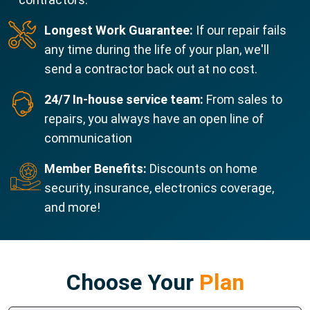
Longest Work Guarantee:
If our repair fails
any time during the life of your plan, we'll
send a contractor back out at no cost.
24/7 In-house service team:
From sales to
repairs, you always have an open line of
communication
Member Benefits:
Discounts on home
security, insurance, electronics coverage,
and more!
Choose Your
Plan