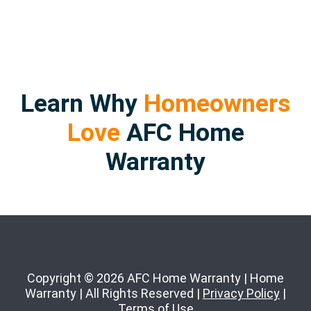
Learn Why
Homeowners
Love
AFC Home
Warranty
Copyright © 2026 AFC Home Warranty | Home
Warranty | All Rights Reserved |
Privacy Policy
|
Terms of Use