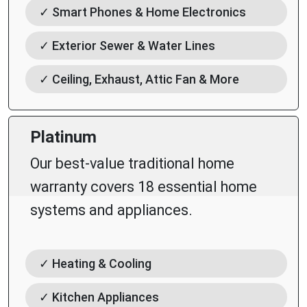
✓ Smart Phones & Home Electronics
✓ Exterior Sewer & Water Lines
✓ Ceiling, Exhaust, Attic Fan & More
Platinum
Our best-value traditional home
warranty covers 18 essential home
systems and appliances.
✓ Heating & Cooling
✓ Kitchen Appliances