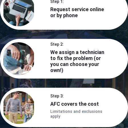
Step 1:
Request service online
or by phone
Step 2:
We assign a technician
to fix the problem (or
you can choose your
own!)
Step 3:
AFC covers the cost
Limitations and exclusions
apply