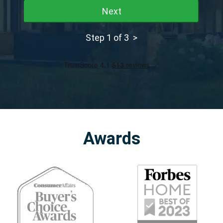
Next
Step 1 of 3 >
Awards