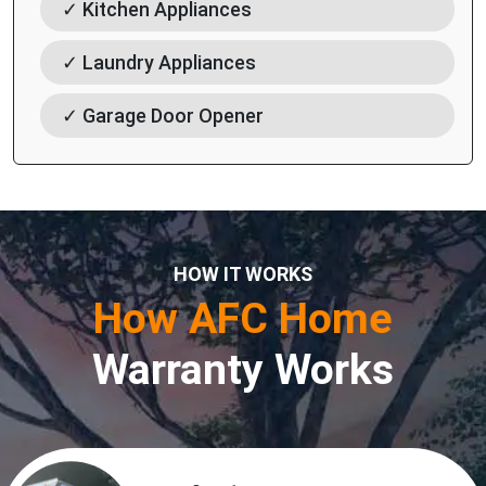
✓ Kitchen Appliances
✓ Laundry Appliances
✓ Garage Door Opener
HOW IT WORKS
How AFC Home
Warranty Works