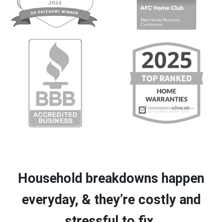
Household breakdowns happen
everyday, & they’re costly and
stressful to fix.