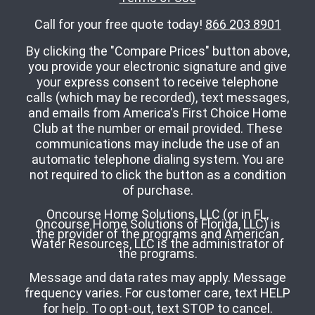
Call for your free quote today!
866 203 8901
By clicking the "Compare Prices" button above,
you provide your electronic signature and give
your express consent to receive telephone
calls (which may be recorded), text messages,
and emails from America's First Choice Home
Club at the number or email provided. These
communications may include the use of an
automatic telephone dialing system. You are
not required to click the button as a condition
of purchase.
Oncourse Home Solutions, LLC (or in FL,
Oncourse Home Solutions of Florida, LLC) is
the provider of the programs and American
Water Resources, LLC is the administrator of
the programs.
Message and data rates may apply. Message
frequency varies. For customer care, text HELP
for help. To opt-out, text STOP to cancel.