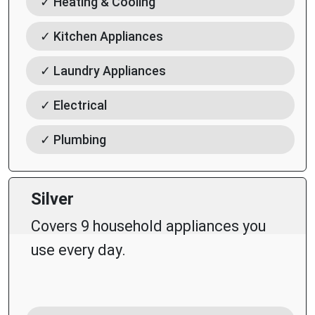
✓ Heating & Cooling
✓ Kitchen Appliances
✓ Laundry Appliances
✓ Electrical
✓ Plumbing
Silver
Covers 9 household appliances you
use every day.