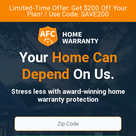
Limited-Time Offer: Get $200 Off Your
Plan! / Use Code: SAVE200
Your
Home Can
Depend
On Us.
Stress less with award-winning home
warranty protection