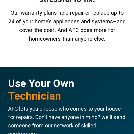
Our warranty plans help repair or replace up to
24 of your home’s appliances and systems–and
cover the cost. And AFC does more for
homeowners than anyone else.
Use Your Own
Technician
AFC lets you choose who comes to your house
for repairs. Don’t have anyone in mind? we'll send
someone from our network of skilled
contractors.