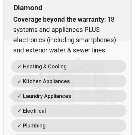
Diamond
Coverage beyond the warranty:
18
systems and appliances PLUS
electronics (including smartphones)
and exterior water & sewer lines.
✓ Heating & Cooling
✓ Kitchen Appliances
✓ Laundry Appliances
✓ Electrical
✓ Plumbing