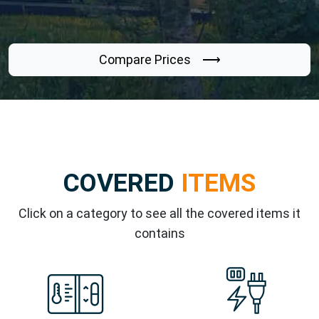
Compare Prices ⟶
COVERED
ITEMS
Click on a category to see all the covered items it
contains