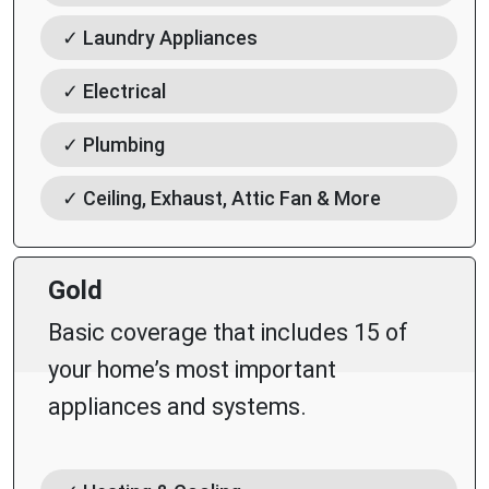
✓ Laundry Appliances
✓ Electrical
✓ Plumbing
✓ Ceiling, Exhaust, Attic Fan & More
Gold
Basic coverage that includes 15 of
your home’s most important
appliances and systems.