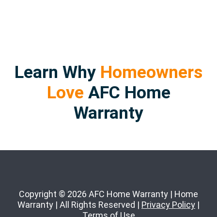
Learn Why
Homeowners
Love
AFC Home
Warranty
Copyright © 2026 AFC Home Warranty | Home
Warranty | All Rights Reserved |
Privacy Policy
|
Terms of Use