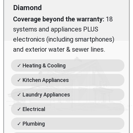
Diamond
Coverage beyond the warranty:
18
systems and appliances PLUS
electronics (including smartphones)
and exterior water & sewer lines.
✓ Heating & Cooling
✓ Kitchen Appliances
✓ Laundry Appliances
✓ Electrical
✓ Plumbing