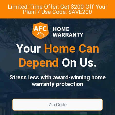
Limited-Time Offer: Get $200 Off Your
Plan! / Use Code: SAVE200
Your
Home Can
Depend
On Us.
Stress less with award-winning home
warranty protection