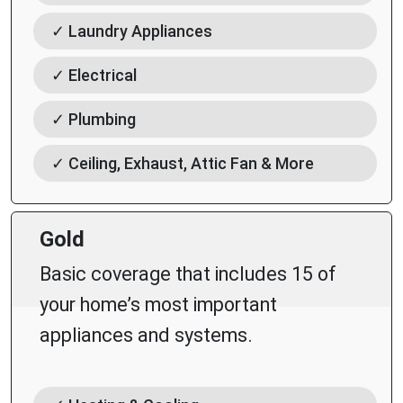
✓ Laundry Appliances
✓ Electrical
✓ Plumbing
✓ Ceiling, Exhaust, Attic Fan & More
Gold
Basic coverage that includes 15 of
your home’s most important
appliances and systems.