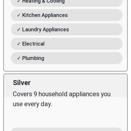
✓ Heating & Cooling
✓ Kitchen Appliances
✓ Laundry Appliances
✓ Electrical
✓ Plumbing
Silver
Covers 9 household appliances you
use every day.