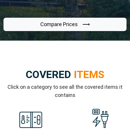
Compare Prices ⟶
COVERED
ITEMS
Click on a category to see all the covered items it
contains