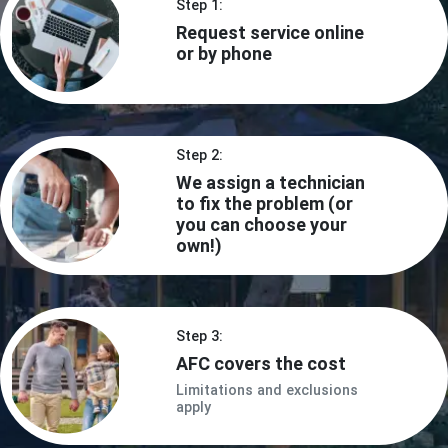
Step 1:
Request service online
or by phone
Step 2:
We assign a technician
to fix the problem (or
you can choose your
own!)
Step 3:
AFC covers the cost
Limitations and exclusions
apply