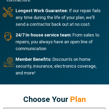
Longest Work Guarantee:
If our repair fails
any time during the life of your plan, we'll
send a contractor back out at no cost.
24/7 In-house service team:
From sales to
repairs, you always have an open line of
communication
Member Benefits:
Discounts on home
security, insurance, electronics coverage,
and more!
Choose Your
Plan