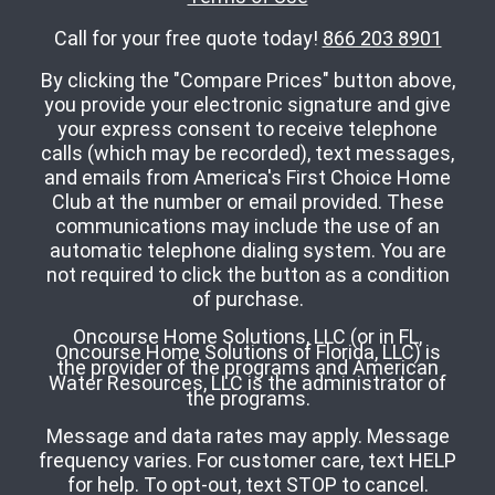
Call for your free quote today!
866 203 8901
By clicking the "Compare Prices" button above,
you provide your electronic signature and give
your express consent to receive telephone
calls (which may be recorded), text messages,
and emails from America's First Choice Home
Club at the number or email provided. These
communications may include the use of an
automatic telephone dialing system. You are
not required to click the button as a condition
of purchase.
Oncourse Home Solutions, LLC (or in FL,
Oncourse Home Solutions of Florida, LLC) is
the provider of the programs and American
Water Resources, LLC is the administrator of
the programs.
Message and data rates may apply. Message
frequency varies. For customer care, text HELP
for help. To opt-out, text STOP to cancel.