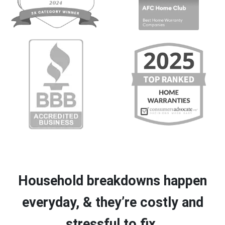
Household breakdowns happen
everyday, & they’re costly and
stressful to fix.