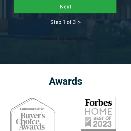
Next
Step 1 of 3 >
Awards