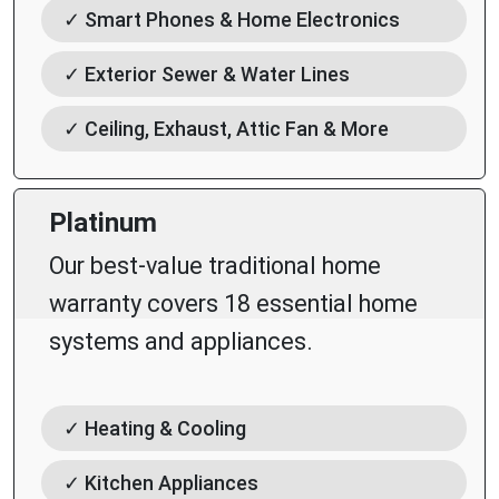
✓ Smart Phones & Home Electronics
✓ Exterior Sewer & Water Lines
✓ Ceiling, Exhaust, Attic Fan & More
Platinum
Our best-value traditional home
warranty covers 18 essential home
systems and appliances.
✓ Heating & Cooling
✓ Kitchen Appliances