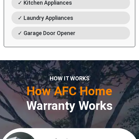
✓ Kitchen Appliances
✓ Laundry Appliances
✓ Garage Door Opener
HOW IT WORKS
How AFC Home
Warranty Works