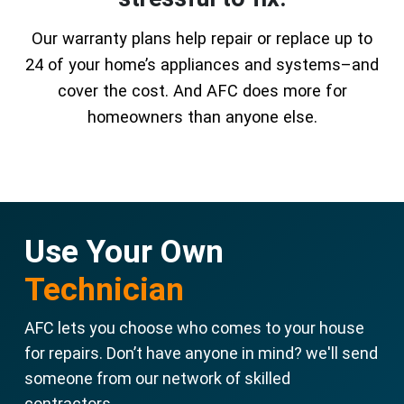
Our warranty plans help repair or replace up to
24 of your home’s appliances and systems–and
cover the cost. And AFC does more for
homeowners than anyone else.
Use Your Own
Technician
AFC lets you choose who comes to your house
for repairs. Don’t have anyone in mind? we'll send
someone from our network of skilled
contractors.