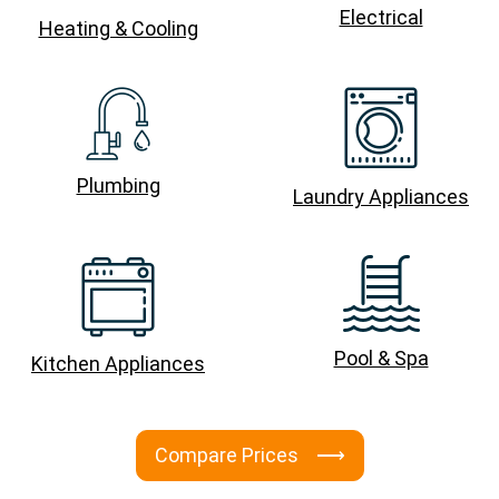
Electrical
Heating & Cooling
Plumbing
Laundry Appliances
Pool & Spa
Kitchen Appliances
Compare Prices ⟶