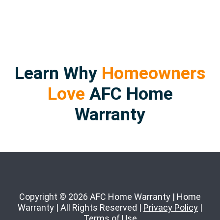
Learn Why
Homeowners
Love
AFC Home
Warranty
Copyright © 2026 AFC Home Warranty | Home
Warranty | All Rights Reserved |
Privacy Policy
|
Terms of Use