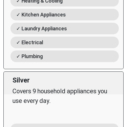
✓ Heating & Cooling
✓ Kitchen Appliances
✓ Laundry Appliances
✓ Electrical
✓ Plumbing
Silver
Covers 9 household appliances you
use every day.