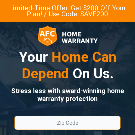
Limited-Time Offer: Get $200 Off Your
Plan! / Use Code: SAVE200
Your
Home Can
Depend
On Us.
Stress less with award-winning home
warranty protection