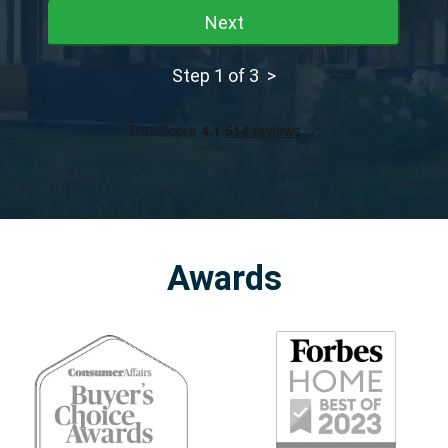
Next
Step 1 of 3 >
Awards