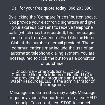
Call for your free quote today!
866 203 8901
By clicking the "Compare Prices" button above,
you provide your electronic signature and give
your express consent to receive telephone
calls (which may be recorded), text messages,
and emails from America's First Choice Home
Club at the number or email provided. These
communications may include the use of an
automatic telephone dialing system. You are
not required to click the button as a condition
of purchase.
Oncourse Home Solutions, LLC (or in FL,
Oncourse Home Solutions of Florida, LLC) is
the provider of the programs and American
Water Resources, LLC is the administrator of
the programs.
Message and data rates may apply. Message
frequency varies. For customer care, text HELP
for help. To opt-out, text STOP to cancel.