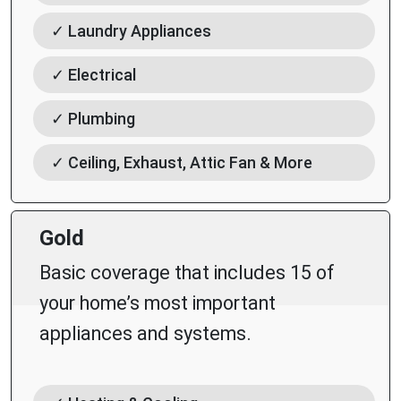
✓ Laundry Appliances
✓ Electrical
✓ Plumbing
✓ Ceiling, Exhaust, Attic Fan & More
Gold
Basic coverage that includes 15 of
your home’s most important
appliances and systems.