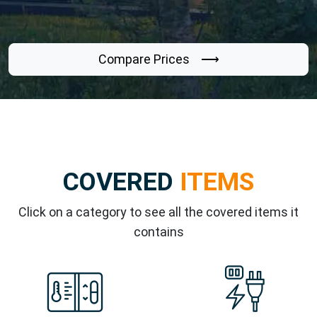
Compare Prices ⟶
COVERED
ITEMS
Click on a category to see all the covered items it
contains