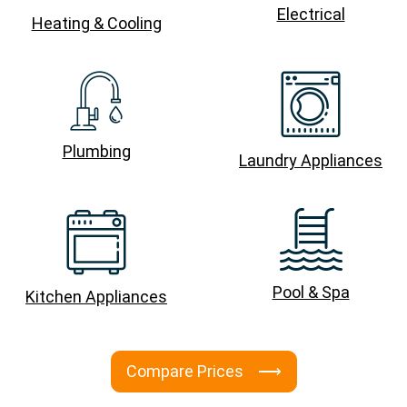
Electrical
Heating & Cooling
Plumbing
Laundry Appliances
Pool & Spa
Kitchen Appliances
Compare Prices ⟶