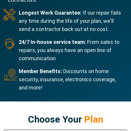
Longest Work Guarantee:
If our repair fails
any time during the life of your plan, we'll
send a contractor back out at no cost.
24/7 In-house service team:
From sales to
repairs, you always have an open line of
communication
Member Benefits:
Discounts on home
security, insurance, electronics coverage,
and more!
Choose Your
Plan