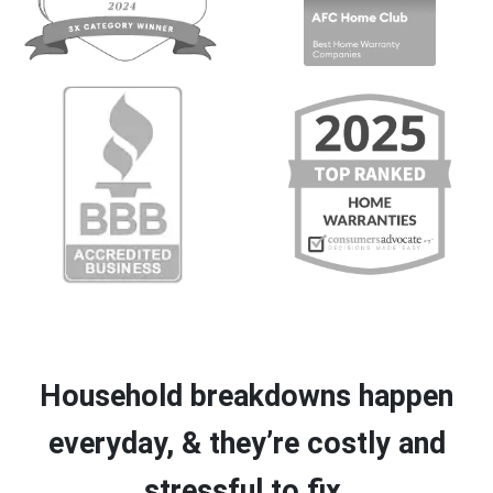
Household breakdowns happen
everyday, & they’re costly and
stressful to fix.