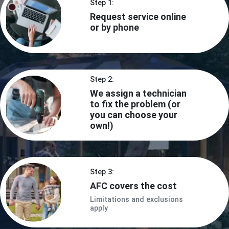
Step 1:
Request service online
or by phone
Step 2:
We assign a technician
to fix the problem (or
you can choose your
own!)
Step 3:
AFC covers the cost
Limitations and exclusions
apply