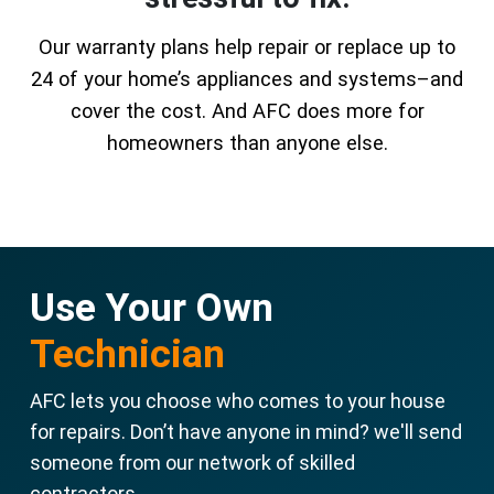
Our warranty plans help repair or replace up to
24 of your home’s appliances and systems–and
cover the cost. And AFC does more for
homeowners than anyone else.
Use Your Own
Technician
AFC lets you choose who comes to your house
for repairs. Don’t have anyone in mind? we'll send
someone from our network of skilled
contractors.