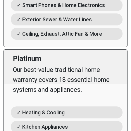
✓ Smart Phones & Home Electronics
✓ Exterior Sewer & Water Lines
✓ Ceiling, Exhaust, Attic Fan & More
Platinum
Our best-value traditional home
warranty covers 18 essential home
systems and appliances.
✓ Heating & Cooling
✓ Kitchen Appliances