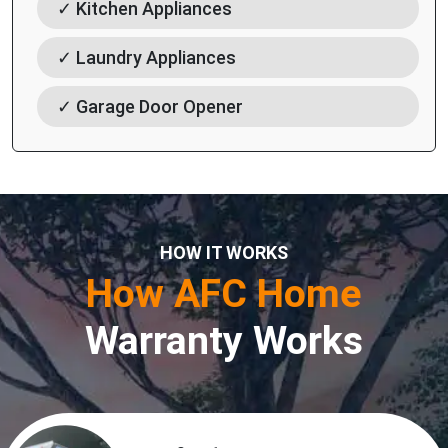
✓ Kitchen Appliances
✓ Laundry Appliances
✓ Garage Door Opener
HOW IT WORKS
How AFC Home
Warranty Works