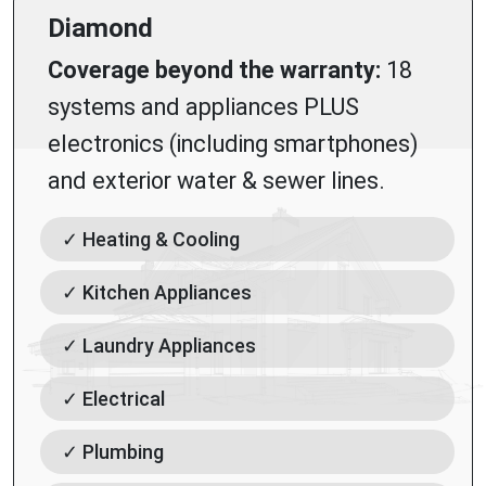
Diamond
Coverage beyond the warranty:
18
systems and appliances PLUS
electronics (including smartphones)
and exterior water & sewer lines.
✓ Heating & Cooling
✓ Kitchen Appliances
✓ Laundry Appliances
✓ Electrical
✓ Plumbing