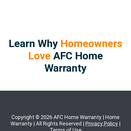
Learn Why
Homeowners
Love
AFC Home
Warranty
Copyright © 2026 AFC Home Warranty | Home
Warranty | All Rights Reserved |
Privacy Policy
|
Terms of Use