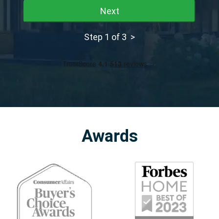
Next
Step 1 of 3 >
Awards