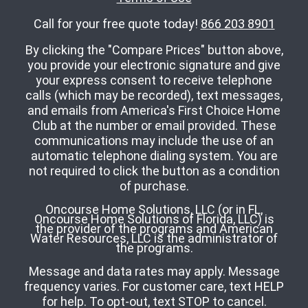
Call for your free quote today!
866 203 8901
By clicking the "Compare Prices" button above,
you provide your electronic signature and give
your express consent to receive telephone
calls (which may be recorded), text messages,
and emails from America's First Choice Home
Club at the number or email provided. These
communications may include the use of an
automatic telephone dialing system. You are
not required to click the button as a condition
of purchase.
Oncourse Home Solutions, LLC (or in FL,
Oncourse Home Solutions of Florida, LLC) is
the provider of the programs and American
Water Resources, LLC is the administrator of
the programs.
Message and data rates may apply. Message
frequency varies. For customer care, text HELP
for help. To opt-out, text STOP to cancel.