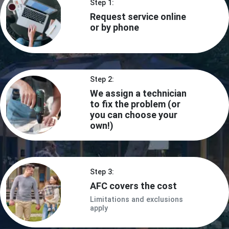
Step 1:
Request service online
or by phone
Step 2:
We assign a technician
to fix the problem (or
you can choose your
own!)
Step 3:
AFC covers the cost
Limitations and exclusions
apply