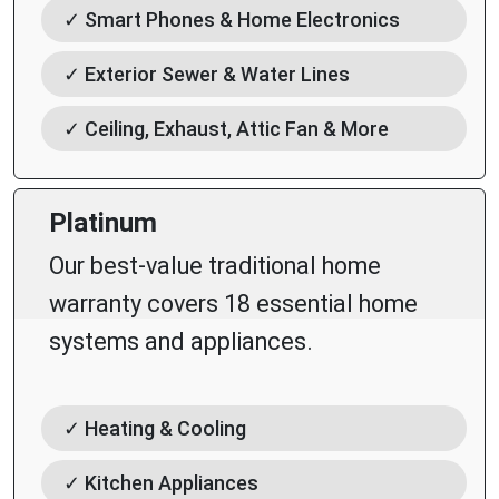
✓ Smart Phones & Home Electronics
✓ Exterior Sewer & Water Lines
✓ Ceiling, Exhaust, Attic Fan & More
Platinum
Our best-value traditional home
warranty covers 18 essential home
systems and appliances.
✓ Heating & Cooling
✓ Kitchen Appliances