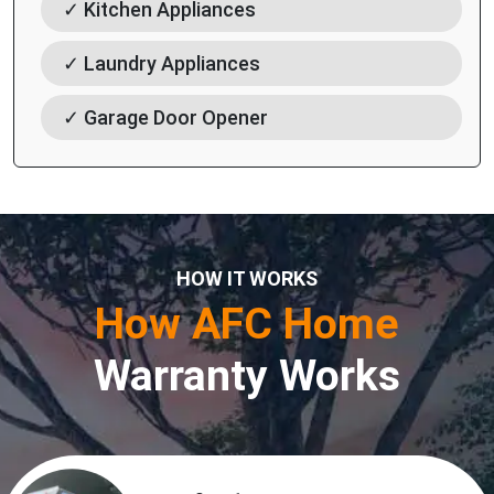
✓ Kitchen Appliances
✓ Laundry Appliances
✓ Garage Door Opener
HOW IT WORKS
How AFC Home
Warranty Works