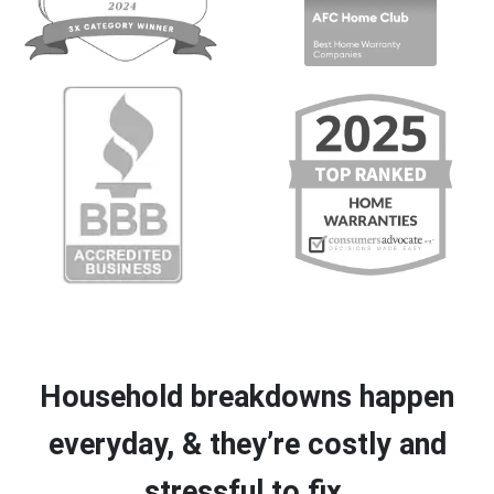
Household breakdowns happen
everyday, & they’re costly and
stressful to fix.