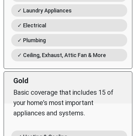
✓ Laundry Appliances
✓ Electrical
✓ Plumbing
✓ Ceiling, Exhaust, Attic Fan & More
Gold
Basic coverage that includes 15 of
your home’s most important
appliances and systems.