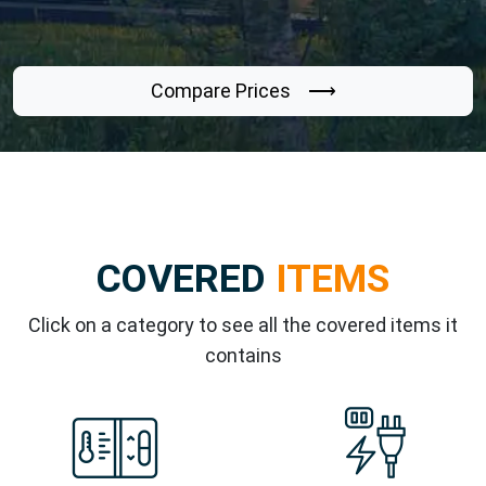
Compare Prices ⟶
COVERED
ITEMS
Click on a category to see all the covered items it
contains