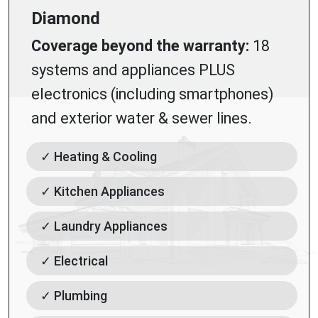
Diamond
Coverage beyond the warranty:
18
systems and appliances PLUS
electronics (including smartphones)
and exterior water & sewer lines.
✓ Heating & Cooling
✓ Kitchen Appliances
✓ Laundry Appliances
✓ Electrical
✓ Plumbing