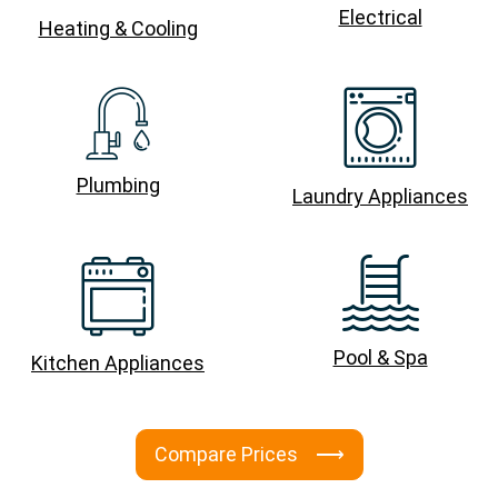
Electrical
Heating & Cooling
Plumbing
Laundry Appliances
Pool & Spa
Kitchen Appliances
Compare Prices ⟶