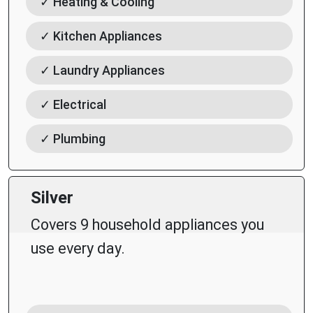
✓ Heating & Cooling
✓ Kitchen Appliances
✓ Laundry Appliances
✓ Electrical
✓ Plumbing
Silver
Covers 9 household appliances you
use every day.