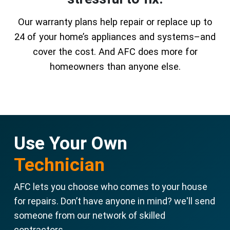
Our warranty plans help repair or replace up to
24 of your home’s appliances and systems–and
cover the cost. And AFC does more for
homeowners than anyone else.
Use Your Own
Technician
AFC lets you choose who comes to your house
for repairs. Don’t have anyone in mind? we'll send
someone from our network of skilled
contractors.