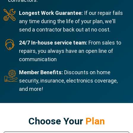
Longest Work Guarantee:
If our repair fails
any time during the life of your plan, we'll
send a contractor back out at no cost.
24/7 In-house service team:
From sales to
repairs, you always have an open line of
communication
Member Benefits:
Discounts on home
security, insurance, electronics coverage,
and more!
Choose Your
Plan