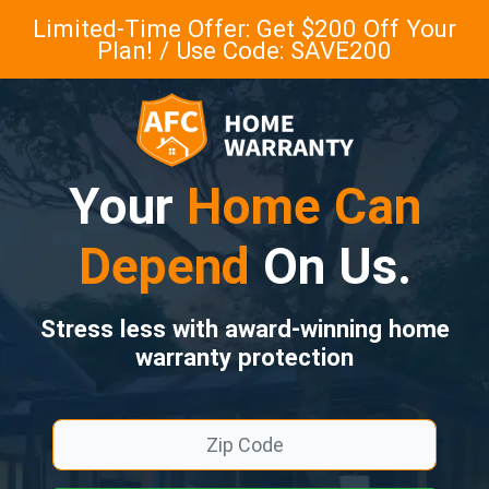
Limited-Time Offer: Get $200 Off Your
Plan! / Use Code: SAVE200
Your
Home Can
Depend
On Us.
Stress less with award-winning home
warranty protection