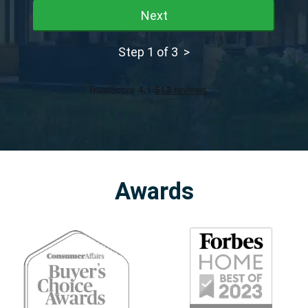
Next
Step 1 of 3 >
Awards