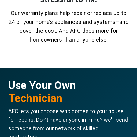
Our warranty plans help repair or replace up to
24 of your home’s appliances and systems–and
cover the cost. And AFC does more for
homeowners than anyone else.
Use Your Own
Technician
AFC lets you choose who comes to your house
for repairs. Don’t have anyone in mind? we'll send
someone from our network of skilled
contractors.