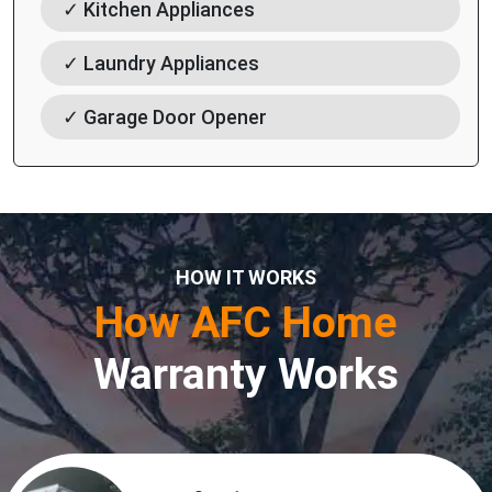
✓ Kitchen Appliances
✓ Laundry Appliances
✓ Garage Door Opener
HOW IT WORKS
How AFC Home
Warranty Works