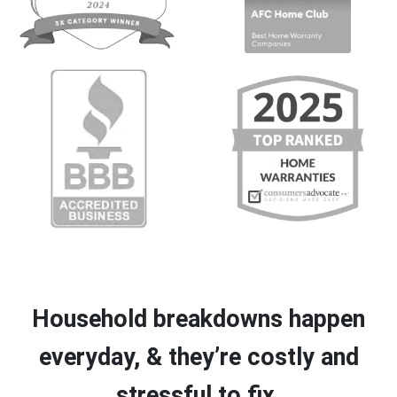
Household breakdowns happen
everyday, & they’re costly and
stressful to fix.