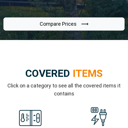
Compare Prices ⟶
COVERED
ITEMS
Click on a category to see all the covered items it
contains