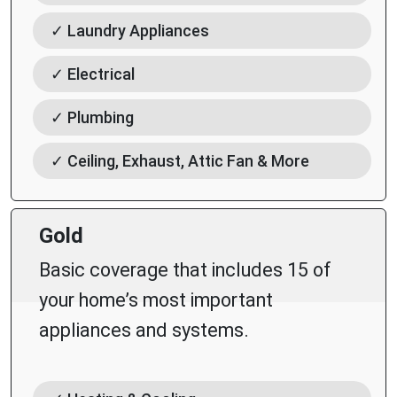
✓ Laundry Appliances
✓ Electrical
✓ Plumbing
✓ Ceiling, Exhaust, Attic Fan & More
Gold
Basic coverage that includes 15 of
your home’s most important
appliances and systems.