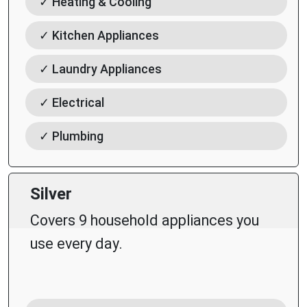
✓ Heating & Cooling
✓ Kitchen Appliances
✓ Laundry Appliances
✓ Electrical
✓ Plumbing
Silver
Covers 9 household appliances you
use every day.