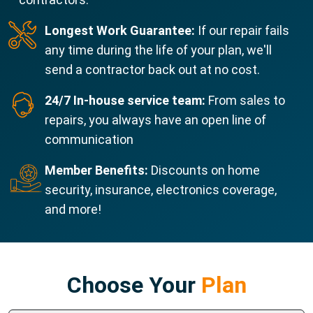
Longest Work Guarantee:
If our repair fails
any time during the life of your plan, we'll
send a contractor back out at no cost.
24/7 In-house service team:
From sales to
repairs, you always have an open line of
communication
Member Benefits:
Discounts on home
security, insurance, electronics coverage,
and more!
Choose Your
Plan