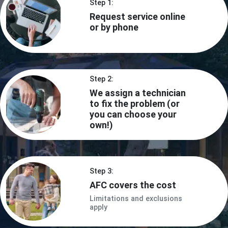
Step 1:
Request service online
or by phone
Step 2:
We assign a technician
to fix the problem (or
you can choose your
own!)
Step 3:
AFC covers the cost
Limitations and exclusions
apply