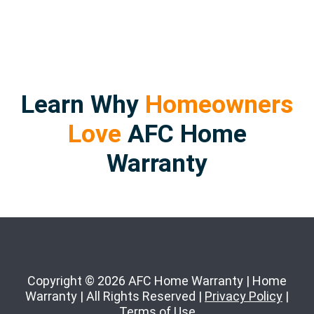
Learn Why
Homeowners
Love
AFC Home
Warranty
Copyright © 2026 AFC Home Warranty | Home
Warranty | All Rights Reserved |
Privacy Policy
|
Terms of Use