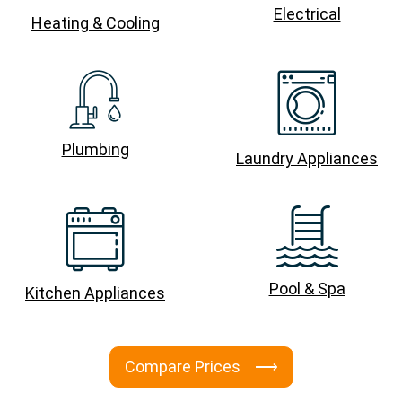
Electrical
Heating & Cooling
Plumbing
Laundry Appliances
Pool & Spa
Kitchen Appliances
Compare Prices ⟶