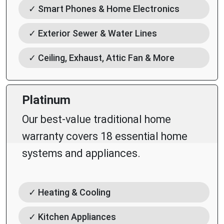
✓ Smart Phones & Home Electronics
✓ Exterior Sewer & Water Lines
✓ Ceiling, Exhaust, Attic Fan & More
Platinum
Our best-value traditional home
warranty covers 18 essential home
systems and appliances.
✓ Heating & Cooling
✓ Kitchen Appliances