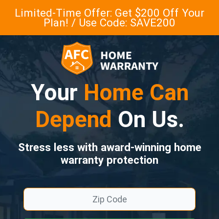
Limited-Time Offer: Get $200 Off Your
Plan! / Use Code: SAVE200
Your
Home Can
Depend
On Us.
Stress less with award-winning home
warranty protection