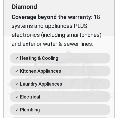
Diamond
Coverage beyond the warranty:
18
systems and appliances PLUS
electronics (including smartphones)
and exterior water & sewer lines.
✓ Heating & Cooling
✓ Kitchen Appliances
✓ Laundry Appliances
✓ Electrical
✓ Plumbing