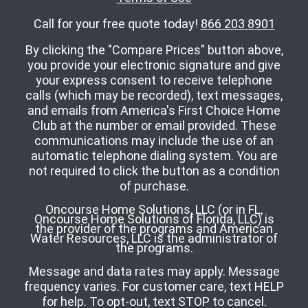
Call for your free quote today!
866 203 8901
By clicking the "Compare Prices" button above,
you provide your electronic signature and give
your express consent to receive telephone
calls (which may be recorded), text messages,
and emails from America's First Choice Home
Club at the number or email provided. These
communications may include the use of an
automatic telephone dialing system. You are
not required to click the button as a condition
of purchase.
Oncourse Home Solutions, LLC (or in FL,
Oncourse Home Solutions of Florida, LLC) is
the provider of the programs and American
Water Resources, LLC is the administrator of
the programs.
Message and data rates may apply. Message
frequency varies. For customer care, text HELP
for help. To opt-out, text STOP to cancel.