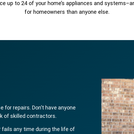
place up to 24 of your home’s appliances and systems–
for homeowners than anyone else.
 for repairs. Don’t have anyone
 of skilled contractors.
r fails any time during the life of