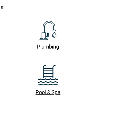
ns
Plumbing
Pool & Spa