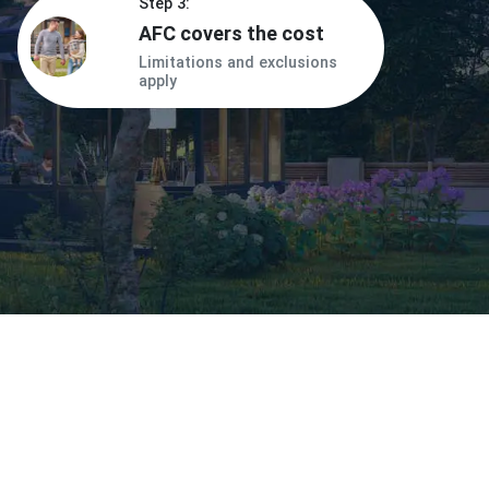
Step 3:
AFC covers the cost
Limitations and exclusions
apply