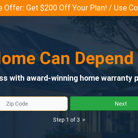
 Offer: Get $200 Off Your Plan! / Use 
ome Can Depend
ess with award-winning home warranty p
Next
Step 1 of 3 >