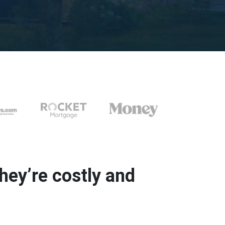
ey’re costly and