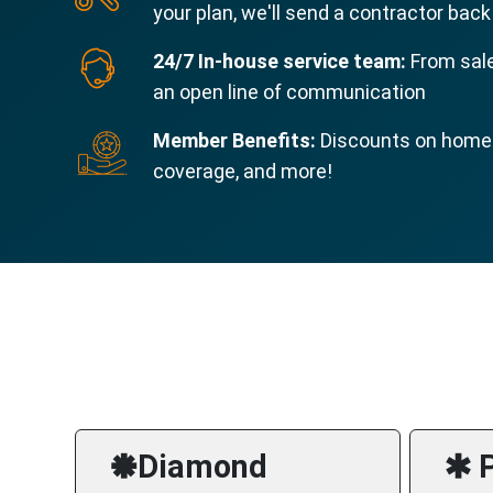
your plan, we'll send a contractor back
24/7 In-house service team:
From sale
an open line of communication
Member Benefits:
Discounts on home s
coverage, and more!
🞿Diamond
🞹 