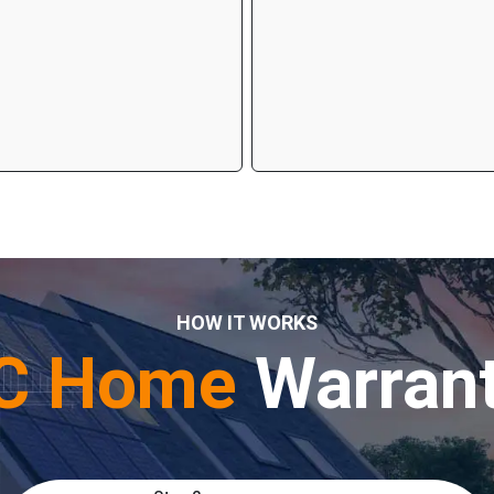
HOW IT WORKS
C Home
Warran