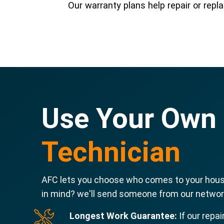
Our warranty plans help repair or re
Use Your Own
Technician
AFC lets you choose who comes to your house
in mind? we'll send someone from our network
Longest Work Guarantee:
If our repai