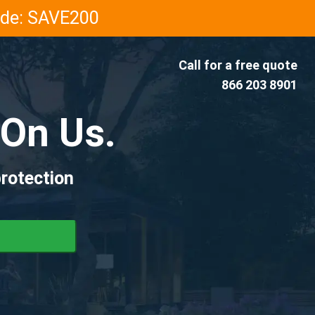
Code: SAVE200
Call for a free quote
866 203 8901
On Us.
rotection