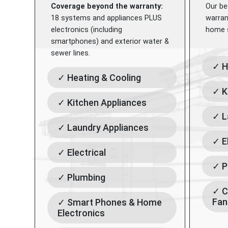
Coverage beyond the warranty:
Our be
18 systems and appliances PLUS
warran
electronics (including
home s
smartphones) and exterior water &
sewer lines.
✓ H
✓ Heating & Cooling
✓ K
✓ Kitchen Appliances
✓ L
✓ Laundry Appliances
✓ E
✓ Electrical
✓ P
✓ Plumbing
✓ C
Fan
✓ Smart Phones & Home
Electronics