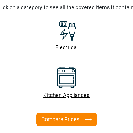
lick on a category to see all the covered items it contai
Electrical
Kitchen Appliances
Compare Prices ⟶