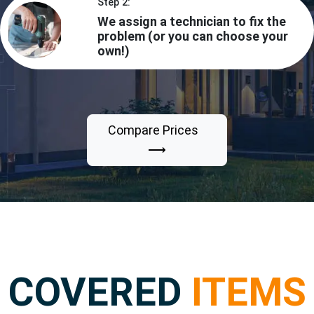
Step 2:
We assign a technician to fix the
problem (or you can choose your
own!)
Compare Prices
⟶
COVERED
ITEMS