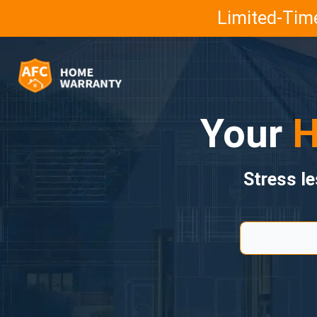
Limited-Time
Your
H
Stress l