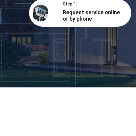
Step 1:
Request service online
or by phone