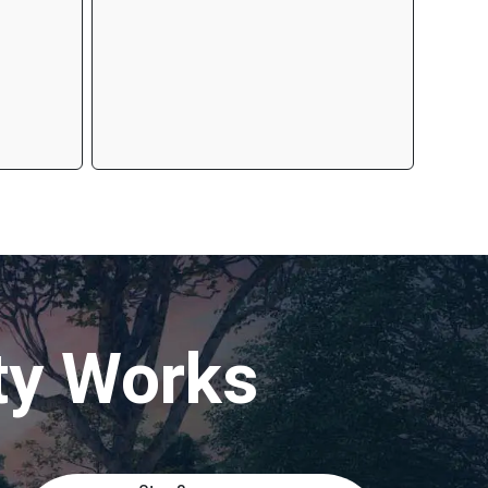
ty Works