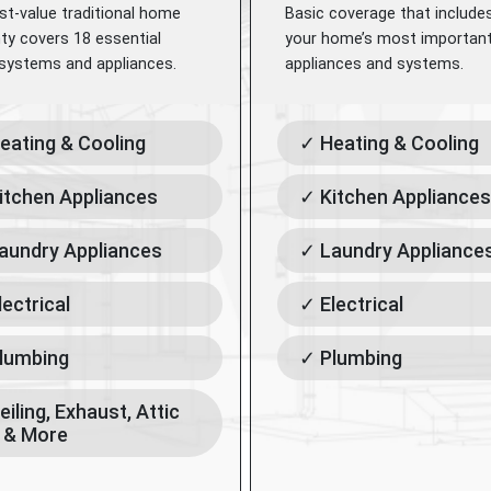
st-value traditional home
Basic coverage that include
ty covers 18 essential
your home’s most importan
ystems and appliances.
appliances and systems.
eating & Cooling
✓ Heating & Cooling
itchen Appliances
✓ Kitchen Appliances
aundry Appliances
✓ Laundry Appliance
lectrical
✓ Electrical
lumbing
✓ Plumbing
eiling, Exhaust, Attic
 & More