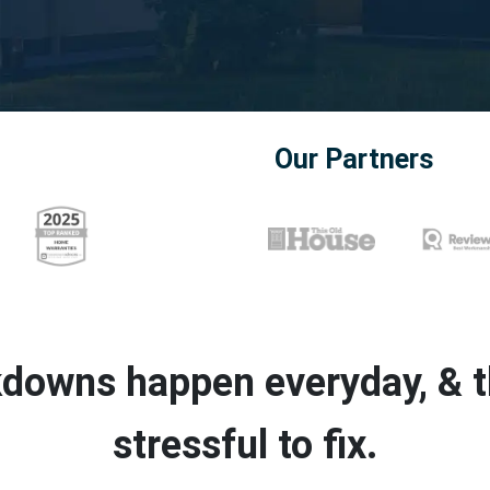
Our Partners
downs happen everyday, & th
stressful to fix.