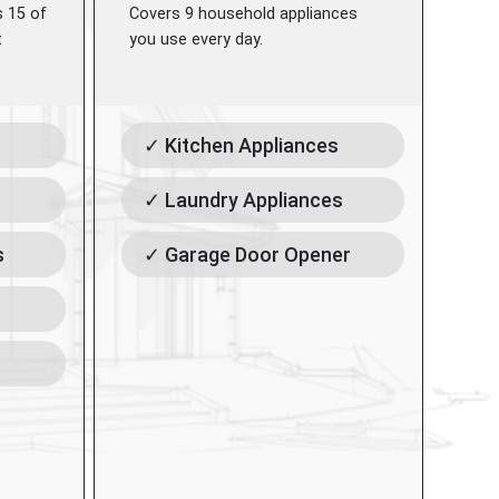
s 15 of
Covers 9 household appliances
t
you use every day.
✓ Kitchen Appliances
✓ Laundry Appliances
s
✓ Garage Door Opener