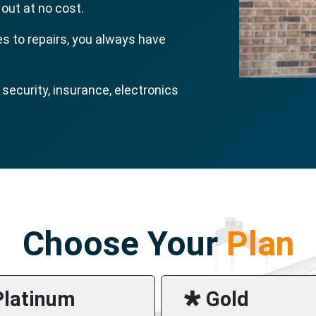
 out at no cost.
s to repairs, you always have
ecurity, insurance, electronics
Choose Your
Plan
Platinum
🞳 Gold