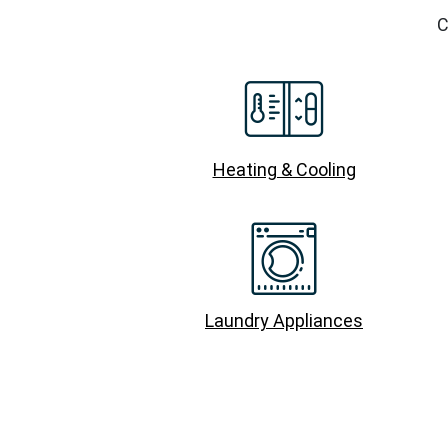
C
Heating & Cooling
Laundry Appliances