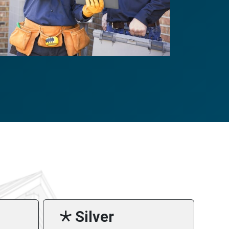
🞯 Silver