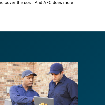
and cover the cost. And AFC does more