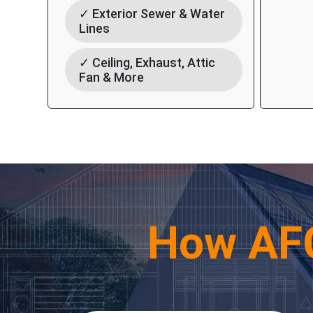
✓ Exterior Sewer & Water
Lines
✓ Ceiling, Exhaust, Attic
Fan & More
How AF