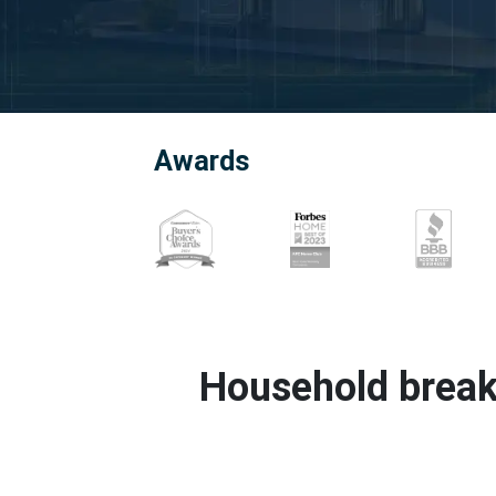
Awards
Household break