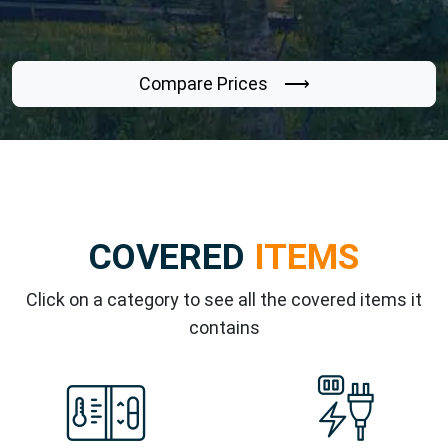
Compare Prices ⟶
COVERED
ITEMS
Click on a category to see all the covered items it
contains