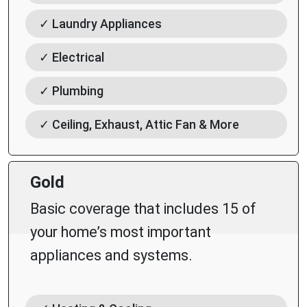
✓ Laundry Appliances
✓ Electrical
✓ Plumbing
✓ Ceiling, Exhaust, Attic Fan & More
Gold
Basic coverage that includes 15 of
your home’s most important
appliances and systems.