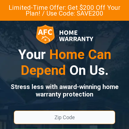
Limited-Time Offer: Get $200 Off Your
Plan! / Use Code: SAVE200
Your
Home Can
Depend
On Us.
Stress less with award-winning home
warranty protection