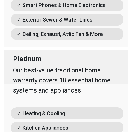
✓ Smart Phones & Home Electronics
✓ Exterior Sewer & Water Lines
✓ Ceiling, Exhaust, Attic Fan & More
Platinum
Our best-value traditional home
warranty covers 18 essential home
systems and appliances.
✓ Heating & Cooling
✓ Kitchen Appliances