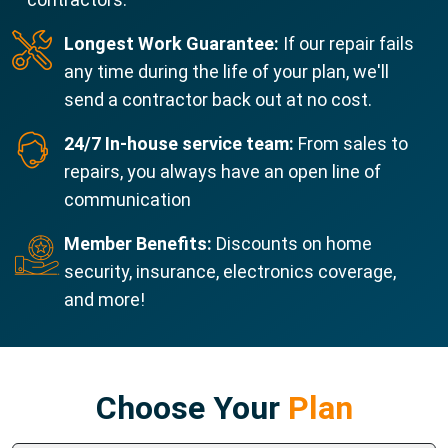
Longest Work Guarantee:
If our repair fails
any time during the life of your plan, we'll
send a contractor back out at no cost.
24/7 In-house service team:
From sales to
repairs, you always have an open line of
communication
Member Benefits:
Discounts on home
security, insurance, electronics coverage,
and more!
Choose Your
Plan