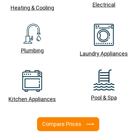
Electrical
Heating & Cooling
Plumbing
Laundry Appliances
Pool & Spa
Kitchen Appliances
Compare Prices ⟶