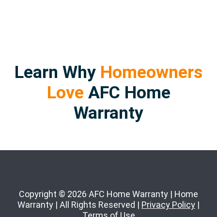
Learn Why
Homeowners
Love
AFC Home
Warranty
Copyright © 2026 AFC Home Warranty | Home
Warranty | All Rights Reserved |
Privacy Policy
|
Terms of Use