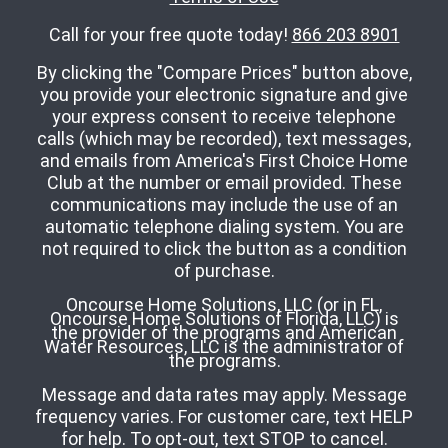
Call for your free quote today!
866 203 8901
By clicking the "Compare Prices" button above,
you provide your electronic signature and give
your express consent to receive telephone
calls (which may be recorded), text messages,
and emails from America's First Choice Home
Club at the number or email provided. These
communications may include the use of an
automatic telephone dialing system. You are
not required to click the button as a condition
of purchase.
Oncourse Home Solutions, LLC (or in FL,
Oncourse Home Solutions of Florida, LLC) is
the provider of the programs and American
Water Resources, LLC is the administrator of
the programs.
Message and data rates may apply. Message
frequency varies. For customer care, text HELP
for help. To opt-out, text STOP to cancel.