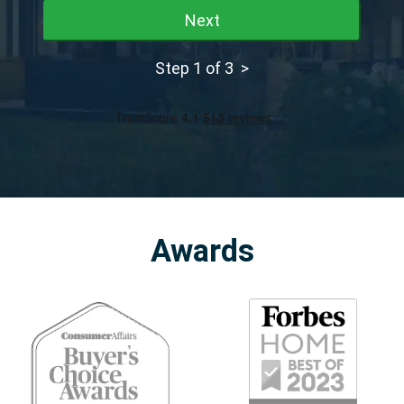
Next
Step 1 of 3 >
Awards