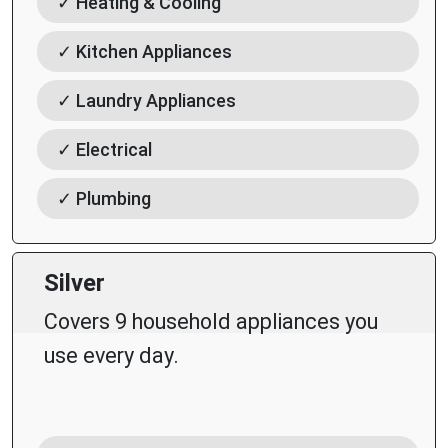
✓ Heating & Cooling
✓ Kitchen Appliances
✓ Laundry Appliances
✓ Electrical
✓ Plumbing
Silver
Covers 9 household appliances you
use every day.