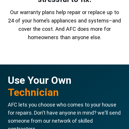
Our warranty plans help repair or replace up to
24 of your home’s appliances and systems–and
cover the cost. And AFC does more for
homeowners than anyone else.
Use Your Own
Technician
AFC lets you choose who comes to your house
for repairs. Don’t have anyone in mind? we'll send
someone from our network of skilled
contractors.