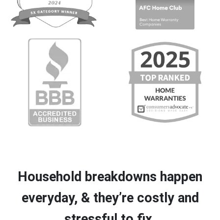
Household breakdowns happen
everyday, & they’re costly and
stressful to fix.