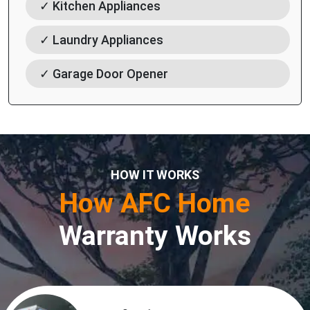
✓ Kitchen Appliances
✓ Laundry Appliances
✓ Garage Door Opener
HOW IT WORKS
How AFC Home
Warranty Works