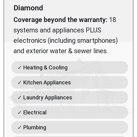
Diamond
Coverage beyond the warranty:
18
systems and appliances PLUS
electronics (including smartphones)
and exterior water & sewer lines.
✓ Heating & Cooling
✓ Kitchen Appliances
✓ Laundry Appliances
✓ Electrical
✓ Plumbing