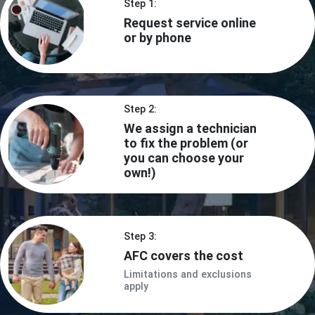
Step 1:
Request service online
or by phone
Step 2:
We assign a technician
to fix the problem (or
you can choose your
own!)
Step 3:
AFC covers the cost
Limitations and exclusions
apply