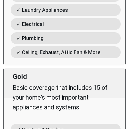
✓ Laundry Appliances
✓ Electrical
✓ Plumbing
✓ Ceiling, Exhaust, Attic Fan & More
Gold
Basic coverage that includes 15 of
your home’s most important
appliances and systems.