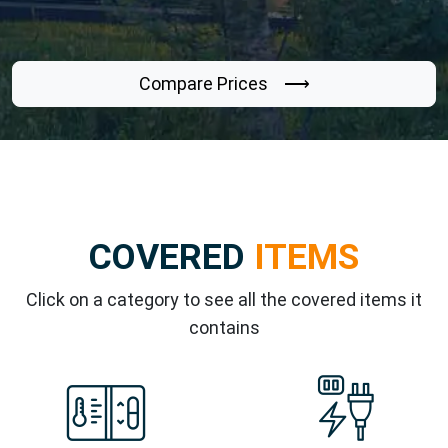
Compare Prices ⟶
COVERED
ITEMS
Click on a category to see all the covered items it
contains