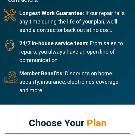
Longest Work Guarantee:
If our repair fails
any time during the life of your plan, we'll
send a contractor back out at no cost.
24/7 In-house service team:
From sales to
repairs, you always have an open line of
communication
Member Benefits:
Discounts on home
security, insurance, electronics coverage,
and more!
Choose Your
Plan