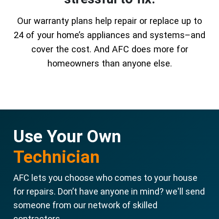
Our warranty plans help repair or replace up to
24 of your home’s appliances and systems–and
cover the cost. And AFC does more for
homeowners than anyone else.
Use Your Own
Technician
AFC lets you choose who comes to your house
for repairs. Don’t have anyone in mind? we'll send
someone from our network of skilled
contractors.