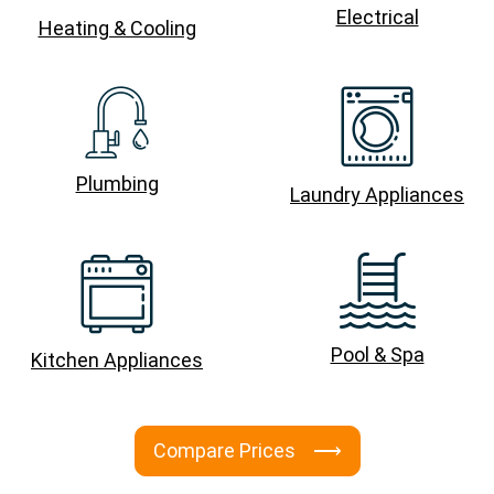
Electrical
Heating & Cooling
Plumbing
Laundry Appliances
Pool & Spa
Kitchen Appliances
Compare Prices ⟶