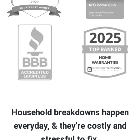
Household breakdowns happen
everyday, & they’re costly and
stressful to fix.