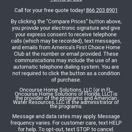
Call for your free quote today!
866 203 8901
By clicking the "Compare Prices" button above,
you provide your electronic signature and give
your express consent to receive telephone
calls (which may be recorded), text messages,
and emails from America's First Choice Home
Club at the number or email provided. These
communications may include the use of an
automatic telephone dialing system. You are
not required to click the button as a condition
of purchase.
Oncourse Home Solutions, LLC (or in FL,
Oncourse Home Solutions of Florida, LLC) is
the provider of the programs and American
Water Resources, LLC is the administrator of
the programs.
Message and data rates may apply. Message
frequency varies. For customer care, text HELP
for help. To opt-out, text STOP to cancel.