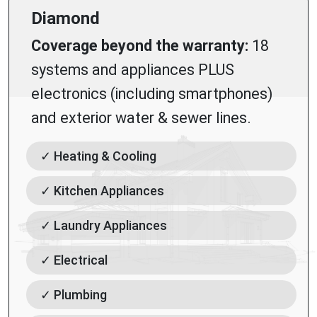
Diamond
Coverage beyond the warranty:
18
systems and appliances PLUS
electronics (including smartphones)
and exterior water & sewer lines.
✓ Heating & Cooling
✓ Kitchen Appliances
✓ Laundry Appliances
✓ Electrical
✓ Plumbing