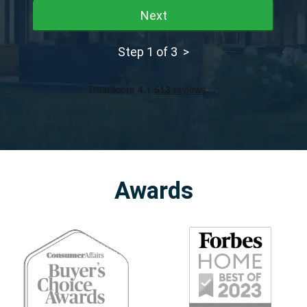
Next
Step 1 of 3 >
Awards