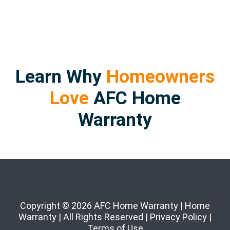
Learn Why
Homeowners
Love
AFC Home
Warranty
Copyright © 2026 AFC Home Warranty | Home
Warranty | All Rights Reserved |
Privacy Policy
|
Terms of Use