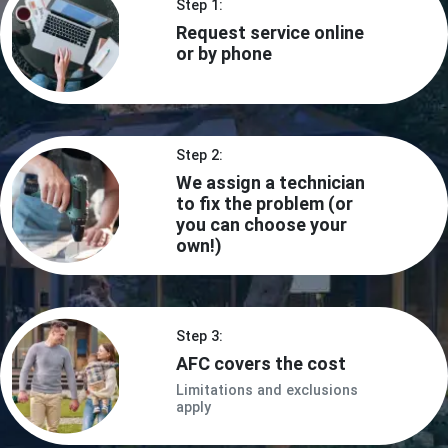
Step 1:
Request service online
or by phone
Step 2:
We assign a technician
to fix the problem (or
you can choose your
own!)
Step 3:
AFC covers the cost
Limitations and exclusions
apply