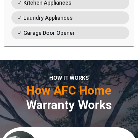
✓ Kitchen Appliances
✓ Laundry Appliances
✓ Garage Door Opener
HOW IT WORKS
How AFC Home
Warranty Works