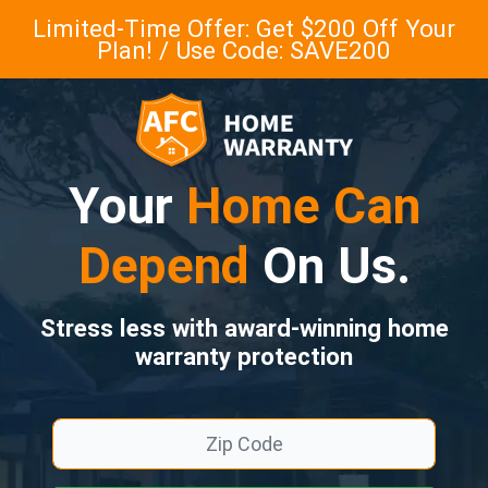
Limited-Time Offer: Get $200 Off Your
Plan! / Use Code: SAVE200
Your
Home Can
Depend
On Us.
Stress less with award-winning home
warranty protection