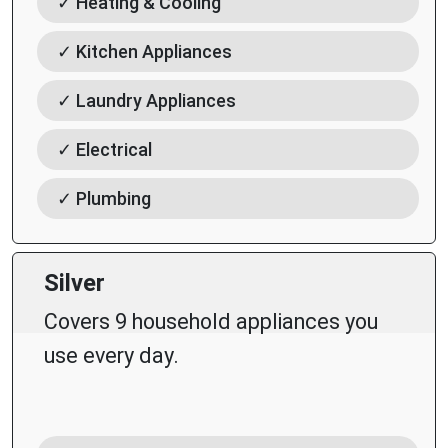
✓ Heating & Cooling
✓ Kitchen Appliances
✓ Laundry Appliances
✓ Electrical
✓ Plumbing
Silver
Covers 9 household appliances you
use every day.