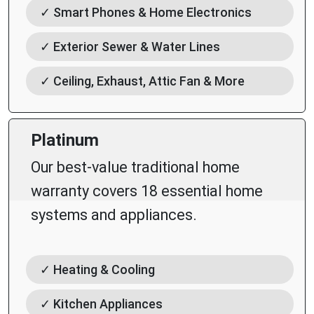
✓ Smart Phones & Home Electronics
✓ Exterior Sewer & Water Lines
✓ Ceiling, Exhaust, Attic Fan & More
Platinum
Our best-value traditional home
warranty covers 18 essential home
systems and appliances.
✓ Heating & Cooling
✓ Kitchen Appliances