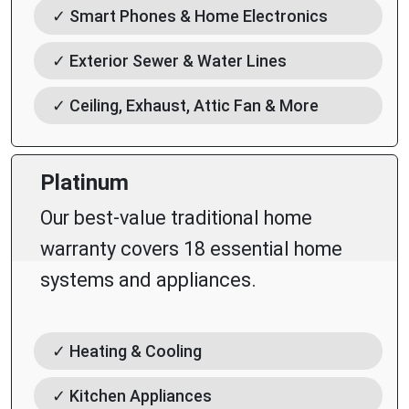
✓ Smart Phones & Home Electronics
✓ Exterior Sewer & Water Lines
✓ Ceiling, Exhaust, Attic Fan & More
Platinum
Our best-value traditional home
warranty covers 18 essential home
systems and appliances.
✓ Heating & Cooling
✓ Kitchen Appliances