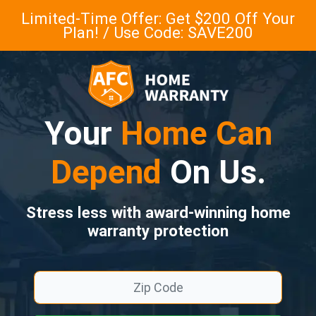
Limited-Time Offer: Get $200 Off Your
Plan! / Use Code: SAVE200
Your
Home Can
Depend
On Us.
Stress less with award-winning home
warranty protection