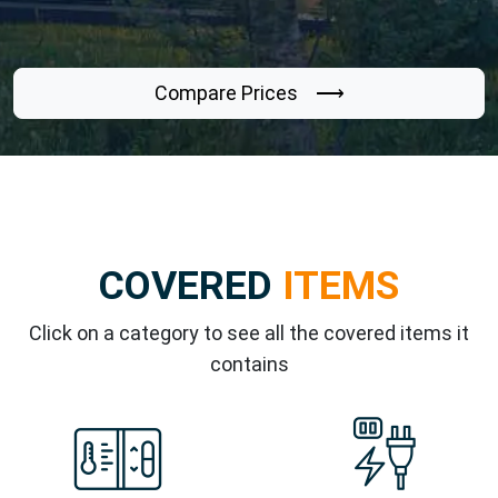
Compare Prices ⟶
COVERED
ITEMS
Click on a category to see all the covered items it
contains