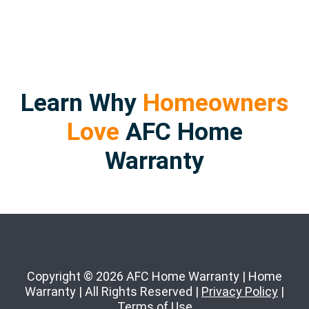
Learn Why
Homeowners
Love
AFC Home
Warranty
Copyright © 2026 AFC Home Warranty | Home
Warranty | All Rights Reserved |
Privacy Policy
|
Terms of Use