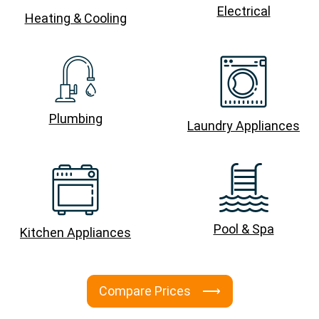
Electrical
Heating & Cooling
Plumbing
Laundry Appliances
Pool & Spa
Kitchen Appliances
Compare Prices ⟶