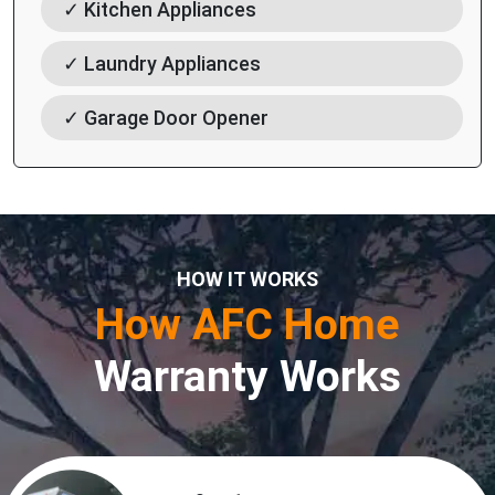
✓ Kitchen Appliances
✓ Laundry Appliances
✓ Garage Door Opener
HOW IT WORKS
How AFC Home
Warranty Works