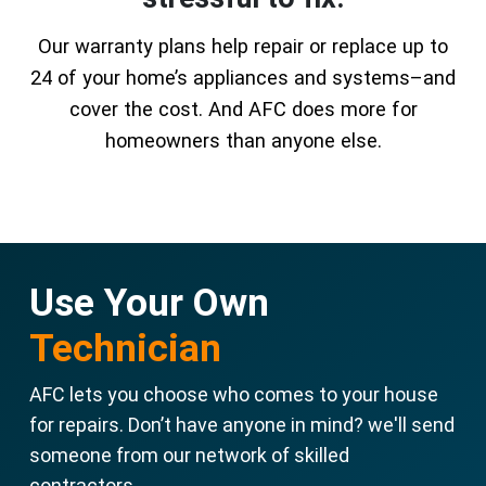
Our warranty plans help repair or replace up to
24 of your home’s appliances and systems–and
cover the cost. And AFC does more for
homeowners than anyone else.
Use Your Own
Technician
AFC lets you choose who comes to your house
for repairs. Don’t have anyone in mind? we'll send
someone from our network of skilled
contractors.