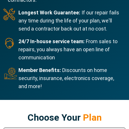
Longest Work Guarantee:
If our repair fails
any time during the life of your plan, we'll
send a contractor back out at no cost.
24/7 In-house service team:
From sales to
repairs, you always have an open line of
communication
Member Benefits:
Discounts on home
security, insurance, electronics coverage,
and more!
Choose Your
Plan