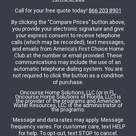
Call for your free quote today!
866 203 8901
By clicking the "Compare Prices" button above,
you provide your electronic signature and give
your express consent to receive telephone
calls (which may be recorded), text messages,
and emails from America's First Choice Home
Club at the number or email provided. These
communications may include the use of an
automatic telephone dialing system. You are
not required to click the button as a condition
of purchase.
Oncourse Home Solutions, LLC (or in FL,
Oncourse Home Solutions of Florida, LLC) is
the provider of the programs and American
Water Resources, LLC is the administrator of
the programs.
Message and data rates may apply. Message
frequency varies. For customer care, text HELP
for help. To opt-out, text STOP to cancel.