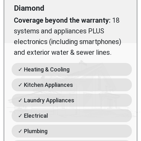
Diamond
Coverage beyond the warranty:
18
systems and appliances PLUS
electronics (including smartphones)
and exterior water & sewer lines.
✓ Heating & Cooling
✓ Kitchen Appliances
✓ Laundry Appliances
✓ Electrical
✓ Plumbing