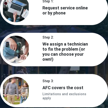
Step 1:
Request service online
or by phone
Step 2:
We assign a technician
to fix the problem (or
you can choose your
own!)
Step 3:
AFC covers the cost
Limitations and exclusions
apply