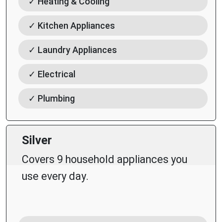
✓ Heating & Cooling
✓ Kitchen Appliances
✓ Laundry Appliances
✓ Electrical
✓ Plumbing
Silver
Covers 9 household appliances you
use every day.