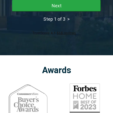
Next
Step 1 of 3 >
Awards