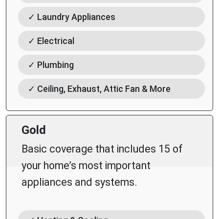
✓ Laundry Appliances
✓ Electrical
✓ Plumbing
✓ Ceiling, Exhaust, Attic Fan & More
Gold
Basic coverage that includes 15 of
your home’s most important
appliances and systems.