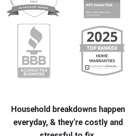
Household breakdowns happen
everyday, & they’re costly and
stressful to fix.