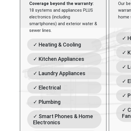
Coverage beyond the warranty:
Our be
18 systems and appliances PLUS
warran
electronics (including
home s
smartphones) and exterior water &
sewer lines.
✓ H
✓ Heating & Cooling
✓ K
✓ Kitchen Appliances
✓ L
✓ Laundry Appliances
✓ E
✓ Electrical
✓ P
✓ Plumbing
✓ C
Fan
✓ Smart Phones & Home
Electronics