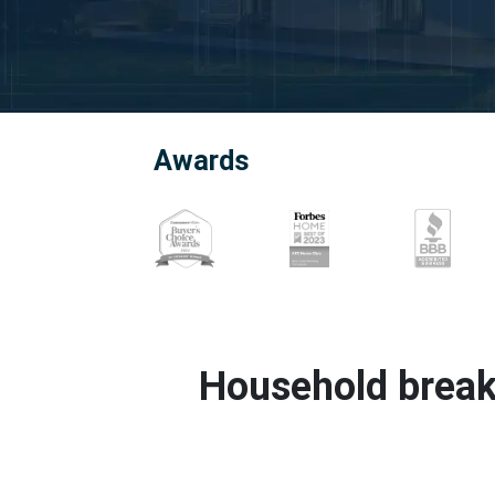
Awards
Household break