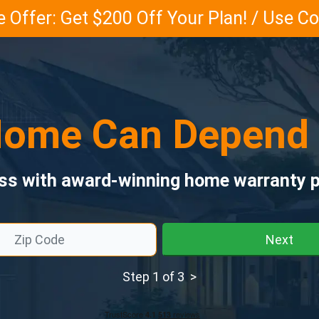
 Offer: Get $200 Off Your Plan! / Use 
ome Can Depend
ess with award-winning home warranty p
Next
Step 1 of 3 >