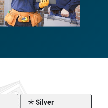
🞯 Silver