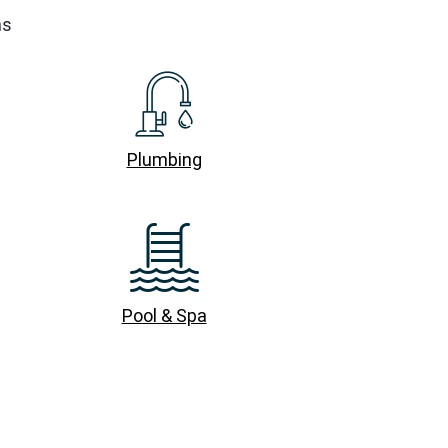
ns
Plumbing
Pool & Spa