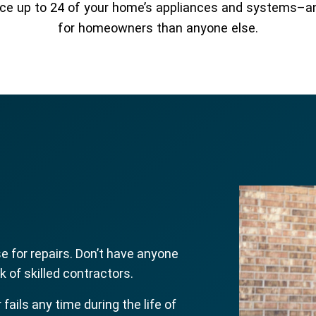
place up to 24 of your home’s appliances and systems–
for homeowners than anyone else.
 for repairs. Don’t have anyone
 of skilled contractors.
r fails any time during the life of