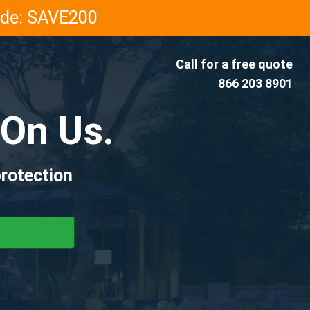
Code: SAVE200
Call for a free quote
866 203 8901
On Us.
rotection