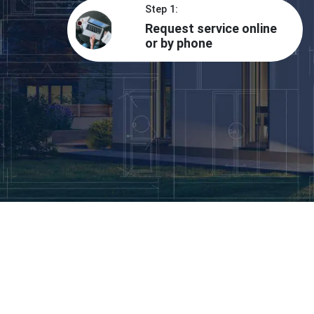
Step 1:
Request service online
or by phone