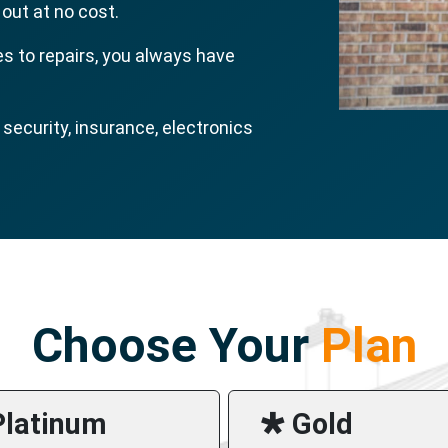
 out at no cost.
s to repairs, you always have
ecurity, insurance, electronics
Choose Your
Plan
Platinum
🞳 Gold