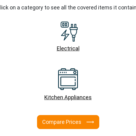
lick on a category to see all the covered items it contai
Electrical
Kitchen Appliances
Compare Prices ⟶