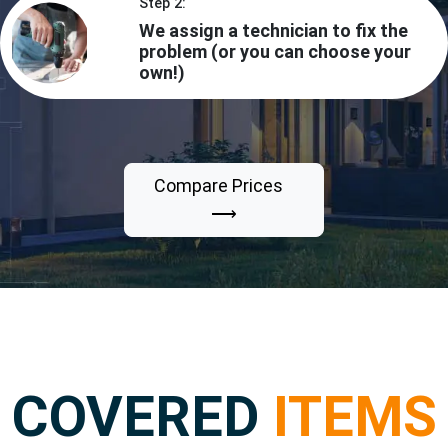
Step 2:
We assign a technician to fix the
problem (or you can choose your
own!)
Compare Prices
⟶
COVERED
ITEMS