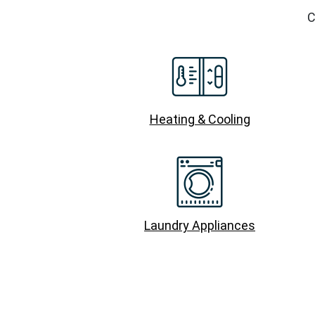
C
Heating & Cooling
Laundry Appliances