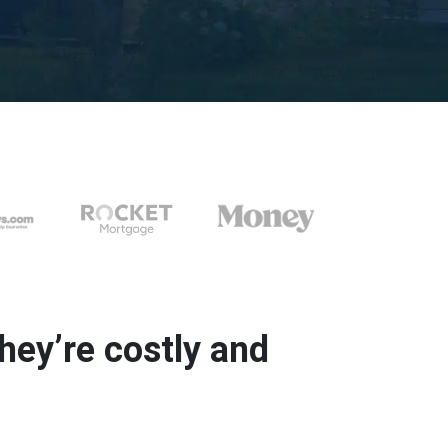
ey’re costly and