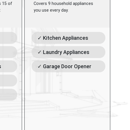
s 15 of
Covers 9 household appliances
t
you use every day.
✓ Kitchen Appliances
✓ Laundry Appliances
s
✓ Garage Door Opener