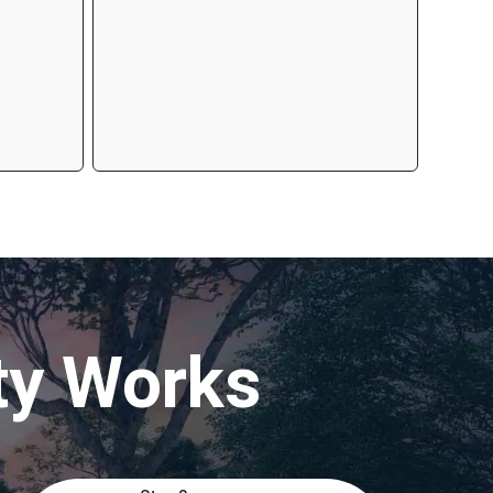
ty Works