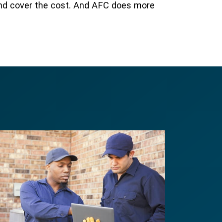
and cover the cost. And AFC does more