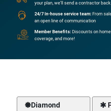
your plan, we'll send a contractor back
24/7 In-house service team:
From sale
an open line of communication
Member Benefits:
Discounts on home s
coverage, and more!
🞿Diamond
🞹 