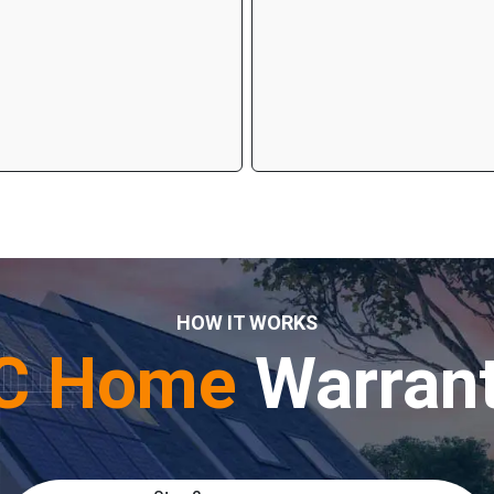
HOW IT WORKS
C Home
Warran