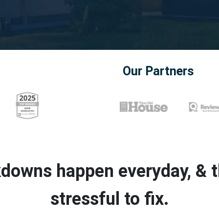
Our Partners
downs happen everyday, & th
stressful to fix.