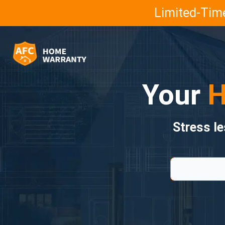
Limited-Time
Your
H
Stress l