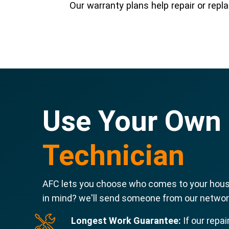
Our warranty plans help repair or re
Use Your Own
Technician
AFC lets you choose who comes to your house
in mind? we'll send someone from our network
Longest Work Guarantee:
If our repai