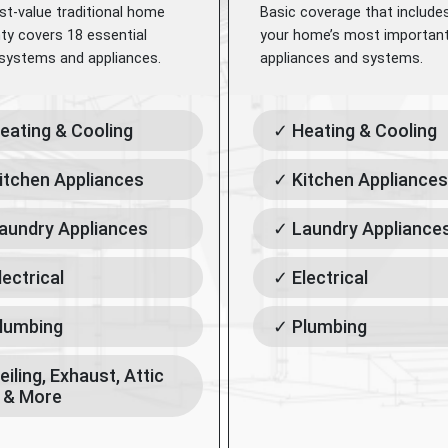
st-value traditional home
Basic coverage that include
ty covers 18 essential
your home’s most importan
ystems and appliances.
appliances and systems.
eating & Cooling
✓ Heating & Cooling
itchen Appliances
✓ Kitchen Appliances
aundry Appliances
✓ Laundry Appliance
lectrical
✓ Electrical
lumbing
✓ Plumbing
eiling, Exhaust, Attic
 & More