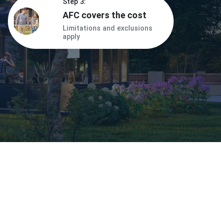
Step 3:
AFC covers the cost
Limitations and exclusions
apply