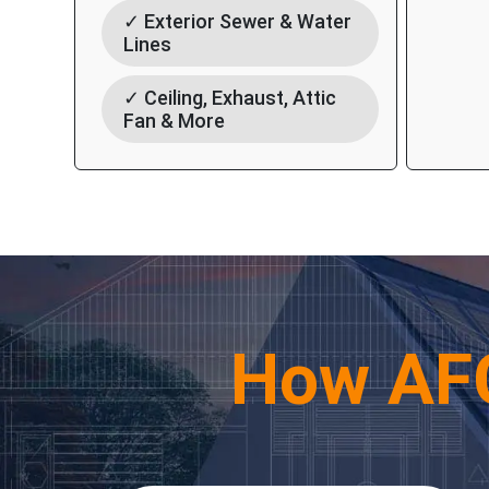
✓ Exterior Sewer & Water
Lines
✓ Ceiling, Exhaust, Attic
Fan & More
How AF