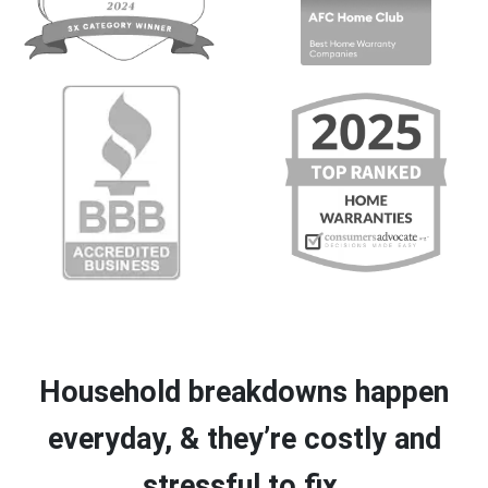
Household breakdowns happen
everyday, & they’re costly and
stressful to fix.