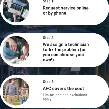
Step 1:
Request service online
or by phone
Step 2:
We assign a technician
to fix the problem (or
you can choose your
own!)
Step 3:
AFC covers the cost
Limitations and exclusions
apply