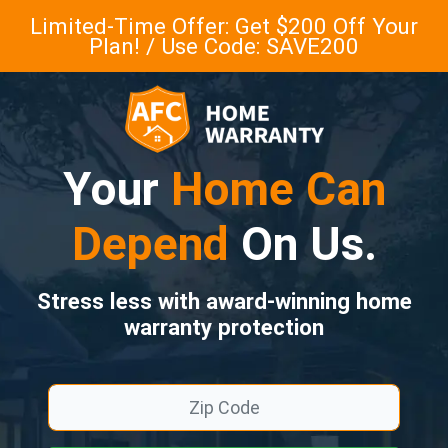
Limited-Time Offer: Get $200 Off Your
Plan! / Use Code: SAVE200
Your
Home Can
Depend
On Us.
Stress less with award-winning home
warranty protection