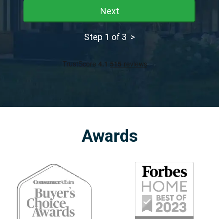
Next
Step 1 of 3 >
Awards