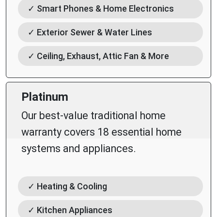
✓ Smart Phones & Home Electronics
✓ Exterior Sewer & Water Lines
✓ Ceiling, Exhaust, Attic Fan & More
Platinum
Our best-value traditional home
warranty covers 18 essential home
systems and appliances.
✓ Heating & Cooling
✓ Kitchen Appliances