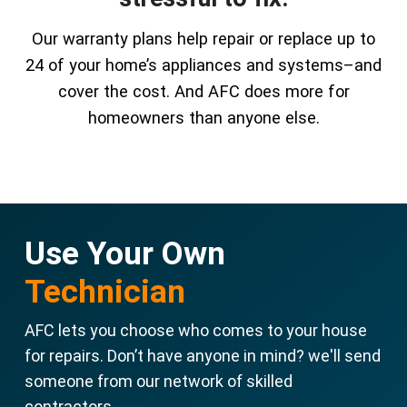
Our warranty plans help repair or replace up to
24 of your home’s appliances and systems–and
cover the cost. And AFC does more for
homeowners than anyone else.
Use Your Own
Technician
AFC lets you choose who comes to your house
for repairs. Don’t have anyone in mind? we'll send
someone from our network of skilled
contractors.