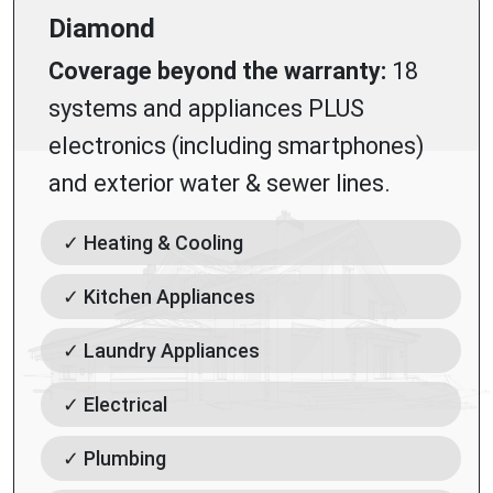
Diamond
Coverage beyond the warranty:
18
systems and appliances PLUS
electronics (including smartphones)
and exterior water & sewer lines.
✓ Heating & Cooling
✓ Kitchen Appliances
✓ Laundry Appliances
✓ Electrical
✓ Plumbing