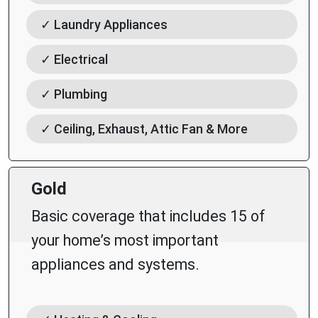
✓ Laundry Appliances
✓ Electrical
✓ Plumbing
✓ Ceiling, Exhaust, Attic Fan & More
Gold
Basic coverage that includes 15 of
your home’s most important
appliances and systems.