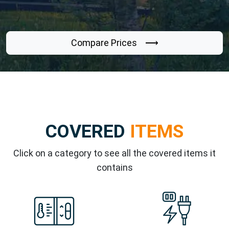
Compare Prices ⟶
COVERED
ITEMS
Click on a category to see all the covered items it
contains