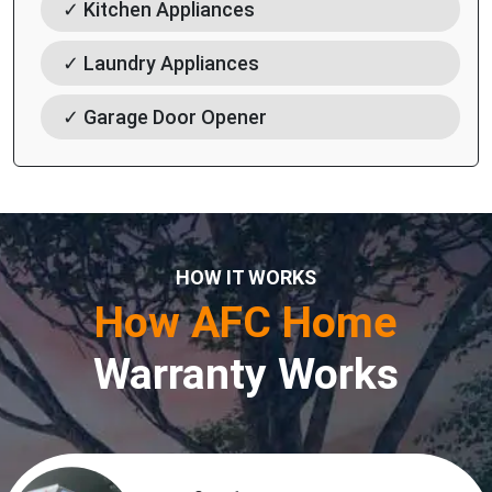
✓ Kitchen Appliances
✓ Laundry Appliances
✓ Garage Door Opener
HOW IT WORKS
How AFC Home
Warranty Works