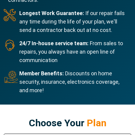
Longest Work Guarantee:
If our repair fails
any time during the life of your plan, we'll
send a contractor back out at no cost.
24/7 In-house service team:
From sales to
repairs, you always have an open line of
communication
Member Benefits:
Discounts on home
security, insurance, electronics coverage,
and more!
Choose Your
Plan