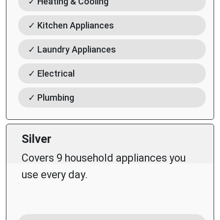
✓ Heating & Cooling
✓ Kitchen Appliances
✓ Laundry Appliances
✓ Electrical
✓ Plumbing
Silver
Covers 9 household appliances you
use every day.