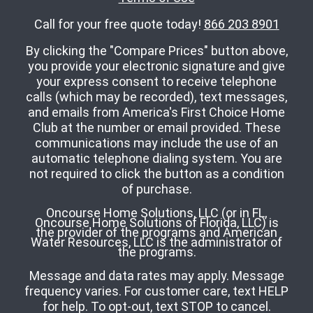
Call for your free quote today!
866 203 8901
By clicking the "Compare Prices" button above,
you provide your electronic signature and give
your express consent to receive telephone
calls (which may be recorded), text messages,
and emails from America's First Choice Home
Club at the number or email provided. These
communications may include the use of an
automatic telephone dialing system. You are
not required to click the button as a condition
of purchase.
Oncourse Home Solutions, LLC (or in FL,
Oncourse Home Solutions of Florida, LLC) is
the provider of the programs and American
Water Resources, LLC is the administrator of
the programs.
Message and data rates may apply. Message
frequency varies. For customer care, text HELP
for help. To opt-out, text STOP to cancel.