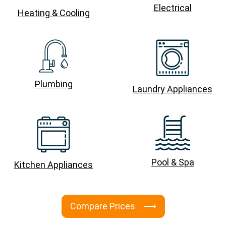
Electrical
Heating & Cooling
Plumbing
Laundry Appliances
Pool & Spa
Kitchen Appliances
Compare Prices ⟶