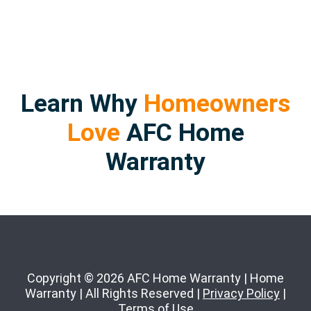
Learn Why
Homeowners
Love
AFC Home
Warranty
Copyright © 2026 AFC Home Warranty | Home
Warranty | All Rights Reserved |
Privacy Policy
|
Terms of Use