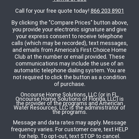
Call for your free quote today!
866 203 8901
By clicking the "Compare Prices" button above,
you provide your electronic signature and give
your express consent to receive telephone
calls (which may be recorded), text messages,
and emails from America's First Choice Home
Club at the number or email provided. These
communications may include the use of an
automatic telephone dialing system. You are
not required to click the button as a condition
of purchase.
Oncourse Home Solutions, LLC (or in FL,
Oncourse Home Solutions of Florida, LLC) is
the provider of the programs and American
Water Resources, LLC is the administrator of
the programs.
Message and data rates may apply. Message
frequency varies. For customer care, text HELP
for help. To opt-out, text STOP to cancel.