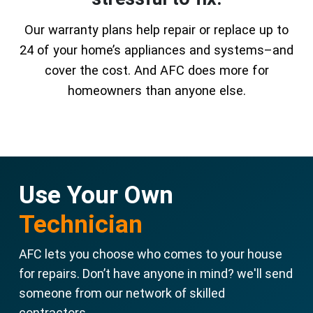
Our warranty plans help repair or replace up to
24 of your home’s appliances and systems–and
cover the cost. And AFC does more for
homeowners than anyone else.
Use Your Own
Technician
AFC lets you choose who comes to your house
for repairs. Don’t have anyone in mind? we'll send
someone from our network of skilled
contractors.