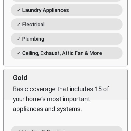
✓ Laundry Appliances
✓ Electrical
✓ Plumbing
✓ Ceiling, Exhaust, Attic Fan & More
Gold
Basic coverage that includes 15 of
your home’s most important
appliances and systems.