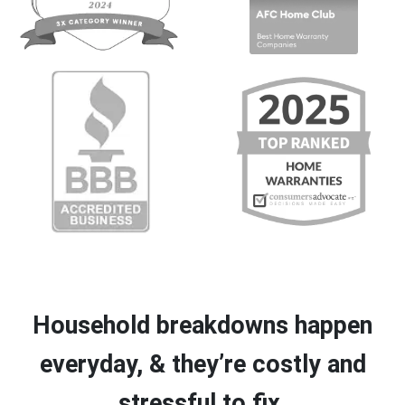
Household breakdowns happen
everyday, & they’re costly and
stressful to fix.