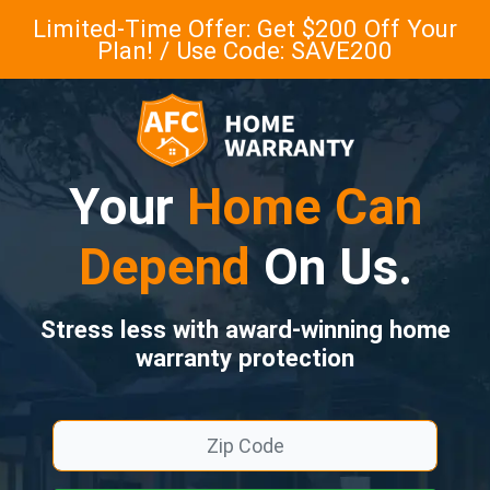
Limited-Time Offer: Get $200 Off Your
Plan! / Use Code: SAVE200
Your
Home Can
Depend
On Us.
Stress less with award-winning home
warranty protection