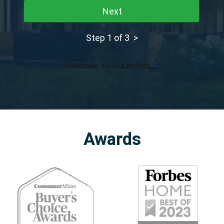
Next
Step 1 of 3 >
Awards