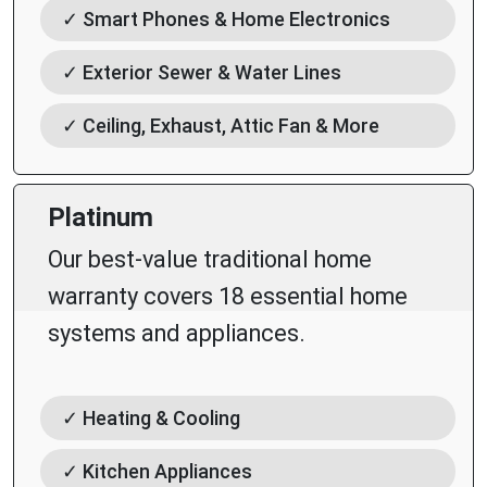
✓ Smart Phones & Home Electronics
✓ Exterior Sewer & Water Lines
✓ Ceiling, Exhaust, Attic Fan & More
Platinum
Our best-value traditional home
warranty covers 18 essential home
systems and appliances.
✓ Heating & Cooling
✓ Kitchen Appliances