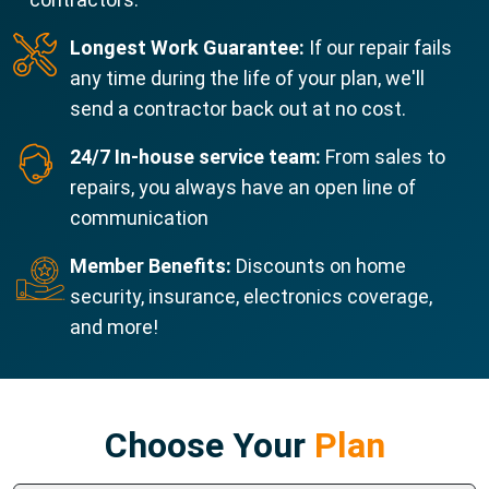
Longest Work Guarantee:
If our repair fails
any time during the life of your plan, we'll
send a contractor back out at no cost.
24/7 In-house service team:
From sales to
repairs, you always have an open line of
communication
Member Benefits:
Discounts on home
security, insurance, electronics coverage,
and more!
Choose Your
Plan