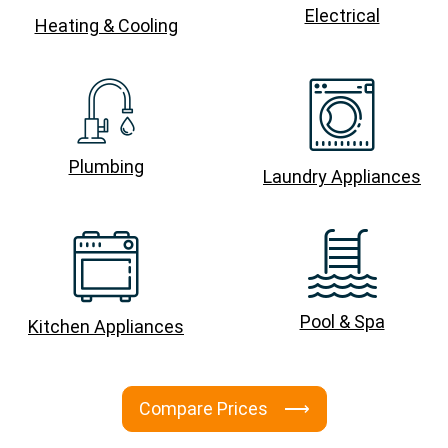
Electrical
Heating & Cooling
Plumbing
Laundry Appliances
Pool & Spa
Kitchen Appliances
Compare Prices ⟶