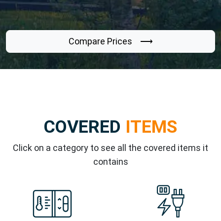
Compare Prices ⟶
COVERED
ITEMS
Click on a category to see all the covered items it
contains