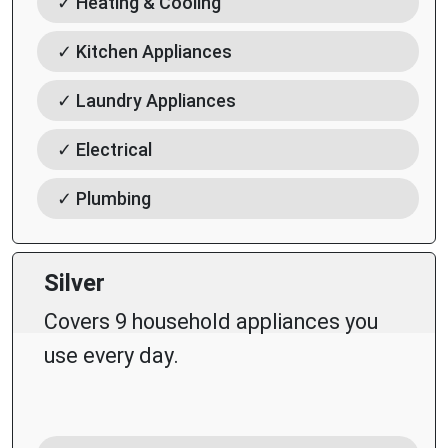
✓ Heating & Cooling
✓ Kitchen Appliances
✓ Laundry Appliances
✓ Electrical
✓ Plumbing
Silver
Covers 9 household appliances you
use every day.