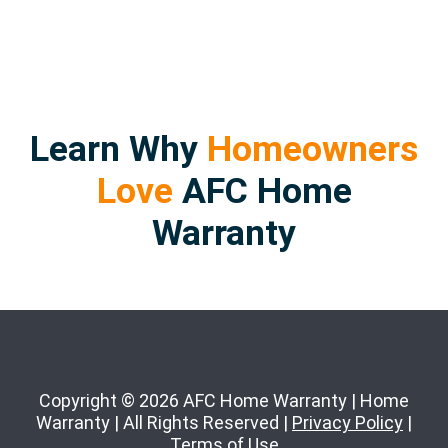
Learn Why
Homeowners
Love
AFC Home
Warranty
Copyright © 2026 AFC Home Warranty | Home
Warranty | All Rights Reserved |
Privacy Policy
|
Terms of Use