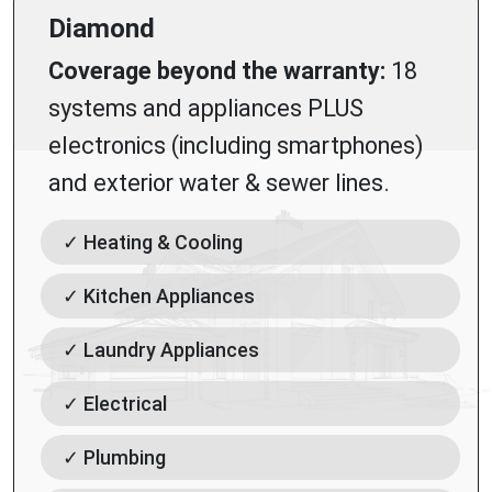
Diamond
Coverage beyond the warranty:
18
systems and appliances PLUS
electronics (including smartphones)
and exterior water & sewer lines.
✓ Heating & Cooling
✓ Kitchen Appliances
✓ Laundry Appliances
✓ Electrical
✓ Plumbing