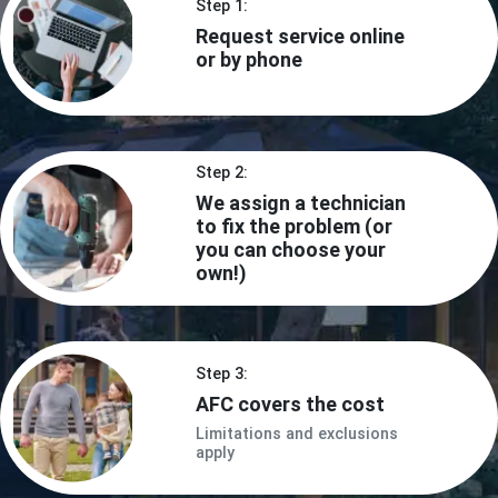
Step 1:
Request service online
or by phone
Step 2:
We assign a technician
to fix the problem (or
you can choose your
own!)
Step 3:
AFC covers the cost
Limitations and exclusions
apply