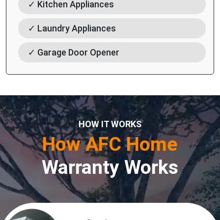
✓ Kitchen Appliances
✓ Laundry Appliances
✓ Garage Door Opener
HOW IT WORKS
How AFC Home
Warranty Works