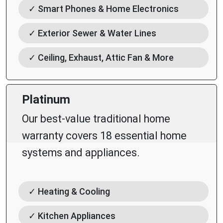
✓ Smart Phones & Home Electronics
✓ Exterior Sewer & Water Lines
✓ Ceiling, Exhaust, Attic Fan & More
Platinum
Our best-value traditional home
warranty covers 18 essential home
systems and appliances.
✓ Heating & Cooling
✓ Kitchen Appliances