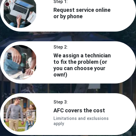
Step 1:
Request service online
or by phone
Step 2:
We assign a technician
to fix the problem (or
you can choose your
own!)
Step 3:
AFC covers the cost
Limitations and exclusions
apply