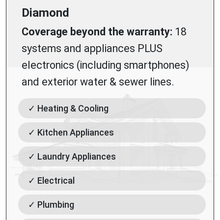
Diamond
Coverage beyond the warranty:
18
systems and appliances PLUS
electronics (including smartphones)
and exterior water & sewer lines.
✓ Heating & Cooling
✓ Kitchen Appliances
✓ Laundry Appliances
✓ Electrical
✓ Plumbing