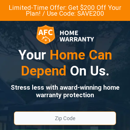
Limited-Time Offer: Get $200 Off Your
Plan! / Use Code: SAVE200
Your
Home Can
Depend
On Us.
Stress less with award-winning home
warranty protection