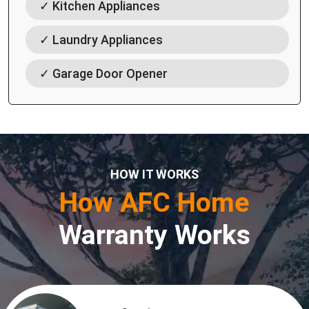
✓ Kitchen Appliances
✓ Laundry Appliances
✓ Garage Door Opener
HOW IT WORKS
How AFC Home
Warranty Works