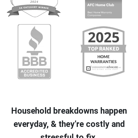
Household breakdowns happen
everyday, & they’re costly and
stressful to fix.