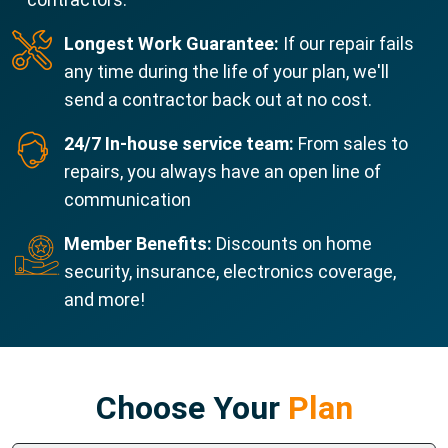
Longest Work Guarantee:
If our repair fails
any time during the life of your plan, we'll
send a contractor back out at no cost.
24/7 In-house service team:
From sales to
repairs, you always have an open line of
communication
Member Benefits:
Discounts on home
security, insurance, electronics coverage,
and more!
Choose Your
Plan