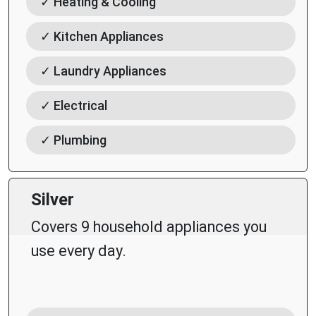
✓ Heating & Cooling
✓ Kitchen Appliances
✓ Laundry Appliances
✓ Electrical
✓ Plumbing
Silver
Covers 9 household appliances you
use every day.