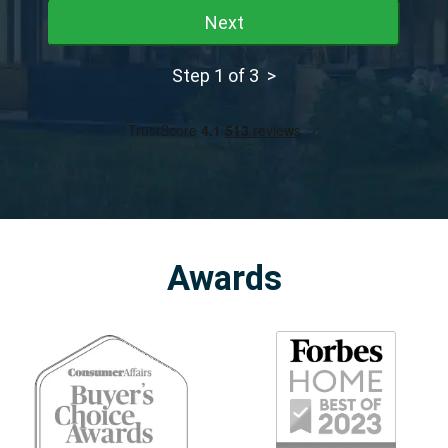
Next
Step 1 of 3 >
Awards