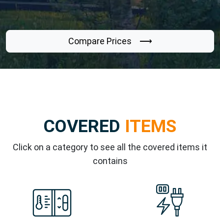
Compare Prices ⟶
COVERED
ITEMS
Click on a category to see all the covered items it
contains