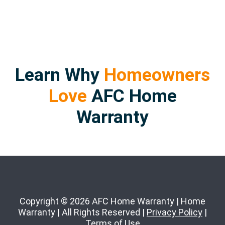
Learn Why
Homeowners
Love
AFC Home
Warranty
Copyright © 2026 AFC Home Warranty | Home
Warranty | All Rights Reserved |
Privacy Policy
|
Terms of Use