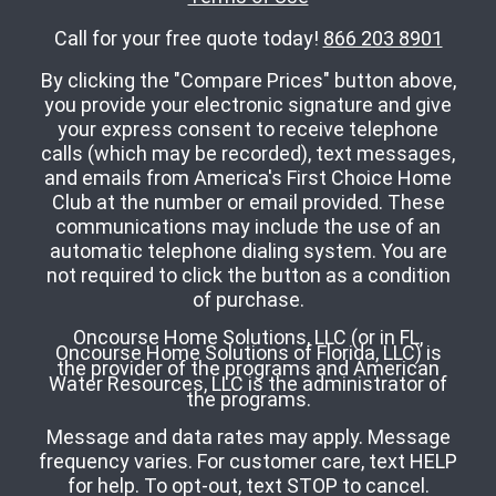
Call for your free quote today!
866 203 8901
By clicking the "Compare Prices" button above,
you provide your electronic signature and give
your express consent to receive telephone
calls (which may be recorded), text messages,
and emails from America's First Choice Home
Club at the number or email provided. These
communications may include the use of an
automatic telephone dialing system. You are
not required to click the button as a condition
of purchase.
Oncourse Home Solutions, LLC (or in FL,
Oncourse Home Solutions of Florida, LLC) is
the provider of the programs and American
Water Resources, LLC is the administrator of
the programs.
Message and data rates may apply. Message
frequency varies. For customer care, text HELP
for help. To opt-out, text STOP to cancel.