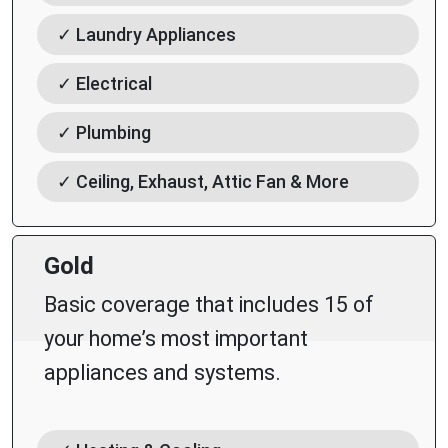
✓ Laundry Appliances
✓ Electrical
✓ Plumbing
✓ Ceiling, Exhaust, Attic Fan & More
Gold
Basic coverage that includes 15 of
your home’s most important
appliances and systems.