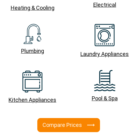
Electrical
Heating & Cooling
Plumbing
Laundry Appliances
Pool & Spa
Kitchen Appliances
Compare Prices ⟶