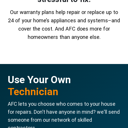
Our warranty plans help repair or replace up to
24 of your home’s appliances and systems–and
cover the cost. And AFC does more for
homeowners than anyone else.
Use Your Own
Technician
AFC lets you choose who comes to your house
for repairs. Don’t have anyone in mind? we'll send
someone from our network of skilled
contractors.