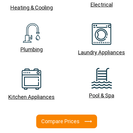
Electrical
Heating & Cooling
Plumbing
Laundry Appliances
Pool & Spa
Kitchen Appliances
Compare Prices ⟶