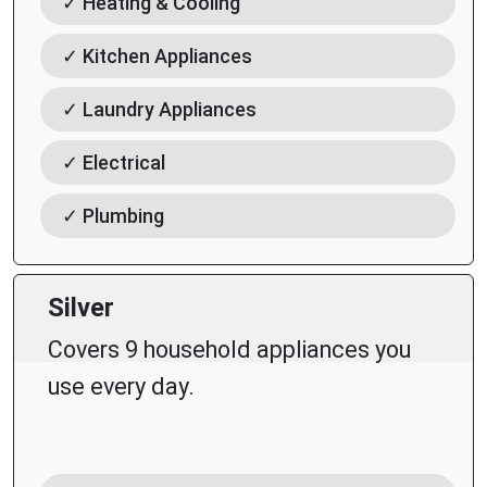
✓ Heating & Cooling
✓ Kitchen Appliances
✓ Laundry Appliances
✓ Electrical
✓ Plumbing
Silver
Covers 9 household appliances you
use every day.