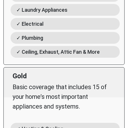
✓ Laundry Appliances
✓ Electrical
✓ Plumbing
✓ Ceiling, Exhaust, Attic Fan & More
Gold
Basic coverage that includes 15 of
your home’s most important
appliances and systems.