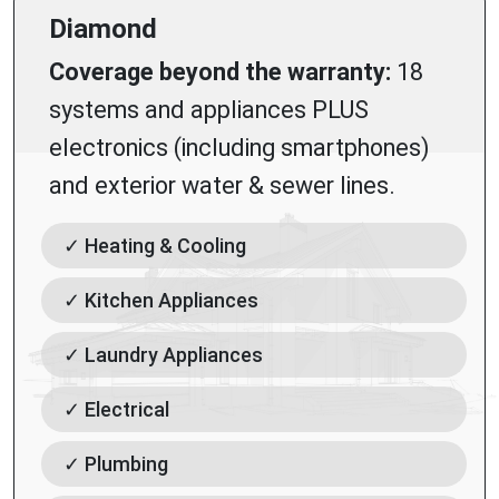
Diamond
Coverage beyond the warranty:
18
systems and appliances PLUS
electronics (including smartphones)
and exterior water & sewer lines.
✓ Heating & Cooling
✓ Kitchen Appliances
✓ Laundry Appliances
✓ Electrical
✓ Plumbing