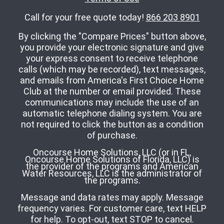
Call for your free quote today!
866 203 8901
By clicking the "Compare Prices" button above,
you provide your electronic signature and give
your express consent to receive telephone
calls (which may be recorded), text messages,
and emails from America's First Choice Home
Club at the number or email provided. These
communications may include the use of an
automatic telephone dialing system. You are
not required to click the button as a condition
of purchase.
Oncourse Home Solutions, LLC (or in FL,
Oncourse Home Solutions of Florida, LLC) is
the provider of the programs and American
Water Resources, LLC is the administrator of
the programs.
Message and data rates may apply. Message
frequency varies. For customer care, text HELP
for help. To opt-out, text STOP to cancel.