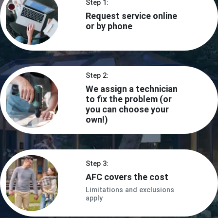
Step 1:
Request service online
or by phone
Step 2:
We assign a technician
to fix the problem (or
you can choose your
own!)
Step 3:
AFC covers the cost
Limitations and exclusions
apply