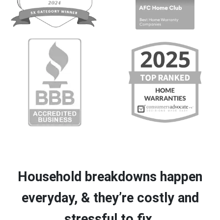
Household breakdowns happen
everyday, & they’re costly and
stressful to fix.