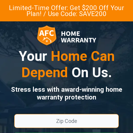
Limited-Time Offer: Get $200 Off Your
Plan! / Use Code: SAVE200
Your
Home Can
Depend
On Us.
Stress less with award-winning home
warranty protection