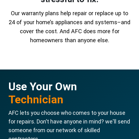
Our warranty plans help repair or replace up to
24 of your home’s appliances and systems–and
cover the cost. And AFC does more for
homeowners than anyone else.
Use Your Own
Technician
AFC lets you choose who comes to your house
for repairs. Don’t have anyone in mind? we'll send
someone from our network of skilled
contractors.