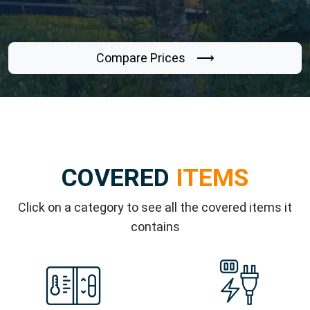
Compare Prices ⟶
COVERED
ITEMS
Click on a category to see all the covered items it
contains