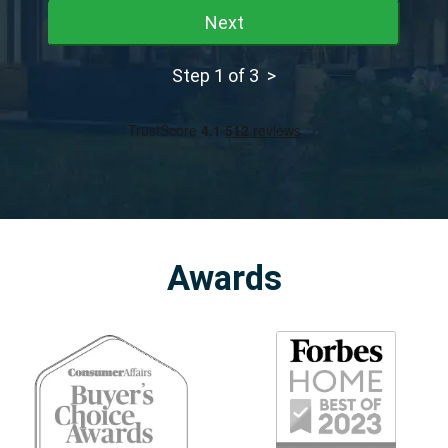
Next
Step 1 of 3 >
Awards