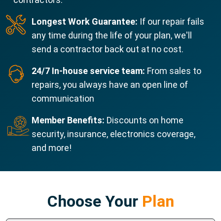
Longest Work Guarantee:
If our repair fails
any time during the life of your plan, we'll
send a contractor back out at no cost.
24/7 In-house service team:
From sales to
repairs, you always have an open line of
communication
Member Benefits:
Discounts on home
security, insurance, electronics coverage,
and more!
Choose Your
Plan