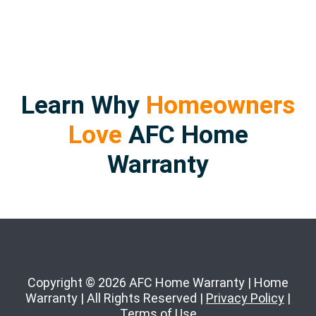
Learn Why
Homeowners
Love
AFC Home
Warranty
Copyright © 2026 AFC Home Warranty | Home
Warranty | All Rights Reserved |
Privacy Policy
|
Terms of Use