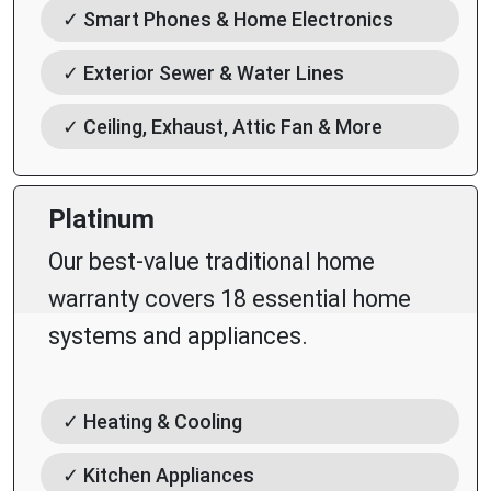
✓ Smart Phones & Home Electronics
✓ Exterior Sewer & Water Lines
✓ Ceiling, Exhaust, Attic Fan & More
Platinum
Our best-value traditional home
warranty covers 18 essential home
systems and appliances.
✓ Heating & Cooling
✓ Kitchen Appliances