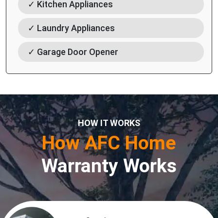
✓ Kitchen Appliances
✓ Laundry Appliances
✓ Garage Door Opener
HOW IT WORKS
How AFC Home
Warranty Works