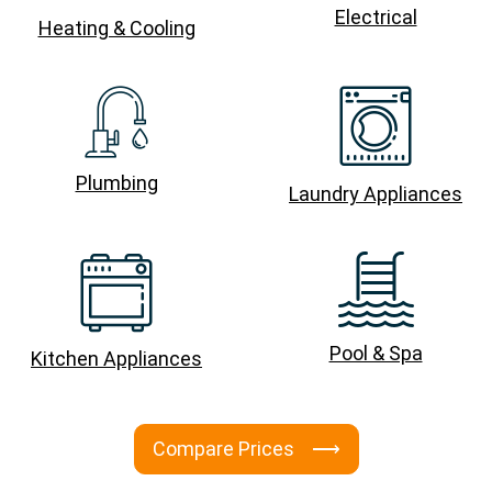
Electrical
Heating & Cooling
Plumbing
Laundry Appliances
Pool & Spa
Kitchen Appliances
Compare Prices ⟶