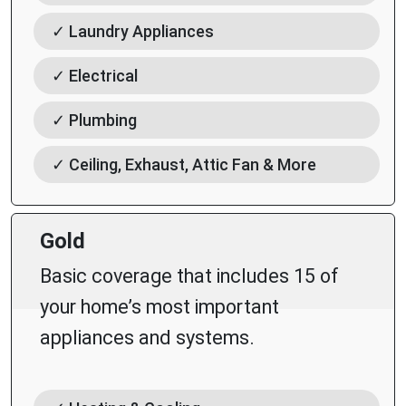
✓ Laundry Appliances
✓ Electrical
✓ Plumbing
✓ Ceiling, Exhaust, Attic Fan & More
Gold
Basic coverage that includes 15 of
your home’s most important
appliances and systems.