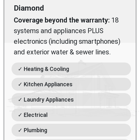
Diamond
Coverage beyond the warranty:
18
systems and appliances PLUS
electronics (including smartphones)
and exterior water & sewer lines.
✓ Heating & Cooling
✓ Kitchen Appliances
✓ Laundry Appliances
✓ Electrical
✓ Plumbing