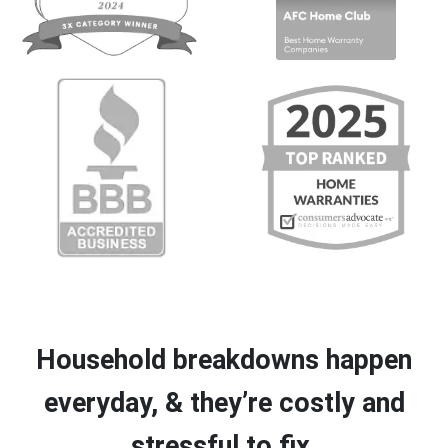
Household breakdowns happen
everyday, & they’re costly and
stressful to fix.