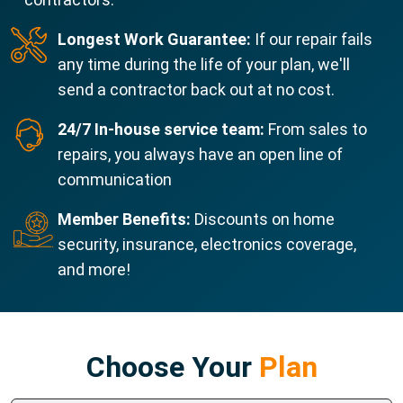
Longest Work Guarantee:
If our repair fails
any time during the life of your plan, we'll
send a contractor back out at no cost.
24/7 In-house service team:
From sales to
repairs, you always have an open line of
communication
Member Benefits:
Discounts on home
security, insurance, electronics coverage,
and more!
Choose Your
Plan