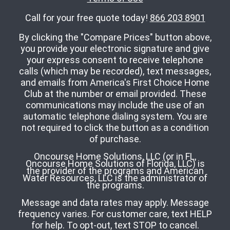
Call for your free quote today!
866 203 8901
By clicking the "Compare Prices" button above,
you provide your electronic signature and give
your express consent to receive telephone
calls (which may be recorded), text messages,
and emails from America's First Choice Home
Club at the number or email provided. These
communications may include the use of an
automatic telephone dialing system. You are
not required to click the button as a condition
of purchase.
Oncourse Home Solutions, LLC (or in FL,
Oncourse Home Solutions of Florida, LLC) is
the provider of the programs and American
Water Resources, LLC is the administrator of
the programs.
Message and data rates may apply. Message
frequency varies. For customer care, text HELP
for help. To opt-out, text STOP to cancel.