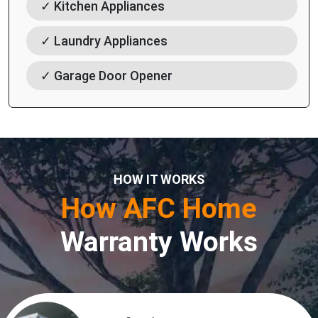
✓ Kitchen Appliances
✓ Laundry Appliances
✓ Garage Door Opener
HOW IT WORKS
How AFC Home
Warranty Works