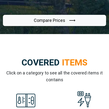
Compare Prices ⟶
COVERED
ITEMS
Click on a category to see all the covered items it
contains