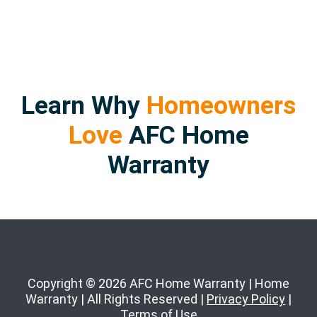
Learn Why
Homeowners
Love
AFC Home
Warranty
Copyright © 2026 AFC Home Warranty | Home
Warranty | All Rights Reserved |
Privacy Policy
|
Terms of Use