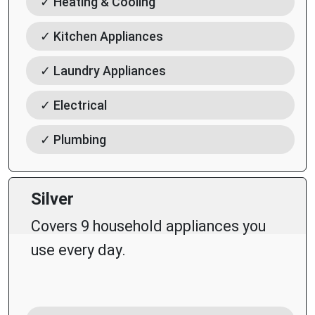
✓ Heating & Cooling
✓ Kitchen Appliances
✓ Laundry Appliances
✓ Electrical
✓ Plumbing
Silver
Covers 9 household appliances you
use every day.