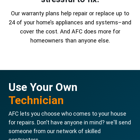
Our warranty plans help repair or replace up to
24 of your home’s appliances and systems–and
cover the cost. And AFC does more for
homeowners than anyone else.
Use Your Own
Technician
AFC lets you choose who comes to your house
for repairs. Don’t have anyone in mind? we'll send
someone from our network of skilled
contractors.