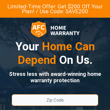
Limited-Time Offer: Get $200 Off Your
Plan! / Use Code: SAVE200
Your
Home Can
Depend
On Us.
Stress less with award-winning home
warranty protection