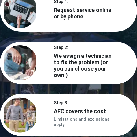
Step 1:
Request service online
or by phone
Step 2:
We assign a technician
to fix the problem (or
you can choose your
own!)
Step 3:
AFC covers the cost
Limitations and exclusions
apply