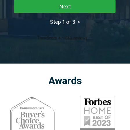
Next
Step 1 of 3 >
Awards