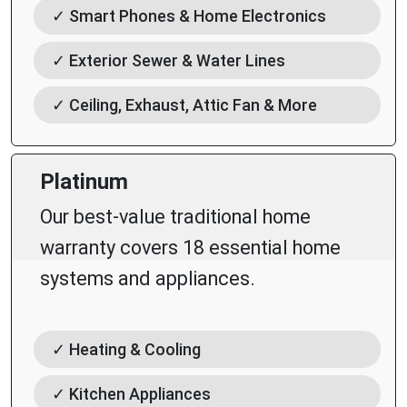
✓ Smart Phones & Home Electronics
✓ Exterior Sewer & Water Lines
✓ Ceiling, Exhaust, Attic Fan & More
Platinum
Our best-value traditional home
warranty covers 18 essential home
systems and appliances.
✓ Heating & Cooling
✓ Kitchen Appliances