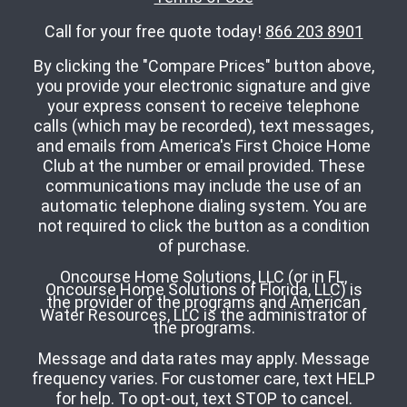
Call for your free quote today!
866 203 8901
By clicking the "Compare Prices" button above,
you provide your electronic signature and give
your express consent to receive telephone
calls (which may be recorded), text messages,
and emails from America's First Choice Home
Club at the number or email provided. These
communications may include the use of an
automatic telephone dialing system. You are
not required to click the button as a condition
of purchase.
Oncourse Home Solutions, LLC (or in FL,
Oncourse Home Solutions of Florida, LLC) is
the provider of the programs and American
Water Resources, LLC is the administrator of
the programs.
Message and data rates may apply. Message
frequency varies. For customer care, text HELP
for help. To opt-out, text STOP to cancel.