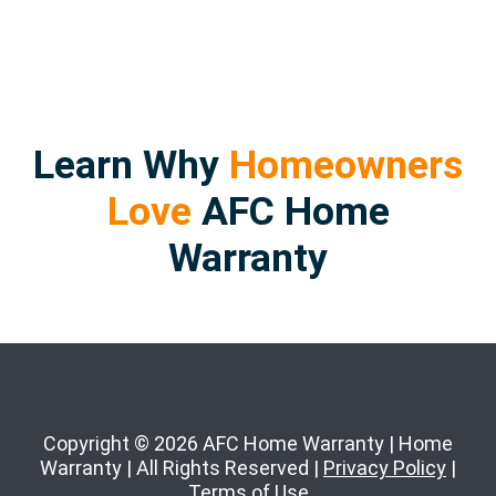
Learn Why
Homeowners
Love
AFC Home
Warranty
Copyright © 2026 AFC Home Warranty | Home
Warranty | All Rights Reserved |
Privacy Policy
|
Terms of Use