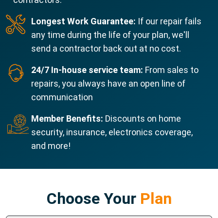
Longest Work Guarantee:
If our repair fails
any time during the life of your plan, we'll
send a contractor back out at no cost.
24/7 In-house service team:
From sales to
repairs, you always have an open line of
communication
Member Benefits:
Discounts on home
security, insurance, electronics coverage,
and more!
Choose Your
Plan