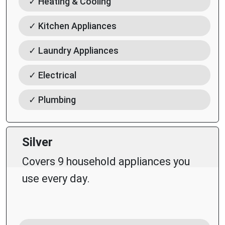
✓ Heating & Cooling
✓ Kitchen Appliances
✓ Laundry Appliances
✓ Electrical
✓ Plumbing
Silver
Covers 9 household appliances you
use every day.