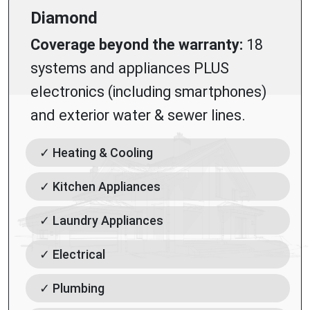
Diamond
Coverage beyond the warranty:
18
systems and appliances PLUS
electronics (including smartphones)
and exterior water & sewer lines.
✓ Heating & Cooling
✓ Kitchen Appliances
✓ Laundry Appliances
✓ Electrical
✓ Plumbing