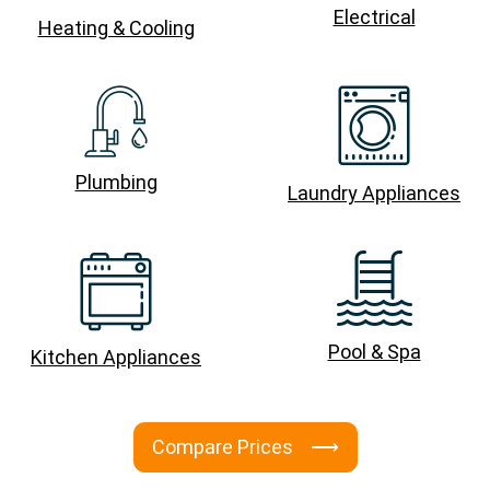
Electrical
Heating & Cooling
Plumbing
Laundry Appliances
Pool & Spa
Kitchen Appliances
Compare Prices ⟶