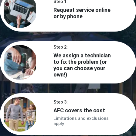
Step 1:
Request service online
or by phone
Step 2:
We assign a technician
to fix the problem (or
you can choose your
own!)
Step 3:
AFC covers the cost
Limitations and exclusions
apply