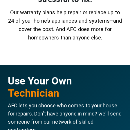
Our warranty plans help repair or replace up to
24 of your home’s appliances and systems–and
cover the cost. And AFC does more for
homeowners than anyone else.
Use Your Own
Technician
AFC lets you choose who comes to your house
for repairs. Don’t have anyone in mind? we'll send
someone from our network of skilled
contractors.