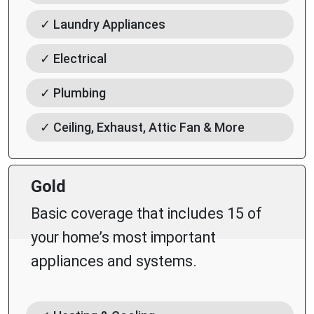
✓ Laundry Appliances
✓ Electrical
✓ Plumbing
✓ Ceiling, Exhaust, Attic Fan & More
Gold
Basic coverage that includes 15 of
your home’s most important
appliances and systems.