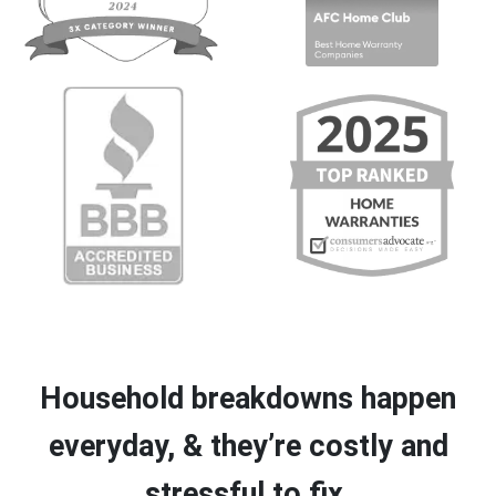
Household breakdowns happen
everyday, & they’re costly and
stressful to fix.