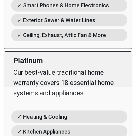
✓ Smart Phones & Home Electronics
✓ Exterior Sewer & Water Lines
✓ Ceiling, Exhaust, Attic Fan & More
Platinum
Our best-value traditional home
warranty covers 18 essential home
systems and appliances.
✓ Heating & Cooling
✓ Kitchen Appliances