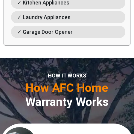
✓ Kitchen Appliances
✓ Laundry Appliances
✓ Garage Door Opener
HOW IT WORKS
How AFC Home
Warranty Works