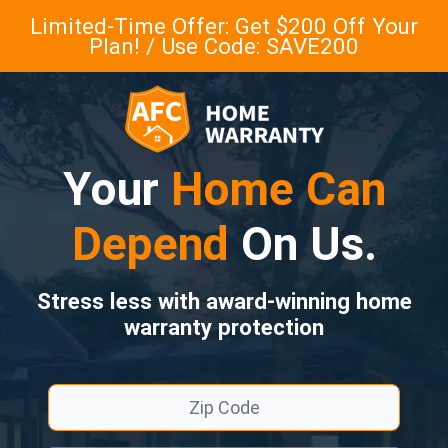
Limited-Time Offer: Get $200 Off Your
Plan! / Use Code: SAVE200
Your
Home Can
Depend
On Us.
Stress less with award-winning home
warranty protection