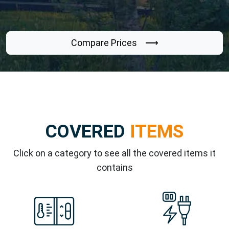
Compare Prices ⟶
COVERED
ITEMS
Click on a category to see all the covered items it
contains