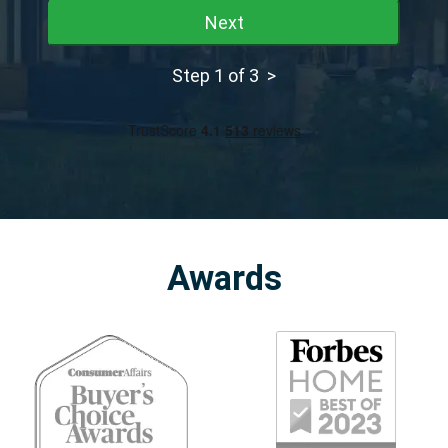
Next
Step 1 of 3 >
Awards