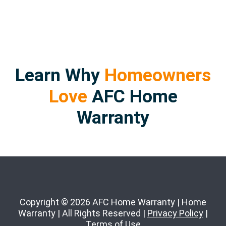
Learn Why
Homeowners
Love
AFC Home
Warranty
Copyright © 2026 AFC Home Warranty | Home
Warranty | All Rights Reserved |
Privacy Policy
|
Terms of Use