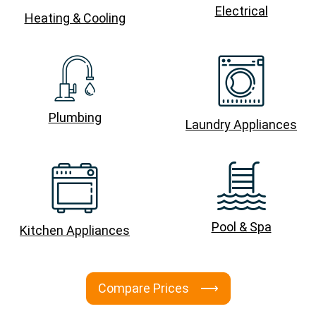
Electrical
Heating & Cooling
Plumbing
Laundry Appliances
Pool & Spa
Kitchen Appliances
Compare Prices ⟶