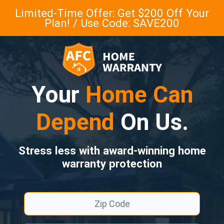
Limited-Time Offer: Get $200 Off Your
Plan! / Use Code: SAVE200
Your
Home Can
Depend
On Us.
Stress less with award-winning home
warranty protection