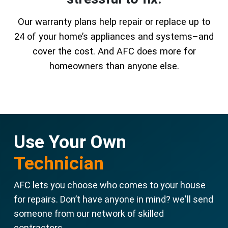
Our warranty plans help repair or replace up to
24 of your home’s appliances and systems–and
cover the cost. And AFC does more for
homeowners than anyone else.
Use Your Own
Technician
AFC lets you choose who comes to your house
for repairs. Don’t have anyone in mind? we'll send
someone from our network of skilled
contractors.