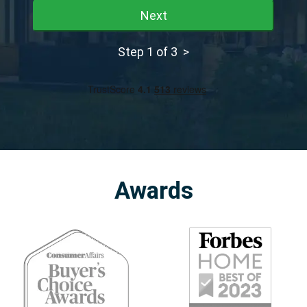
Next
Step 1 of 3 >
Awards