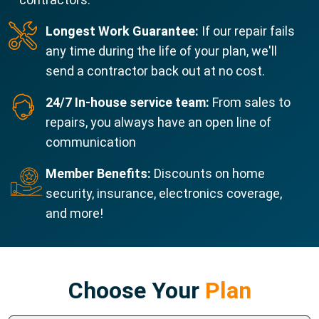
Longest Work Guarantee:
If our repair fails
any time during the life of your plan, we'll
send a contractor back out at no cost.
24/7 In-house service team:
From sales to
repairs, you always have an open line of
communication
Member Benefits:
Discounts on home
security, insurance, electronics coverage,
and more!
Choose Your
Plan