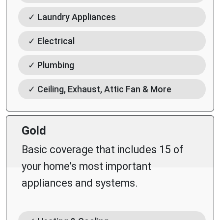
✓ Laundry Appliances
✓ Electrical
✓ Plumbing
✓ Ceiling, Exhaust, Attic Fan & More
Gold
Basic coverage that includes 15 of
your home’s most important
appliances and systems.