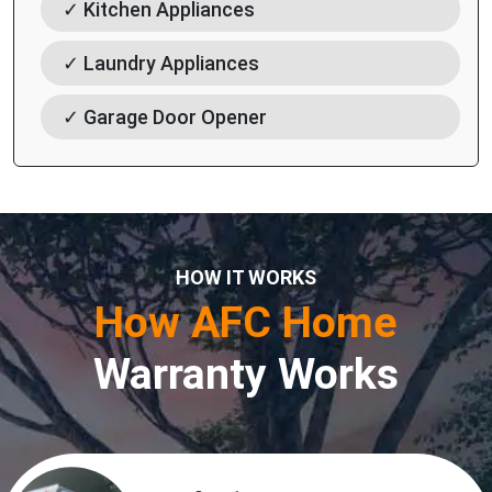
✓ Kitchen Appliances
✓ Laundry Appliances
✓ Garage Door Opener
HOW IT WORKS
How AFC Home
Warranty Works