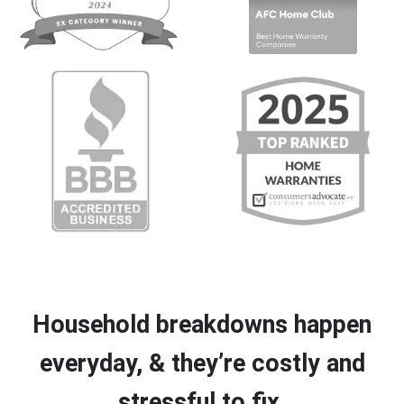
Household breakdowns happen
everyday, & they’re costly and
stressful to fix.