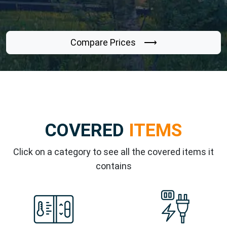
Compare Prices ⟶
COVERED
ITEMS
Click on a category to see all the covered items it
contains