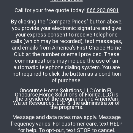
Call for your free quote today!
866 203 8901
By clicking the "Compare Prices" button above,
you provide your electronic signature and give
your express consent to receive telephone
calls (which may be recorded), text messages,
and emails from America's First Choice Home
Club at the number or email provided. These
communications may include the use of an
automatic telephone dialing system. You are
not required to click the button as a condition
of purchase.
Oncourse Home Solutions, LLC (or in FL,
Oncourse Home Solutions of Florida, LLC) is
the provider of the programs and American
Water Resources, LLC is the administrator of
the programs.
Message and data rates may apply. Message
frequency varies. For customer care, text HELP
for help. To opt-out, text STOP to cancel.