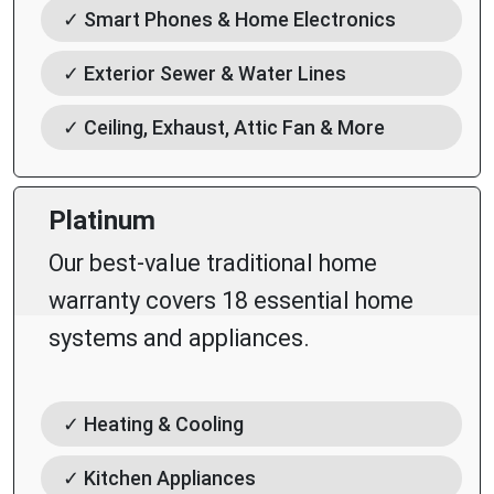
✓ Smart Phones & Home Electronics
✓ Exterior Sewer & Water Lines
✓ Ceiling, Exhaust, Attic Fan & More
Platinum
Our best-value traditional home
warranty covers 18 essential home
systems and appliances.
✓ Heating & Cooling
✓ Kitchen Appliances