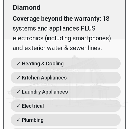
Diamond
Coverage beyond the warranty:
18
systems and appliances PLUS
electronics (including smartphones)
and exterior water & sewer lines.
✓ Heating & Cooling
✓ Kitchen Appliances
✓ Laundry Appliances
✓ Electrical
✓ Plumbing