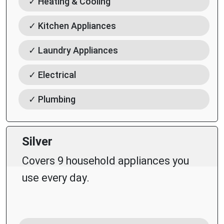
✓ Heating & Cooling
✓ Kitchen Appliances
✓ Laundry Appliances
✓ Electrical
✓ Plumbing
Silver
Covers 9 household appliances you
use every day.