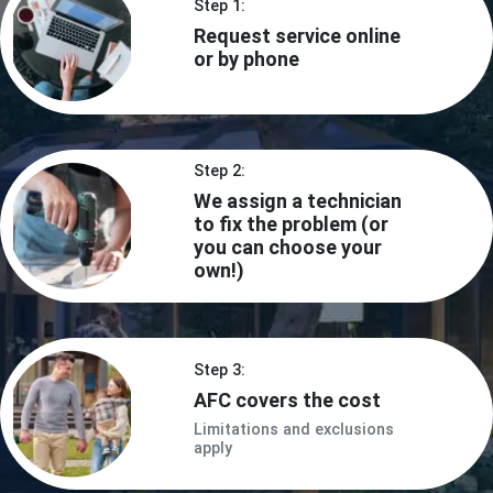
Step 1:
Request service online
or by phone
Step 2:
We assign a technician
to fix the problem (or
you can choose your
own!)
Step 3:
AFC covers the cost
Limitations and exclusions
apply