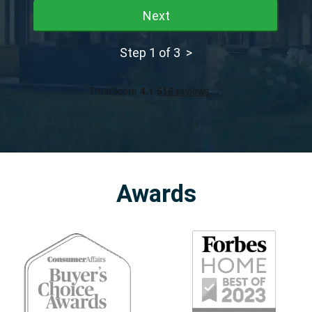
Next
Step 1 of 3 >
Awards