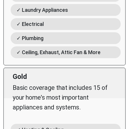
✓ Laundry Appliances
✓ Electrical
✓ Plumbing
✓ Ceiling, Exhaust, Attic Fan & More
Gold
Basic coverage that includes 15 of
your home’s most important
appliances and systems.