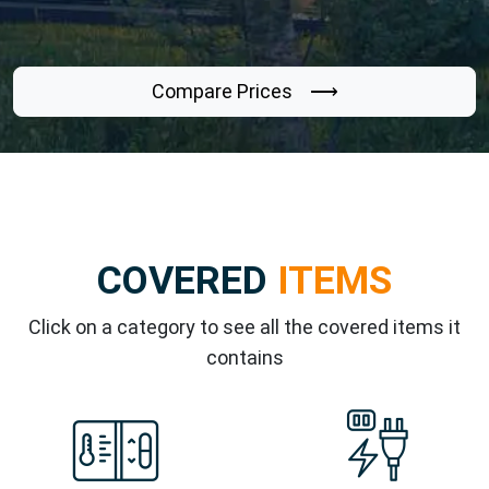
Compare Prices ⟶
COVERED
ITEMS
Click on a category to see all the covered items it
contains