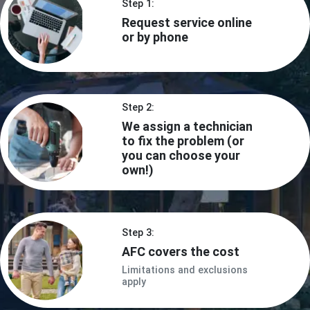
Step 1:
Request service online
or by phone
Step 2:
We assign a technician
to fix the problem (or
you can choose your
own!)
Step 3:
AFC covers the cost
Limitations and exclusions
apply