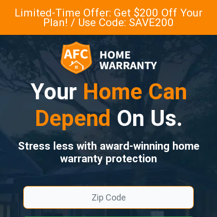
Limited-Time Offer: Get $200 Off Your
Plan! / Use Code: SAVE200
Your
Home Can
Depend
On Us.
Stress less with award-winning home
warranty protection