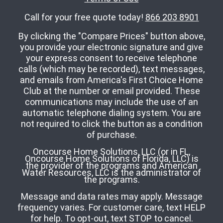
Call for your free quote today!
866 203 8901
By clicking the "Compare Prices" button above,
you provide your electronic signature and give
your express consent to receive telephone
calls (which may be recorded), text messages,
and emails from America's First Choice Home
Club at the number or email provided. These
communications may include the use of an
automatic telephone dialing system. You are
not required to click the button as a condition
of purchase.
Oncourse Home Solutions, LLC (or in FL,
Oncourse Home Solutions of Florida, LLC) is
the provider of the programs and American
Water Resources, LLC is the administrator of
the programs.
Message and data rates may apply. Message
frequency varies. For customer care, text HELP
for help. To opt-out, text STOP to cancel.