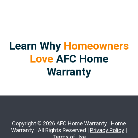
Learn Why
Homeowners
Love
AFC Home
Warranty
Copyright © 2026 AFC Home Warranty | Home
Warranty | All Rights Reserved |
Privacy Policy
|
Terms of Use