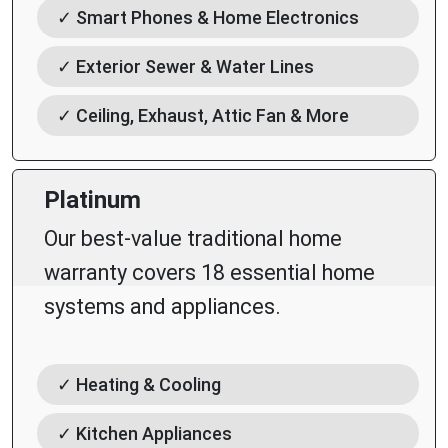
✓ Smart Phones & Home Electronics
✓ Exterior Sewer & Water Lines
✓ Ceiling, Exhaust, Attic Fan & More
Platinum
Our best-value traditional home
warranty covers 18 essential home
systems and appliances.
✓ Heating & Cooling
✓ Kitchen Appliances