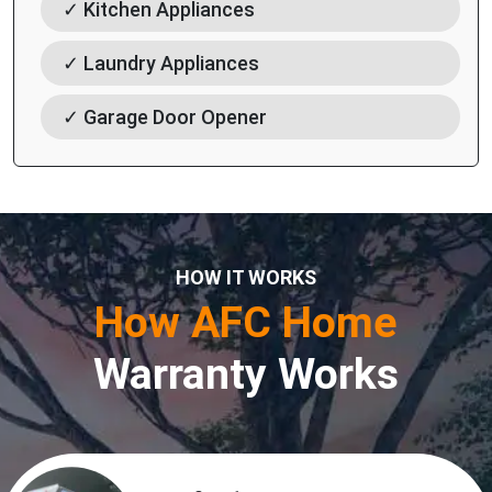
✓ Kitchen Appliances
✓ Laundry Appliances
✓ Garage Door Opener
HOW IT WORKS
How AFC Home
Warranty Works