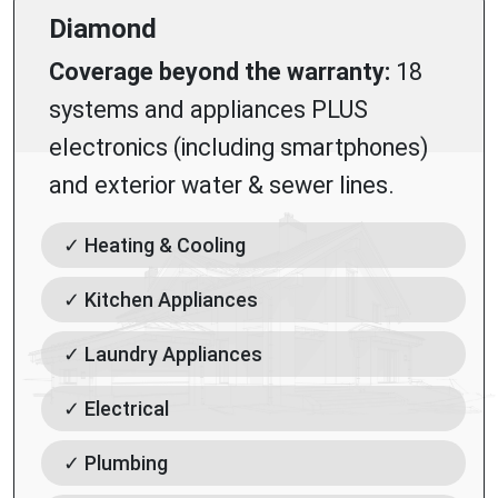
Diamond
Coverage beyond the warranty:
18
systems and appliances PLUS
electronics (including smartphones)
and exterior water & sewer lines.
✓ Heating & Cooling
✓ Kitchen Appliances
✓ Laundry Appliances
✓ Electrical
✓ Plumbing