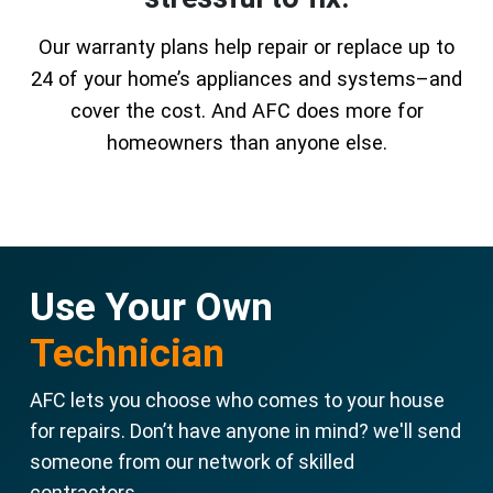
Our warranty plans help repair or replace up to
24 of your home’s appliances and systems–and
cover the cost. And AFC does more for
homeowners than anyone else.
Use Your Own
Technician
AFC lets you choose who comes to your house
for repairs. Don’t have anyone in mind? we'll send
someone from our network of skilled
contractors.