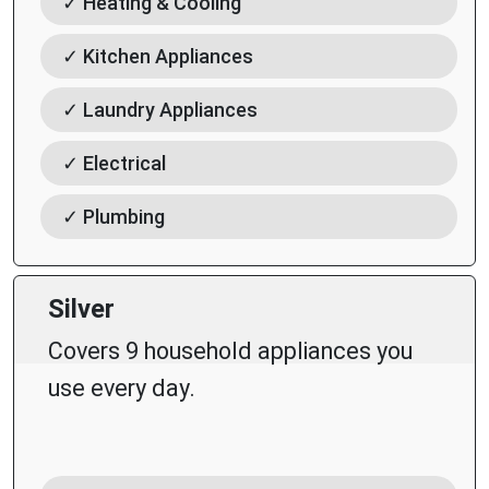
✓ Heating & Cooling
✓ Kitchen Appliances
✓ Laundry Appliances
✓ Electrical
✓ Plumbing
Silver
Covers 9 household appliances you
use every day.