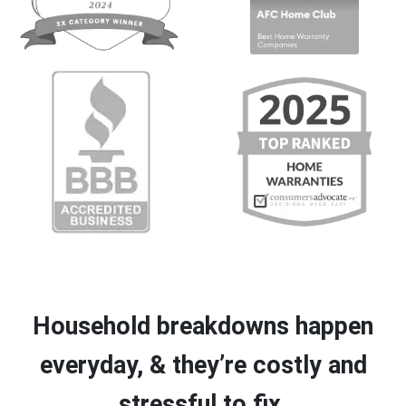
Household breakdowns happen
everyday, & they’re costly and
stressful to fix.