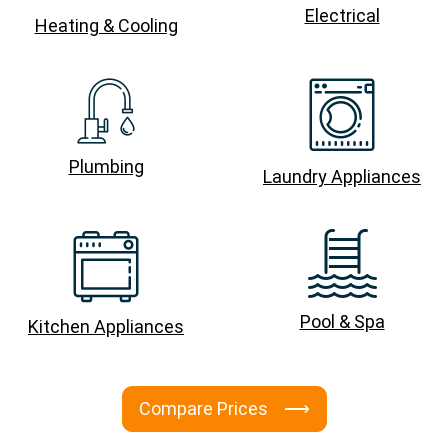
Electrical
Heating & Cooling
Plumbing
Laundry Appliances
Pool & Spa
Kitchen Appliances
Compare Prices ⟶