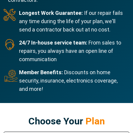
Longest Work Guarantee:
If our repair fails
any time during the life of your plan, we'll
send a contractor back out at no cost.
24/7 In-house service team:
From sales to
repairs, you always have an open line of
communication
Member Benefits:
Discounts on home
security, insurance, electronics coverage,
and more!
Choose Your
Plan