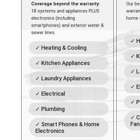
Coverage beyond the warranty:
Our be
18 systems and appliances PLUS
warran
electronics (including
home s
smartphones) and exterior water &
sewer lines.
✓ H
✓ Heating & Cooling
✓ K
✓ Kitchen Appliances
✓ L
✓ Laundry Appliances
✓ E
✓ Electrical
✓ P
✓ Plumbing
✓ C
Fan
✓ Smart Phones & Home
Electronics