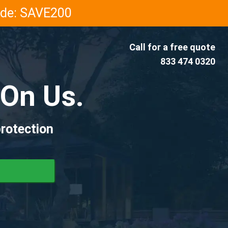
Code: SAVE200
Call for a free quote
833 474 0320
On Us.
rotection