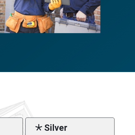
🞯 Silver