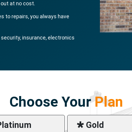
 out at no cost.
s to repairs, you always have
ecurity, insurance, electronics
Choose Your
Plan
Platinum
🞳 Gold