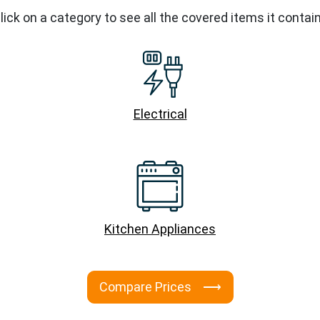
lick on a category to see all the covered items it contai
Electrical
Kitchen Appliances
Compare Prices ⟶