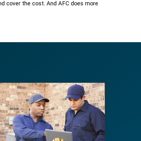
and cover the cost. And AFC does more