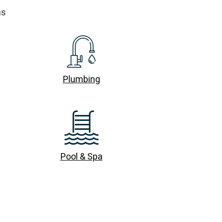
ns
Plumbing
Pool & Spa