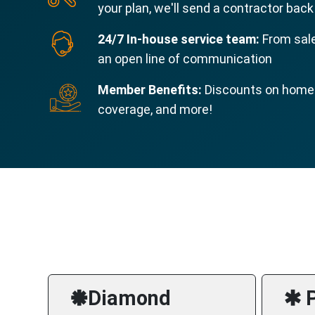
your plan, we'll send a contractor back
24/7 In-house service team:
From sale
an open line of communication
Member Benefits:
Discounts on home s
coverage, and more!
🞿Diamond
🞹 