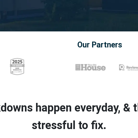
Our Partners
downs happen everyday, & th
stressful to fix.