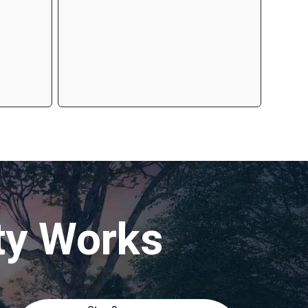
ty Works