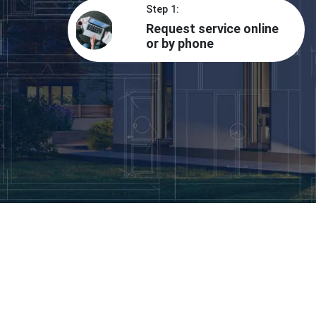
Step 1:
Request service online
or by phone