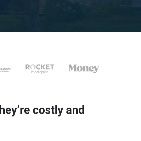
ey’re costly and