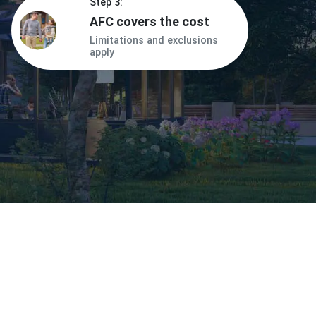
Step 3:
AFC covers the cost
Limitations and exclusions
apply