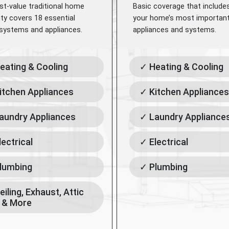
st-value traditional home
Basic coverage that include
ty covers 18 essential
your home’s most importan
ystems and appliances.
appliances and systems.
eating & Cooling
✓ Heating & Cooling
itchen Appliances
✓ Kitchen Appliances
aundry Appliances
✓ Laundry Appliance
lectrical
✓ Electrical
lumbing
✓ Plumbing
eiling, Exhaust, Attic
 & More