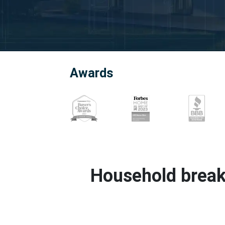
Awards
Household break