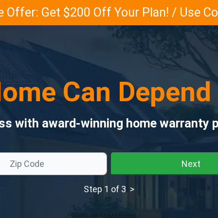
 Offer: Get $200 Off Your Plan! / Use 
ome Can Depend
ess with award-winning home warranty p
Next
Step 1 of 3 >