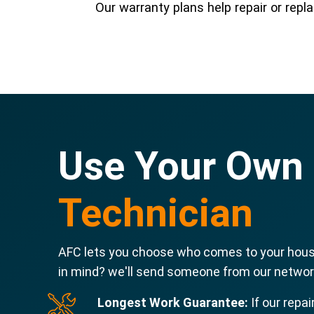
Our warranty plans help repair or re
Use Your Own
Technician
AFC lets you choose who comes to your house
in mind? we'll send someone from our network
Longest Work Guarantee:
If our repai