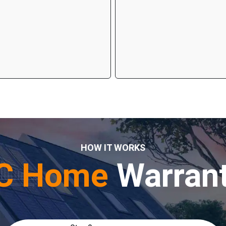
HOW IT WORKS
C Home
Warran