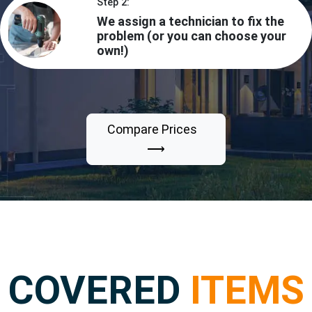
Step 2:
We assign a technician to fix the
problem (or you can choose your
own!)
Compare Prices
⟶
COVERED
ITEMS