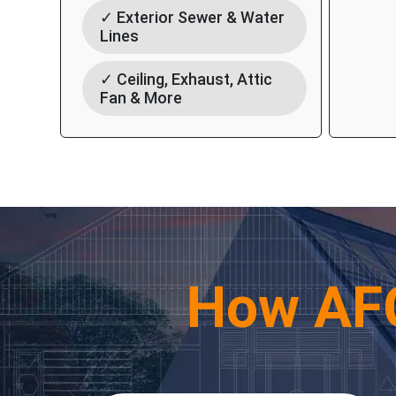
✓ Exterior Sewer & Water
Lines
✓ Ceiling, Exhaust, Attic
Fan & More
How AF