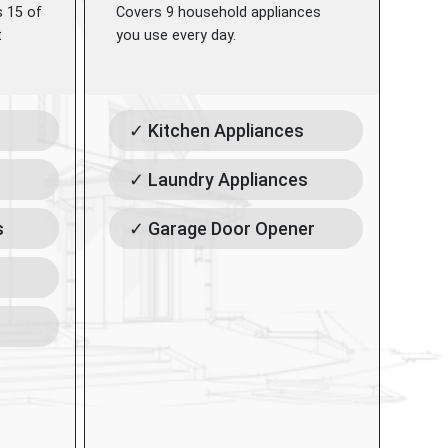
s 15 of
Covers 9 household appliances
t
you use every day.
✓ Kitchen Appliances
✓ Laundry Appliances
s
✓ Garage Door Opener