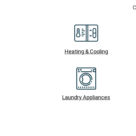
C
Heating & Cooling
Laundry Appliances