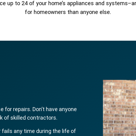
place up to 24 of your home’s appliances and systems–
for homeowners than anyone else.
 for repairs. Don’t have anyone
 of skilled contractors.
r fails any time during the life of