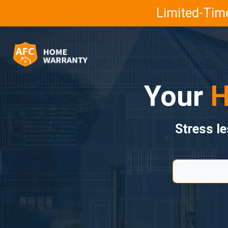
Limited-Time
Your
H
Stress l