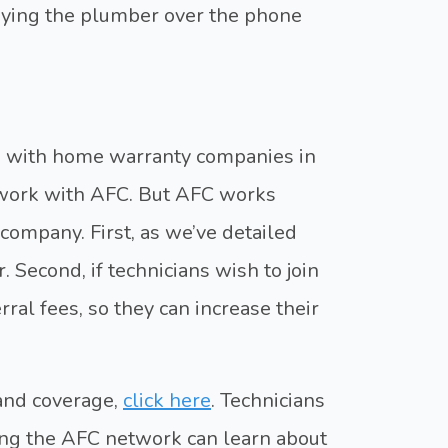
aying the plumber over the phone
s with home warranty companies in
 work with AFC. But AFC works
company. First, as we’ve detailed
. Second, if technicians wish to join
ral fees, so they can increase their
 and coverage,
click here
. Technicians
ning the AFC network can learn about