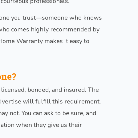
 courteous professionals.
meone you trust—someone who knows
r who comes highly recommended by
 Home Warranty makes it easy to
one?
s licensed, bonded, and insured. The
dvertise will fulfill this requirement,
y not. You can ask to be sure, and
mation when they give us their