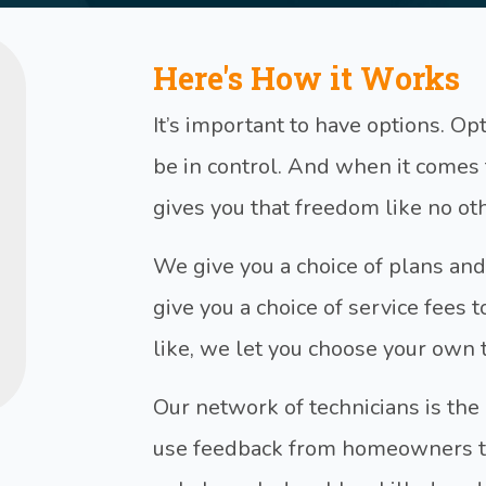
Here's How it Works
It’s important to have options. O
be in control. And when it come
gives you that freedom like no o
We give you a choice of plans and
give you a choice of service fees t
like, we let you choose your own 
Our network of technicians is the
use feedback from homeowners to