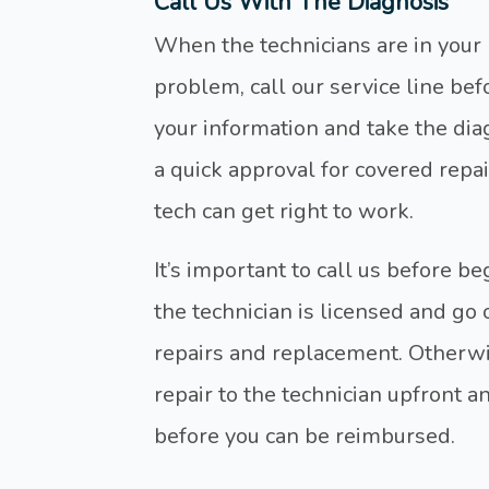
Call Us With The Diagnosis
When the technicians are in you
problem, call our service line bef
your information and take the dia
a quick approval for covered repai
tech can get right to work.
It’s important to call us before b
the technician is licensed and go
repairs and replacement. Otherwise
repair to the technician upfront a
before you can be reimbursed.