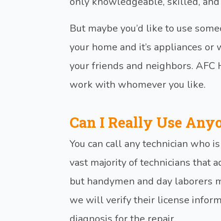
only knowledgeable, skilled, and
But maybe you’d like to use so
your home and it’s appliances o
your friends and neighbors. AFC
work with whomever you like.
Can I Really Use Any
You can call any technician who i
vast majority of technicians that a
but handymen and day laborers ma
we will verify their license infor
diagnosis for the repair.