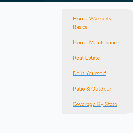
Home Warranty
Basics
Home Maintenance
Real Estate
Do It Yourself
Patio & Outdoor
Coverage By State