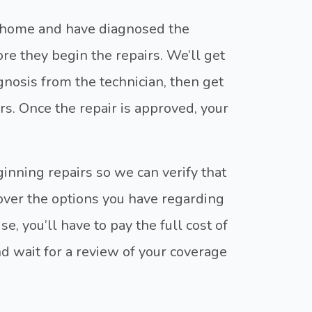
r home and have diagnosed the
ore they begin the repairs. We’ll get
gnosis from the technician, then get
rs. Once the repair is approved, your
eginning repairs so we can verify that
 over the options you have regarding
, you’ll have to pay the full cost of
nd wait for a review of your coverage