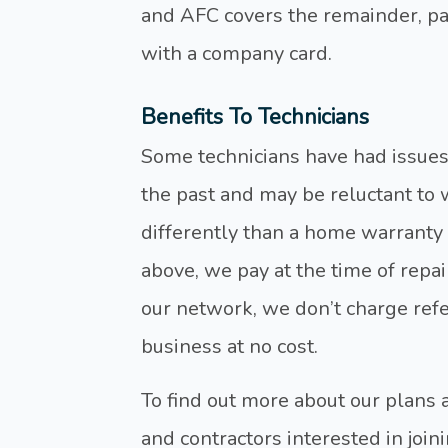
and AFC covers the remainder, p
with a company card.
Benefits To Technicians
Some technicians have had issue
the past and may be reluctant to
differently than a home warranty 
above, we pay at the time of repair
our network, we don’t charge refer
business at no cost.
To find out more about our plans
and contractors interested in joi