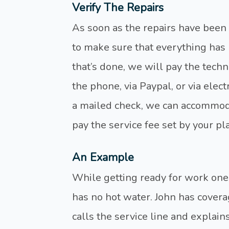
Verify The Repairs
As soon as the repairs have been
to make sure that everything has 
that’s done, we will pay the techn
the phone, via Paypal, or via elect
a mailed check, we can accommodat
pay the service fee set by your pl
An Example
While getting ready for work one
has no hot water. John has cove
calls the service line and explains