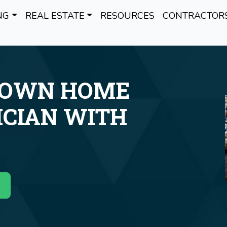
NG
REAL ESTATE
RESOURCES
CONTRACTOR
 OWN HOME
ICIAN WITH