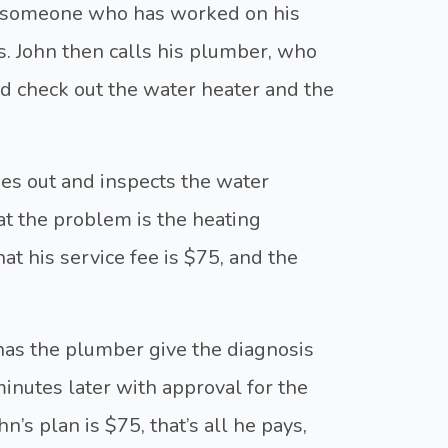
r, someone who has worked on his
s. John then calls his plumber, who
d check out the water heater and the
es out and inspects the water
at the problem is the heating
t his service fee is $75, and the
 has the plumber give the diagnosis
minutes later with approval for the
hn’s plan is $75, that’s all he pays,