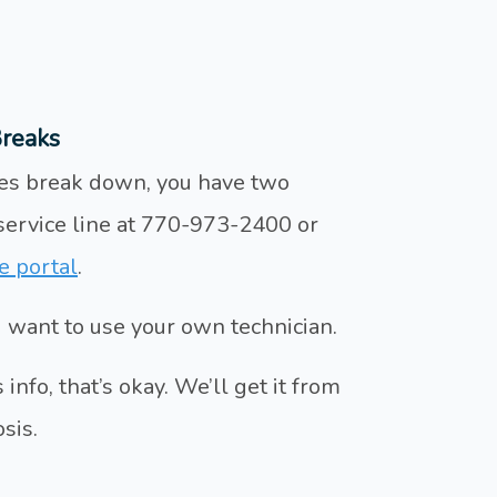
reaks
nces break down, you have two
 service line at 770-973-2400 or
e portal
.
ou want to use your own technician.
info, that’s okay. We’ll get it from
sis.