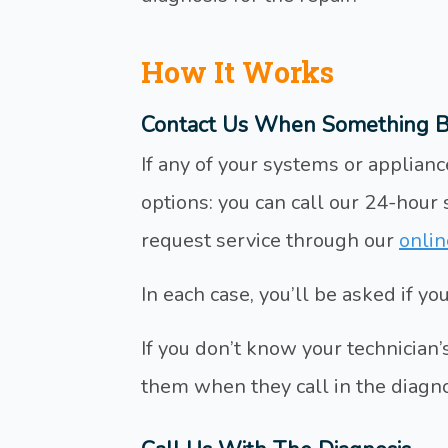
How It Works
Contact Us When Something B
If any of your systems or applia
options: you can call our 24-hour
request service through our
onlin
In each case, you’ll be asked if y
If you don’t know your technician’s 
them when they call in the diagno