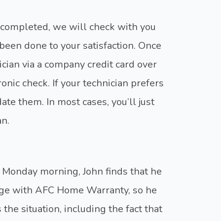
 completed, we will check with you
been done to your satisfaction. Once
ician via a company credit card over
ronic check. If your technician prefers
e them. In most cases, you’ll just
an.
 Monday morning, John finds that he
rage with AFC Home Warranty, so he
 the situation, including the fact that