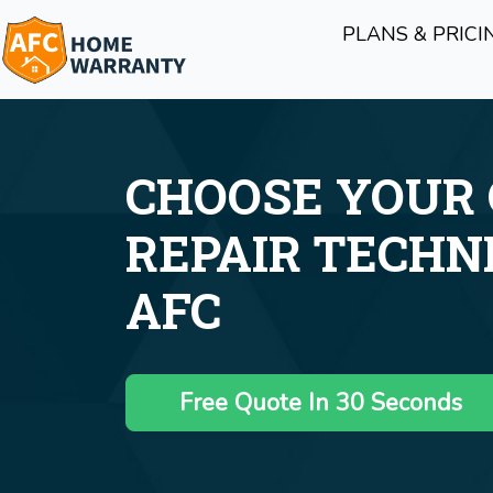
PLANS & PRICI
CHOOSE YOUR
REPAIR TECHN
AFC
Free Quote In 30 Seconds