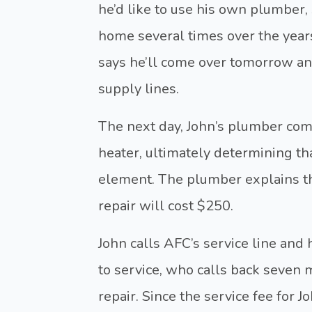
he’d like to use his own plumbe
home several times over the year
says he’ll come over tomorrow an
supply lines.
The next day, John’s plumber com
heater, ultimately determining th
element. The plumber explains tha
repair will cost $250.
John calls AFC’s service line and
to service, who calls back seven 
repair. Since the service fee for Jo