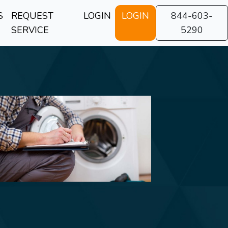
S
REQUEST
LOGIN
LOGIN
844-603-
SERVICE
5290