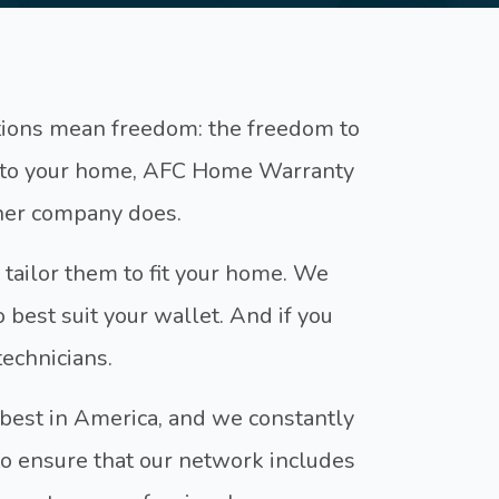
ptions mean freedom: the freedom to
s to your home, AFC Home Warranty
ther company does.
 tailor them to fit your home. We
o best suit your wallet. And if you
technicians.
 best in America, and we constantly
 ensure that our network includes