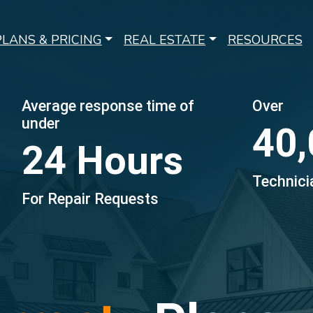
PLANS & PRICING
REAL ESTATE
RESOURCES
Average response time of
Over
under
40,
24 Hours
Technici
For Repair Requests