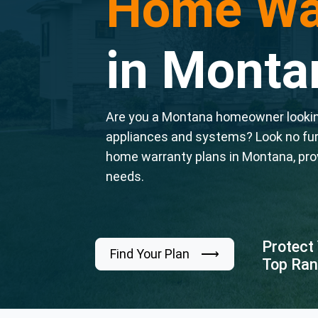
Home Wa
in Monta
Are you a Montana homeowner looking
appliances and systems? Look no fu
home warranty plans in Montana, pro
needs.
Protect
Find Your Plan ⟶
Top Ran