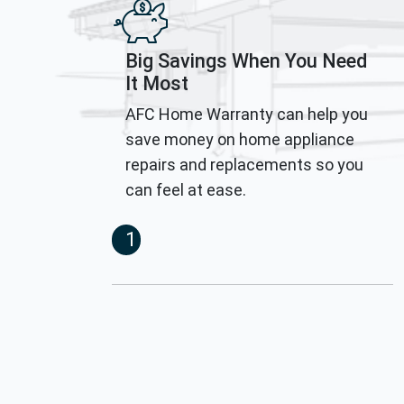
Big Savings When You Need
It Most
AFC Home Warranty can help you
save money on home appliance
repairs and replacements so you
can feel at ease.
1