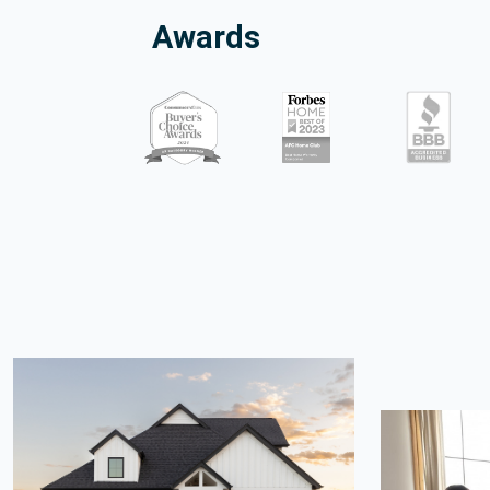
Awards