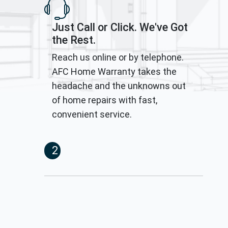
Just Call or Click. We've Got
the Rest.
Reach us online or by telephone.
AFC Home Warranty takes the
headache and the unknowns out
of home repairs with fast,
convenient service.
2