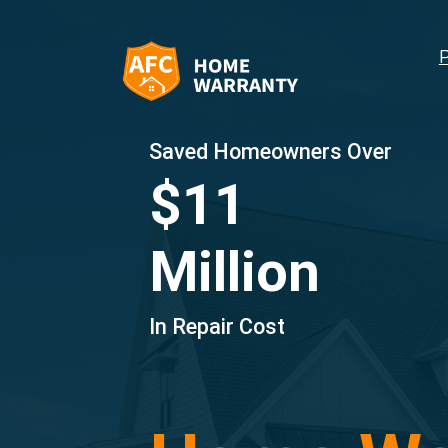
Saved Homeowners Over
$11
Million
In Repair Cost