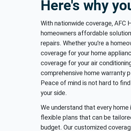
Here's why y
With nationwide coverage, AFC 
homeowners affordable solution
repairs. Whether you're a home
coverage for your home applian
coverage for your air conditioni
comprehensive home warranty pl
Peace of mind is not hard to fi
your side.
We understand that every home i
flexible plans that can be tailore
budget. Our customized coverag