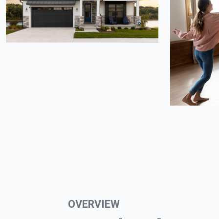
OVERVIEW