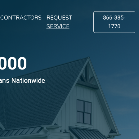
CONTRACTORS
REQUEST
866-385-
SERVICE
1770
000
ans Nationwide