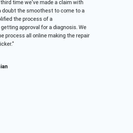
he third time we've made a claim with
a doubt the smoothest to come to a
lified the process of a
getting approval for a diagnosis. We
e process all online making the repair
cker."
ian