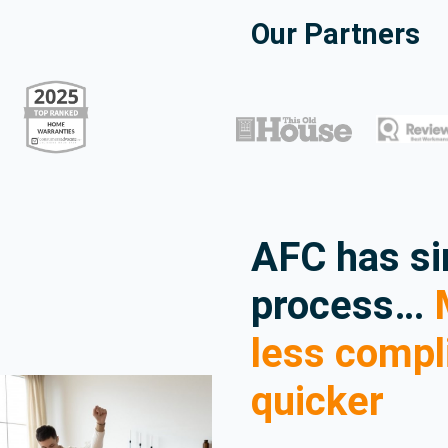
Our Partners
AFC has si
process…
M
less compl
quicker