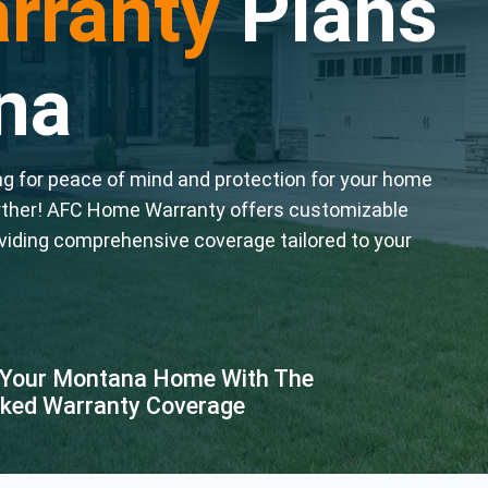
rranty
Plans
na
 for peace of mind and protection for your home
rther! AFC Home Warranty offers customizable
viding comprehensive coverage tailored to your
 Your Montana Home With The
ked Warranty Coverage