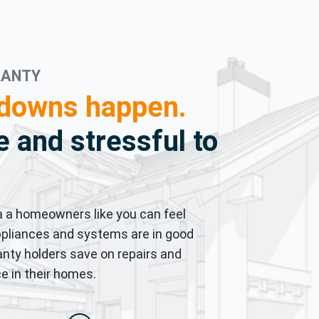
RANTY
downs happen.
 and stressful to
 a homeowners like you can feel
pliances and systems are in good
nty holders save on repairs and
e in their homes.