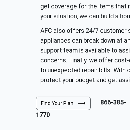
get coverage for the items that
your situation, we can build a ho
AFC also offers 24/7 customer 
appliances can break down at an
support team is available to assi
concerns. Finally, we offer cost
to unexpected repair bills. With
protect your budget and get assi
866-385-
Find Your Plan ⟶
1770