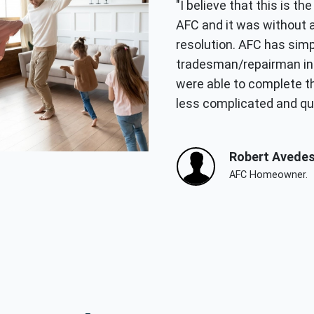
"I believe that this is t
AFC and it was without 
resolution. AFC has simp
tradesman/repairman in 
were able to complete th
less complicated and qui
Robert Avedes
AFC Homeowner.