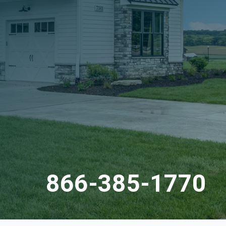
866-385-1770