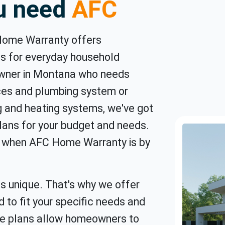
ou need
AFC
Home Warranty offers
s for everyday household
owner in Montana who needs
ces and plumbing system or
ng and heating systems, we've got
ans for your budget and needs.
nd when AFC Home Warranty is by
s unique. That's why we offer
d to fit your specific needs and
e plans allow homeowners to