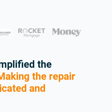
mplified the
aking the repair
icated and