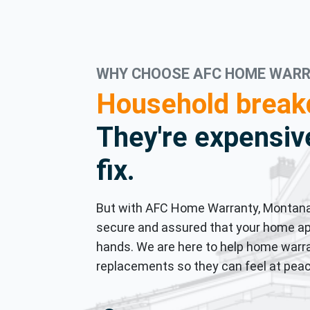
WHY CHOOSE AFC HOME WAR
Household break
They're expensive
fix.
But with AFC Home Warranty, Montana
secure and assured that your home ap
hands. We are here to help home warra
replacements so they can feel at peac