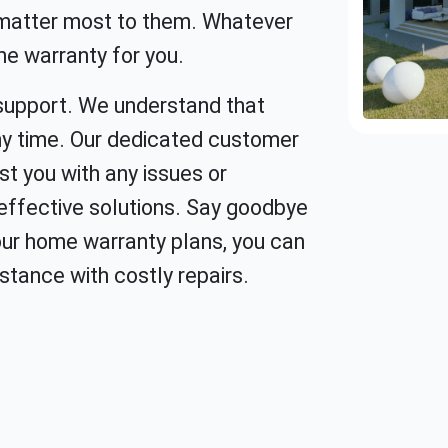
 matter most to them. Whatever
me warranty for you.
support. We understand that
y time. Our dedicated customer
st you with any issues or
-effective solutions. Say goodbye
 our home warranty plans, you can
stance with costly repairs.