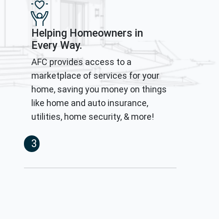
Helping Homeowners in
Every Way.
AFC provides access to a
marketplace of services for your
home, saving you money on things
like home and auto insurance,
utilities, home security, & more!
3