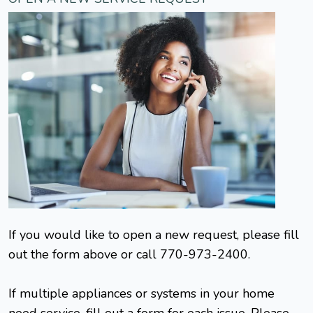
If you would like to open a new request, please fill
out the form above or call 770-973-2400.
If multiple appliances or systems in your home
need service, fill out a form for each issue. Please