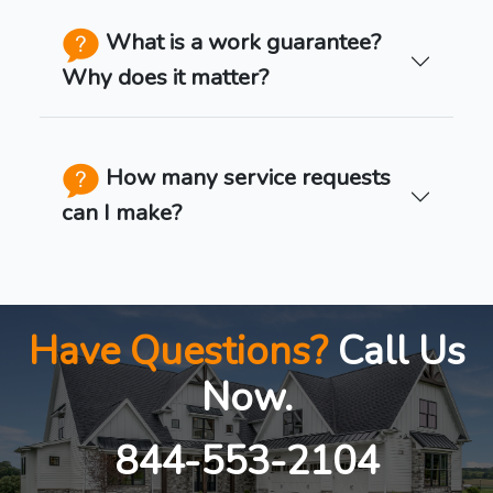
What is a work guarantee?
Why does it matter?
How many service requests
can I make?
Have Questions?
Call Us
Now.
844-553-2104