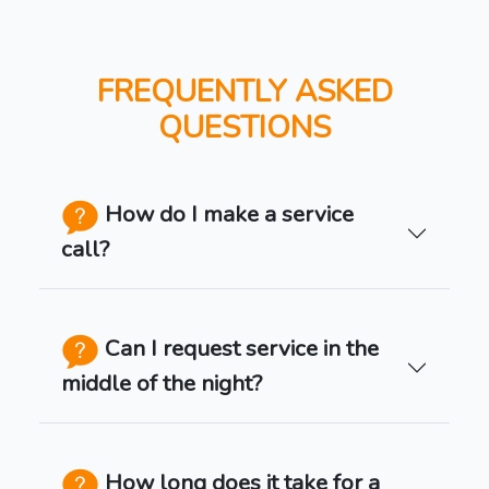
FREQUENTLY ASKED
QUESTIONS
How do I make a service
call?
Can I request service in the
middle of the night?
How long does it take for a