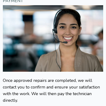
PAYMENT
Once approved repairs are completed, we will
contact you to confirm and ensure your satisfaction
with the work. We will then pay the technician
directly.