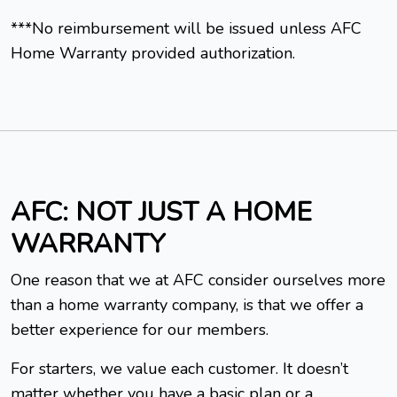
***No reimbursement will be issued unless AFC
Home Warranty provided authorization.
AFC: NOT JUST A HOME
WARRANTY
One reason that we at AFC consider ourselves more
than a home warranty company, is that we offer a
better experience for our members.
For starters, we value each customer. It doesn’t
matter whether you have a basic plan or a