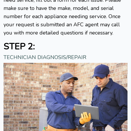
make sure to have the make, model, and serial
number for each appliance needing service. Once
your request is submitted an AFC agent may call
you with more detailed questions if necessary.
STEP 2:
TECHNICIAN DIAGNOSIS/REPAIR