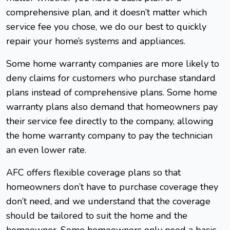
comprehensive plan, and it doesn’t matter which
service fee you chose, we do our best to quickly
repair your home’s systems and appliances.
Some home warranty companies are more likely to
deny claims for customers who purchase standard
plans instead of comprehensive plans. Some home
warranty plans also demand that homeowners pay
their service fee directly to the company, allowing
the home warranty company to pay the technician
an even lower rate.
AFC offers flexible coverage plans so that
homeowners don’t have to purchase coverage they
don’t need, and we understand that the coverage
should be tailored to suit the home and the
homeowner. Some homeowners only need a basic,