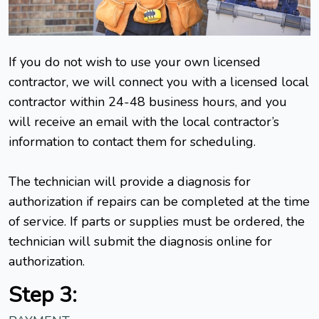
If you do not wish to use your own licensed
contractor, we will connect you with a licensed local
contractor within 24-48 business hours, and you
will receive an email with the local contractor’s
information to contact them for scheduling.
The technician will provide a diagnosis for
authorization if repairs can be completed at the time
of service. If parts or supplies must be ordered, the
technician will submit the diagnosis online for
authorization.
Step 3: