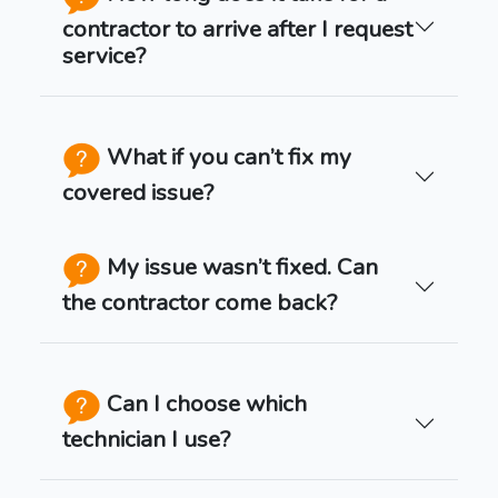
contractor to arrive after I request
service?
What if you can’t fix my
covered issue?
My issue wasn’t fixed. Can
the contractor come back?
Can I choose which
technician I use?