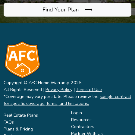
Find Your Plan ⟶
Copyright © AFC Home Warranty, 2025.
All Rights Reserved |
Privacy Policy
|
Terms of Use
*Coverage may vary per state. Please review the
sample contract
for specific coverage, terms, and limitations.
Login
Real Estate Plans
Resources
FAQs
Contractors
Plans & Pricing
Partner With Us