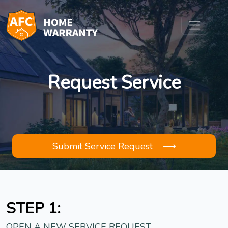
Request Service
Submit Service Request ⟶
STEP 1:
OPEN A NEW SERVICE REQUEST