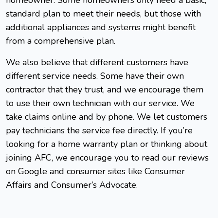
standard plan to meet their needs, but those with
additional appliances and systems might benefit
from a comprehensive plan.
We also believe that different customers have
different service needs. Some have their own
contractor that they trust, and we encourage them
to use their own technician with our service. We
take claims online and by phone. We let customers
pay technicians the service fee directly. If you’re
looking for a home warranty plan or thinking about
joining AFC, we encourage you to read our reviews
on Google and consumer sites like Consumer
Affairs and Consumer’s Advocate.