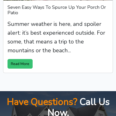
Seven Easy Ways To Spurce Up Your Porch Or
Patio
Summer weather is here, and spoiler
alert: it’s best experienced outside. For
some, that means a trip to the
mountains or the beach...
Read More
Have Questions?
Call Us
Now.