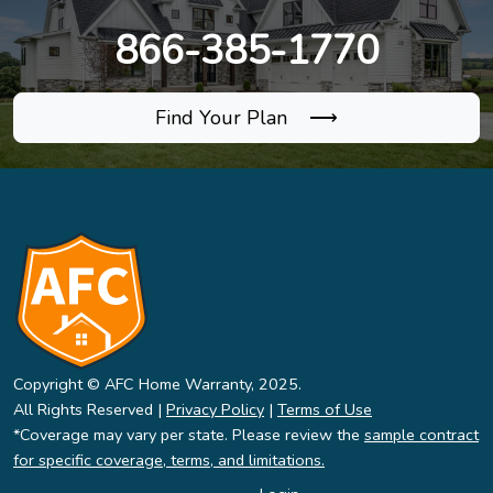
866-385-1770
Find Your Plan ⟶
Copyright © AFC Home Warranty, 2025.
All Rights Reserved |
Privacy Policy
|
Terms of Use
*Coverage may vary per state. Please review the
sample contract
for specific coverage, terms, and limitations.