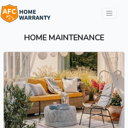
HOME MAINTENANCE