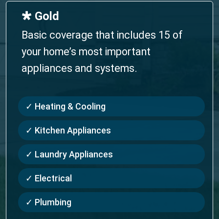
🞳 Gold
Basic coverage that includes 15 of
your home’s most important
appliances and systems.
✓ Heating & Cooling
✓ Kitchen Appliances
✓ Laundry Appliances
✓ Electrical
✓ Plumbing