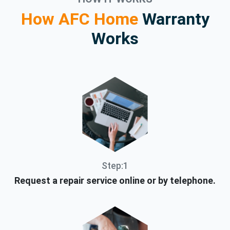
How AFC Home
Warranty
Works
Step:1
Request a repair service online or by telephone.