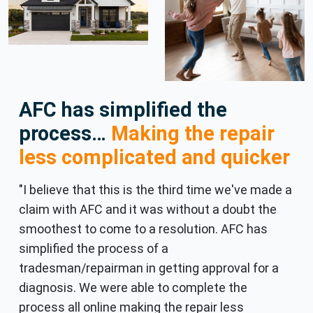
AFC has simplified the
process…
Making the repair
less complicated and quicker
"I believe that this is the third time we've made a
claim with AFC and it was without a doubt the
smoothest to come to a resolution. AFC has
simplified the process of a
tradesman/repairman in getting approval for a
diagnosis. We were able to complete the
process all online making the repair less