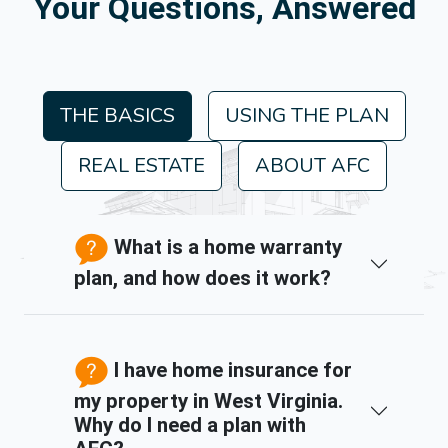
Your Questions, Answered
THE BASICS
USING THE PLAN
REAL ESTATE
ABOUT AFC
What is a home warranty
plan, and how does it work?
I have home insurance for
my property in West Virginia.
Why do I need a plan with