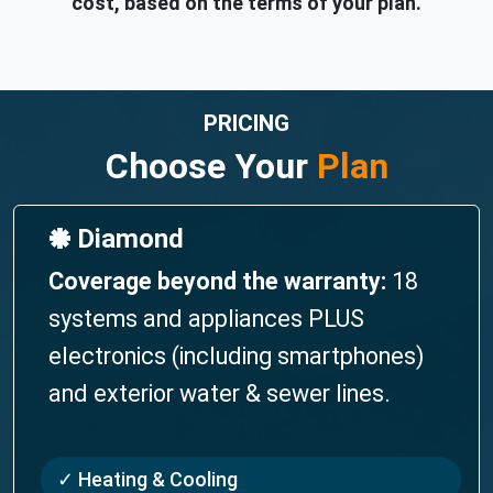
cost, based on the terms of your plan.
PRICING
Choose Your
Plan
🞿 Diamond
Coverage beyond the warranty:
18
systems and appliances PLUS
electronics (including smartphones)
and exterior water & sewer lines.
✓ Heating & Cooling