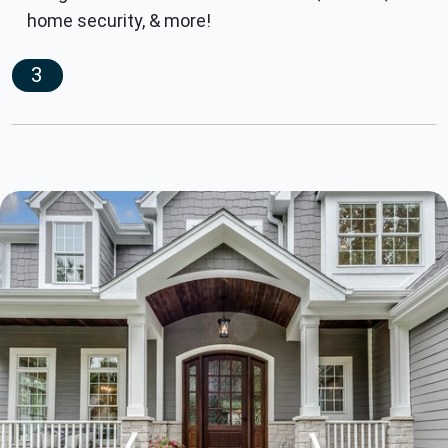
home security, & more!
3