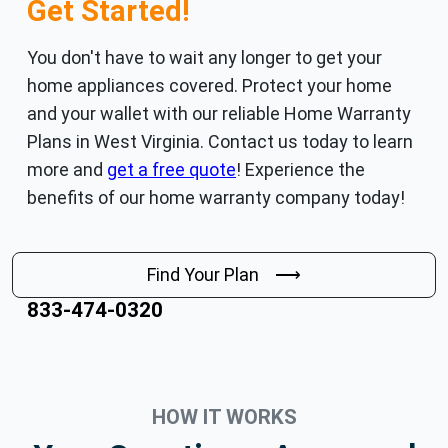
Get Started!
You don't have to wait any longer to get your
home appliances covered. Protect your home
and your wallet with our reliable Home Warranty
Plans in West Virginia. Contact us today to learn
more and
get a free quote
! Experience the
benefits of our home warranty company today!
Find Your Plan ⟶
833-474-0320
HOW IT WORKS