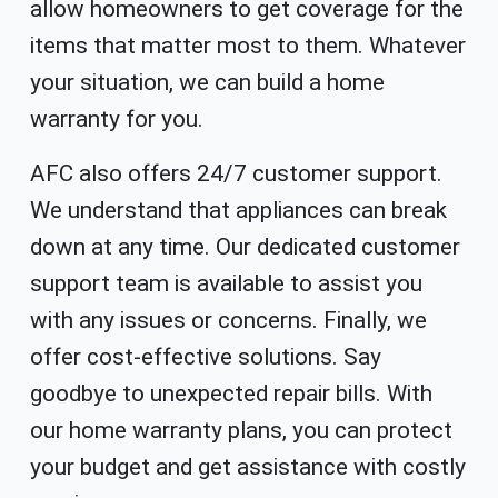
allow homeowners to get coverage for the
items that matter most to them. Whatever
your situation, we can build a home
warranty for you.
AFC also offers 24/7 customer support.
We understand that appliances can break
down at any time. Our dedicated customer
support team is available to assist you
with any issues or concerns. Finally, we
offer cost-effective solutions. Say
goodbye to unexpected repair bills. With
our home warranty plans, you can protect
your budget and get assistance with costly