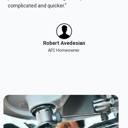
complicated and quicker."
Robert Avedesian
AFC Homeowner.