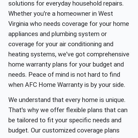
solutions for everyday household repairs.
Whether you're a homeowner in West
Virginia who needs coverage for your home
appliances and plumbing system or
coverage for your air conditioning and
heating systems, we've got comprehensive
home warranty plans for your budget and
needs. Peace of mind is not hard to find
when AFC Home Warranty is by your side.
We understand that every home is unique.
That's why we offer flexible plans that can
be tailored to fit your specific needs and
budget. Our customized coverage plans