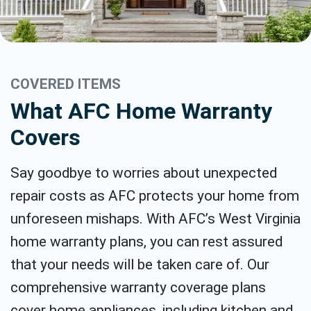
COVERED ITEMS
What AFC Home Warranty
Covers
Say goodbye to worries about unexpected
repair costs as AFC protects your home from
unforeseen mishaps. With AFC’s West Virginia
home warranty plans, you can rest assured
that your needs will be taken care of. Our
comprehensive warranty coverage plans
cover home appliances, including kitchen and