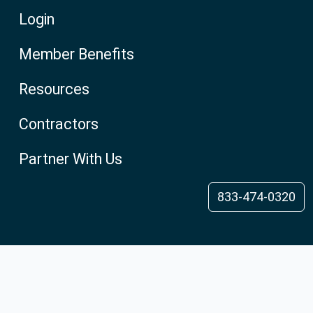
Login
Member Benefits
Resources
Contractors
Partner With Us
833-474-0320