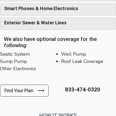
Smart Phones & Home Electronics
Exterior Sewer & Water Lines
We also have optional coverage for the
following:
Septic System
Well Pump
Sump Pump
Roof Leak Coverage
Other Electronics
833-474-0320
Find Your Plan ⟶
HOW IT WORKS