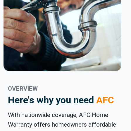
OVERVIEW
Here's why you need
AFC
With nationwide coverage, AFC Home
Warranty offers homeowners affordable