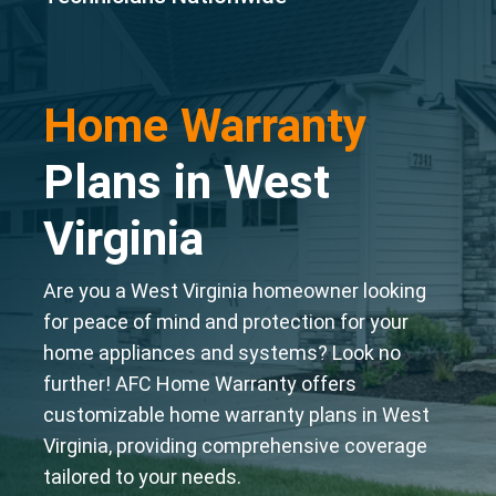
Home Warranty
Plans in West
Virginia
Are you a West Virginia homeowner looking
for peace of mind and protection for your
home appliances and systems? Look no
further! AFC Home Warranty offers
customizable home warranty plans in West
Virginia, providing comprehensive coverage
tailored to your needs.