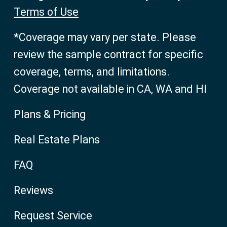
Terms of Use
*Coverage may vary per state. Please
review the sample contract for specific
coverage, terms, and limitations.
Coverage not available in CA, WA and HI
Plans & Pricing
Real Estate Plans
FAQ
Reviews
Request Service