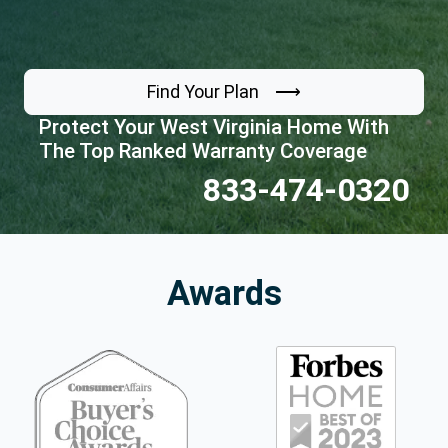
Find Your Plan ⟶
Protect Your West Virginia Home With
The Top Ranked Warranty Coverage
833-474-0320
Awards