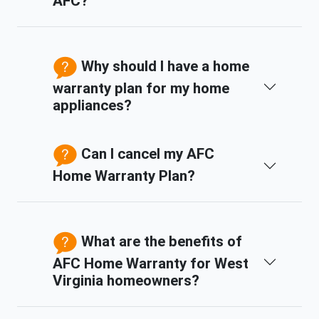
AFC?
Why should I have a home
warranty plan for my home
appliances?
Can I cancel my AFC
Home Warranty Plan?
What are the benefits of
AFC Home Warranty for West
Virginia homeowners?