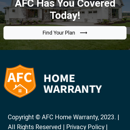
AFC Has You Covered
Today!
Find Your Plan ⟶
Copyright © AFC Home Warranty, 2023. |
All Rights Reserved | Privacy Policy |