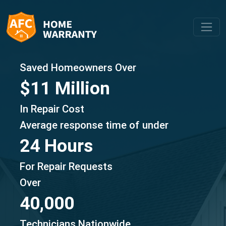
Saved Homeowners Over
$11 Million
In Repair Cost
Average response time of under
24 Hours
For Repair Requests
Over
40,000
Technicians Nationwide