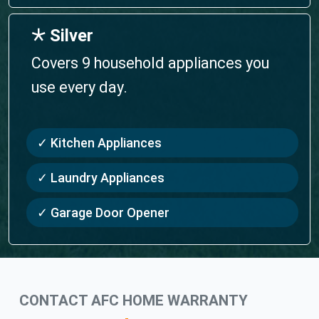
🞯 Silver
Covers 9 household appliances you
use every day.
✓ Kitchen Appliances
✓ Laundry Appliances
✓ Garage Door Opener
CONTACT AFC HOME WARRANTY