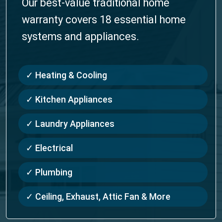
Our best-value traditional home
warranty covers 18 essential home
systems and appliances.
✓ Heating & Cooling
✓ Kitchen Appliances
✓ Laundry Appliances
✓ Electrical
✓ Plumbing
✓ Ceiling, Exhaust, Attic Fan & More