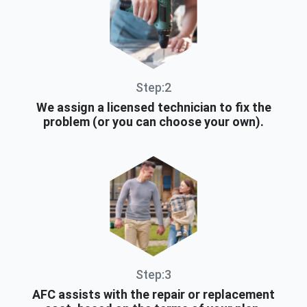
Step:2
We assign a licensed technician to fix the
problem (or you can choose your own).
Step:3
AFC assists with the repair or replacement