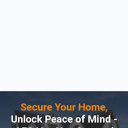
Secure Your Home,
Unlock Peace of Mind -