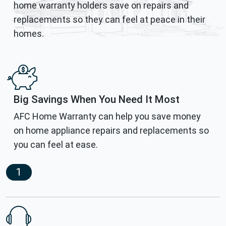
home warranty holders save on repairs and
replacements so they can feel at peace in their
homes.
Big Savings When You Need It Most
AFC Home Warranty can help you save money
on home appliance repairs and replacements so
you can feel at ease.
1