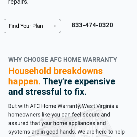
repairs.
833-474-0320
Find Your Plan ⟶
WHY CHOOSE AFC HOME WARRANTY
Household breakdowns
happen.
They're expensive
and stressful to fix.
But with AFC Home Warranty, West Virginia a
homeowners like you can feel secure and
assured that your home appliances and
systems are in good hands. We are here to help