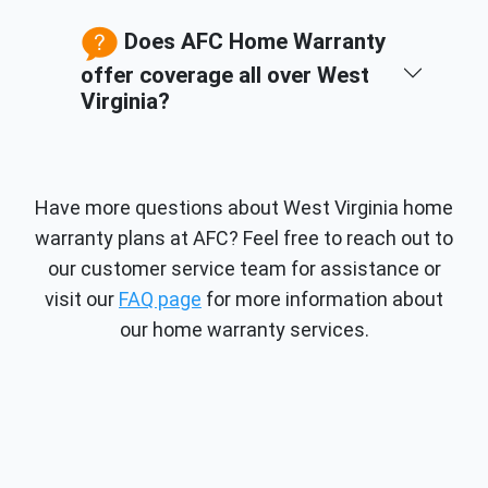
Does AFC Home Warranty
offer coverage all over West
Virginia?
Have more questions about West Virginia home
warranty plans at AFC? Feel free to reach out to
our customer service team for assistance or
visit our
FAQ page
for more information about
our home warranty services.