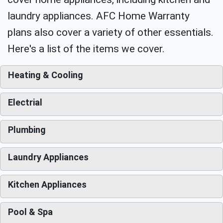
laundry appliances. AFC Home Warranty
plans also cover a variety of other essentials.
Here's a list of the items we cover.
Heating & Cooling
Electrial
Plumbing
Laundry Appliances
Kitchen Appliances
Pool & Spa