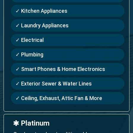
✓ Kitchen Appliances
✓ Laundry Appliances
✓ Electrical
✓ Plumbing
✓ Smart Phones & Home Electronics
✓ Exterior Sewer & Water Lines
✓ Ceiling, Exhaust, Attic Fan & More
🞹 Platinum