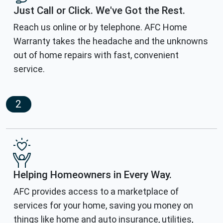
Just Call or Click. We've Got the Rest.
Reach us online or by telephone. AFC Home
Warranty takes the headache and the unknowns
out of home repairs with fast, convenient
service.
2
Helping Homeowners in Every Way.
AFC provides access to a marketplace of
services for your home, saving you money on
things like home and auto insurance, utilities,