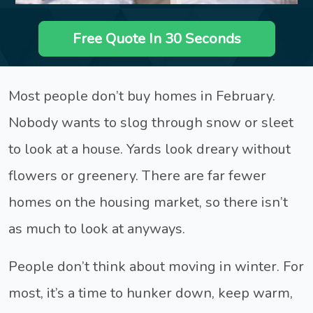
Free Quote In 30 Seconds
Most people don’t buy homes in February.
Nobody wants to slog through snow or sleet
to look at a house. Yards look dreary without
flowers or greenery. There are far fewer
homes on the housing market, so there isn’t
as much to look at anyways.
People don’t think about moving in winter. For
most, it’s a time to hunker down, keep warm,