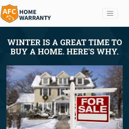
WINTER IS A GREAT TIME TO
BUY A HOME. HERE'S WHY.