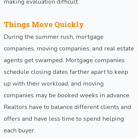
making evaluation difficult.
Things Move Quickly
During the summer rush, mortgage
companies, moving companies, and real estate
agents get swamped. Mortgage companies
schedule closing dates farther apart to keep
up with their workload, and moving
companies may be booked weeks in advance.
Realtors have to balance different clients and
offers and have less time to spend helping
each buyer.