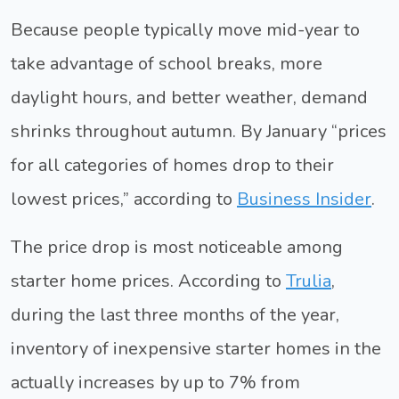
Because people typically move mid-year to
take advantage of school breaks, more
daylight hours, and better weather, demand
shrinks throughout autumn. By January “prices
for all categories of homes drop to their
lowest prices,” according to
Business Insider
.
The price drop is most noticeable among
starter home prices. According to
Trulia
,
during the last three months of the year,
inventory of inexpensive starter homes in the
actually increases by up to 7% from