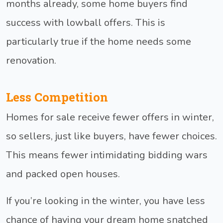
months already, some home buyers find
success with lowball offers. This is
particularly true if the home needs some
renovation.
Less Competition
Homes for sale receive fewer offers in winter,
so sellers, just like buyers, have fewer choices.
This means fewer intimidating bidding wars
and packed open houses.
If you’re looking in the winter, you have less
chance of having your dream home snatched