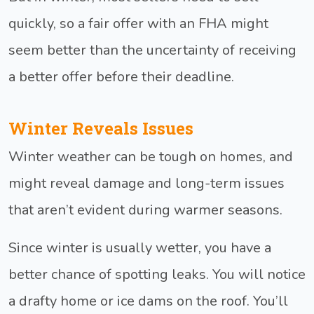
quickly, so a fair offer with an FHA might
seem better than the uncertainty of receiving
a better offer before their deadline.
Winter Reveals Issues
Winter weather can be tough on homes, and
might reveal damage and long-term issues
that aren’t evident during warmer seasons.
Since winter is usually wetter, you have a
better chance of spotting leaks. You will notice
a drafty home or ice dams on the roof. You’ll