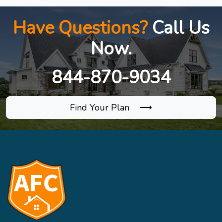
Have Questions?
Call Us
Now.
844-870-9034
Find Your Plan ⟶