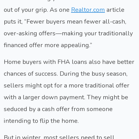
out of your grip. As one
Realtor.com
article
puts it, “Fewer buyers mean fewer all-cash,
over-asking offers—making your traditionally
financed offer more appealing.”
Home buyers with FHA loans also have better
chances of success. During the busy season,
sellers might opt for a more traditional offer
with a larger down payment. They might be
seduced by a cash offer from someone
intending to flip the home.
But in winter, most sellers need to sell