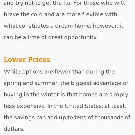
and try not to get the flu. For those who will
brave the cold and are more flexible with
what constitutes a dream home, however, it
can be a time of great opportunity.
Lower Prices
While options are fewer than during the
spring and summer, the biggest advantage of
buying in the winter is that homes are simply
less expensive. In the United States, at least,
the savings can add up to tens of thousands of
dollars.