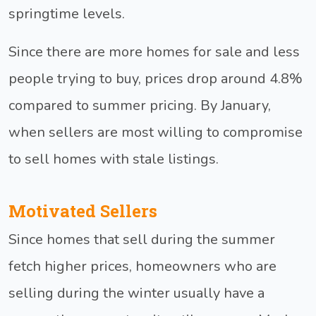
springtime levels.
Since there are more homes for sale and less
people trying to buy, prices drop around 4.8%
compared to summer pricing. By January,
when sellers are most willing to compromise
to sell homes with stale listings.
Motivated Sellers
Since homes that sell during the summer
fetch higher prices, homeowners who are
selling during the winter usually have a