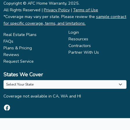
Copyright © AFC Home Warranty, 2025.
All Rights Reserved |
Privacy Policy
|
Terms of Use
*Coverage may vary per state. Please review the
sample contract
for specific coverage, terms, and limitations.
Login
Real Estate Plans
Resources
FAQs
Contractors
Plans & Pricing
Partner With Us
Reviews
Request Service
States We Cover
Coverage not available in CA, WA and HI