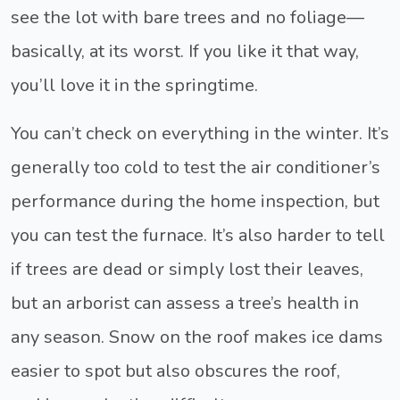
see the lot with bare trees and no foliage—
basically, at its worst. If you like it that way,
you’ll love it in the springtime.
You can’t check on everything in the winter. It’s
generally too cold to test the air conditioner’s
performance during the home inspection, but
you can test the furnace. It’s also harder to tell
if trees are dead or simply lost their leaves,
but an arborist can assess a tree’s health in
any season. Snow on the roof makes ice dams
easier to spot but also obscures the roof,