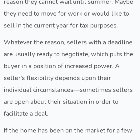
reason they cannot wait until summer. Maybe
they need to move for work or would like to
sell in the current year for tax purposes.
Whatever the reason, sellers with a deadline
are usually ready to negotiate, which puts the
buyer in a position of increased power. A
seller’s flexibility depends upon their
individual circumstances—sometimes sellers
are open about their situation in order to
facilitate a deal.
If the home has been on the market for a few