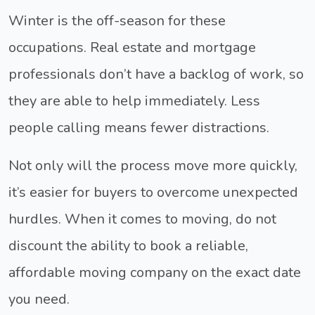
Winter is the off-season for these
occupations. Real estate and mortgage
professionals don’t have a backlog of work, so
they are able to help immediately. Less
people calling means fewer distractions.
Not only will the process move more quickly,
it’s easier for buyers to overcome unexpected
hurdles. When it comes to moving, do not
discount the ability to book a reliable,
affordable moving company on the exact date
you need.