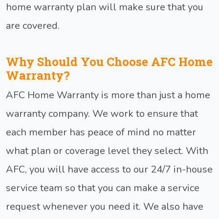
home warranty plan will make sure that you
are covered.
Why Should You Choose AFC Home
Warranty?
AFC Home Warranty is more than just a home
warranty company. We work to ensure that
each member has peace of mind no matter
what plan or coverage level they select. With
AFC, you will have access to our 24/7 in-house
service team so that you can make a service
request whenever you need it. We also have