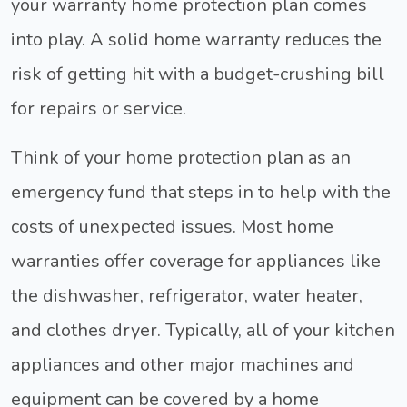
your warranty home protection plan comes
into play. A solid home warranty reduces the
risk of getting hit with a budget-crushing bill
for repairs or service.
Think of your home protection plan as an
emergency fund that steps in to help with the
costs of unexpected issues. Most home
warranties offer coverage for appliances like
the dishwasher, refrigerator, water heater,
and clothes dryer. Typically, all of your kitchen
appliances and other major machines and
equipment can be covered by a home