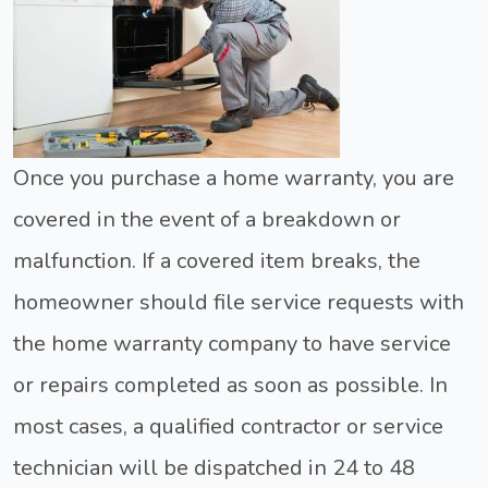
Once you purchase a home warranty, you are
covered in the event of a breakdown or
malfunction. If a covered item breaks, the
homeowner should file service requests with
the home warranty company to have service
or repairs completed as soon as possible. In
most cases, a qualified contractor or service
technician will be dispatched in 24 to 48