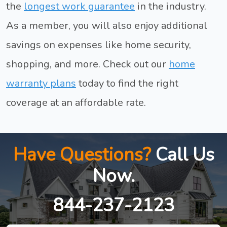
the
longest work guarantee
in the industry.
As a member, you will also enjoy additional
savings on expenses like home security,
shopping, and more. Check out our
home
warranty plans
today to find the right
coverage at an affordable rate.
Have Questions?
Call Us
Now.
844-237-2123