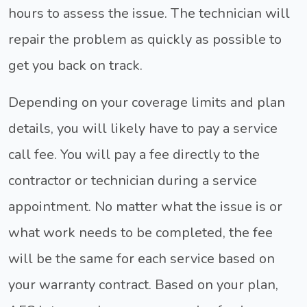
hours to assess the issue. The technician will
repair the problem as quickly as possible to
get you back on track.
Depending on your coverage limits and plan
details, you will likely have to pay a service
call fee. You will pay a fee directly to the
contractor or technician during a service
appointment. No matter what the issue is or
what work needs to be completed, the fee
will be the same for each service based on
your warranty contract. Based on your plan,