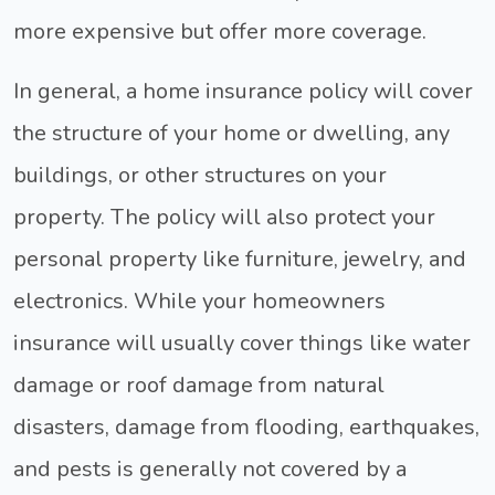
more expensive but offer more coverage.
In general, a home insurance policy will cover
the structure of your home or dwelling, any
buildings, or other structures on your
property. The policy will also protect your
personal property like furniture, jewelry, and
electronics. While your homeowners
insurance will usually cover things like water
damage or roof damage from natural
disasters, damage from flooding, earthquakes,
and pests is generally not covered by a