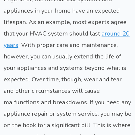
appliances in your home have an expected
lifespan. As an example, most experts agree
that your HVAC system should last
around 20
years
. With proper care and maintenance,
however, you can usually extend the life of
your appliances and systems beyond what is
expected. Over time, though, wear and tear
and other circumstances will cause
malfunctions and breakdowns. If you need any
appliance repair or system service, you may be
on the hook for a significant bill. This is where