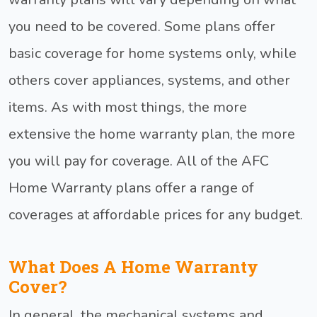
you need to be covered. Some plans offer
basic coverage for home systems only, while
others cover appliances, systems, and other
items. As with most things, the more
extensive the home warranty plan, the more
you will pay for coverage. All of the AFC
Home Warranty plans offer a range of
coverages at affordable prices for any budget.
What Does A Home Warranty
Cover?
In general, the mechanical systems and