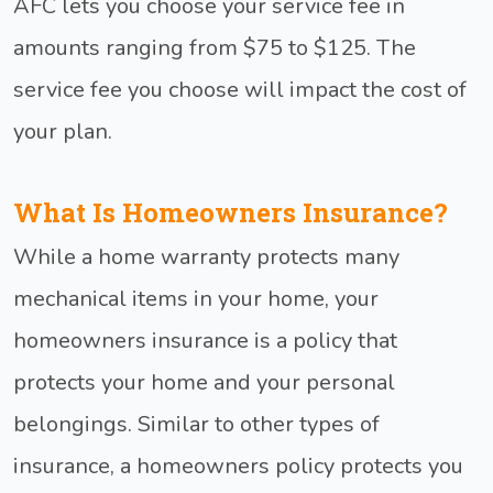
AFC lets you choose your service fee in
amounts ranging from $75 to $125. The
service fee you choose will impact the cost of
your plan.
What Is Homeowners Insurance?
While a home warranty protects many
mechanical items in your home, your
homeowners insurance is a policy that
protects your home and your personal
belongings. Similar to other types of
insurance, a homeowners policy protects you