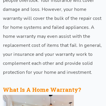
people overlook. Your insurance will cover
damage and loss. However, your home
warranty will cover the bulk of the repair cost
for home systems and failed appliances. A
home warranty may even assist with the
replacement cost of items that fail. In general,
your insurance and your warranty work to
complement each other and provide solid
protection for your home and investment.
What Is A Home Warranty?