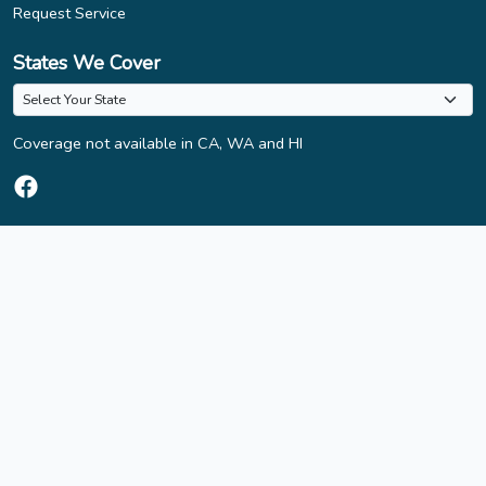
Request Service
States We Cover
Coverage not available in CA, WA and HI