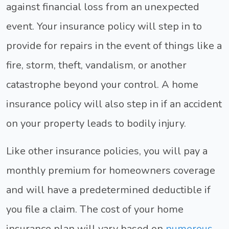
against financial loss from an unexpected
event. Your insurance policy will step in to
provide for repairs in the event of things like a
fire, storm, theft, vandalism, or another
catastrophe beyond your control. A home
insurance policy will also step in if an accident
on your property leads to bodily injury.
Like other insurance policies, you will pay a
monthly premium for homeowners coverage
and will have a predetermined deductible if
you file a claim. The cost of your home
insurance plan will vary based on
numerous