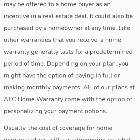
may be offered to a home buyer as an
incentive in a real estate deal. It could also be
purchased by a homeowner at any time. Like
other warranties that you receive, a home
warranty generally lasts for a predetermined
period of time. Depending on your plan, you
might have the option of paying in full or
making monthly payments. All of our plans at
AFC Home Warranty come with the option of
personalizing your payment options.
Usually, the cost of coverage for home
warranty plans will vary depending on what