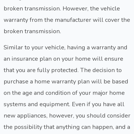
broken transmission. However, the vehicle
warranty from the manufacturer will cover the
broken transmission.
Similar to your vehicle, having a warranty and
an insurance plan on your home will ensure
that you are fully protected. The decision to
purchase a home warranty plan will be based
on the age and condition of your major home
systems and equipment. Even if you have all
new appliances, however, you should consider
the possibility that anything can happen, and a