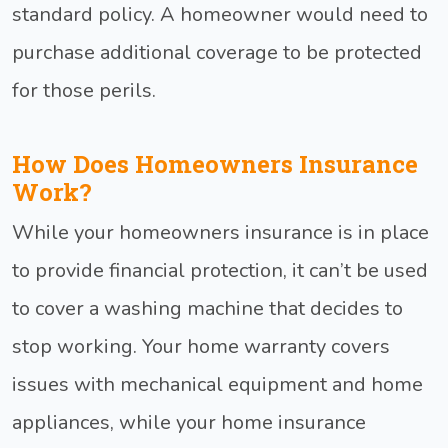
standard policy. A homeowner would need to
purchase additional coverage to be protected
for those perils.
How Does Homeowners Insurance
Work?
While your homeowners insurance is in place
to provide financial protection, it can’t be used
to cover a washing machine that decides to
stop working. Your home warranty covers
issues with mechanical equipment and home
appliances, while your home insurance