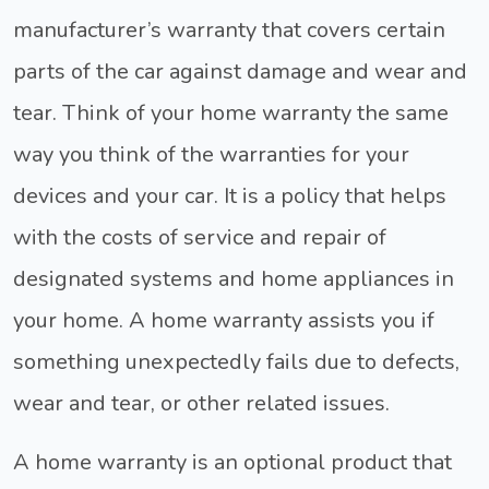
manufacturer’s warranty that covers certain
parts of the car against damage and wear and
tear. Think of your home warranty the same
way you think of the warranties for your
devices and your car. It is a policy that helps
with the costs of service and repair of
designated systems and home appliances in
your home. A home warranty assists you if
something unexpectedly fails due to defects,
wear and tear, or other related issues.
A home warranty is an optional product that