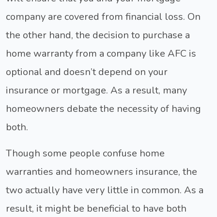
company are covered from financial loss. On
the other hand, the decision to purchase a
home warranty from a company like AFC is
optional and doesn’t depend on your
insurance or mortgage. As a result, many
homeowners debate the necessity of having
both.
Though some people confuse home
warranties and homeowners insurance, the
two actually have very little in common. As a
result, it might be beneficial to have both