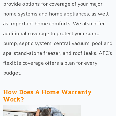
provide options for coverage of your major
home systems and home appliances, as well
as important home comforts. We also offer
additional coverage to protect your sump
pump, septic system, central vacuum, pool and
spa, stand-alone freezer, and roof leaks. AFC’s
flexible coverage offers a plan for every
budget.
How Does A Home Warranty
Work?