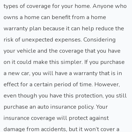
types of coverage for your home. Anyone who
owns a home can benefit from a home
warranty plan because it can help reduce the
risk of unexpected expenses. Considering
your vehicle and the coverage that you have
on it could make this simpler. If you purchase
a new car, you will have a warranty that is in
effect for a certain period of time. However,
even though you have this protection, you still
purchase an auto insurance policy. Your
insurance coverage will protect against
damage from accidents, but it won’t cover a