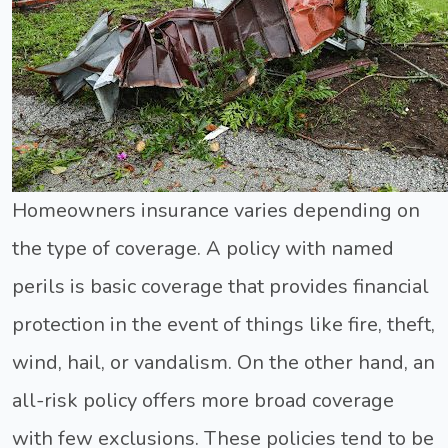
Homeowners insurance varies depending on
the type of coverage. A policy with named
perils is basic coverage that provides financial
protection in the event of things like fire, theft,
wind, hail, or vandalism. On the other hand, an
all-risk policy offers more broad coverage
with few exclusions. These policies tend to be