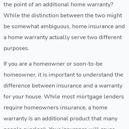
the point of an additional home warranty?
While the distinction between the two might
be somewhat ambiguous, home insurance and
a home warranty actually serve two different
purposes.
If you are a homeowner or soon-to-be
homeowner, it is important to understand the
difference between insurance and a warranty
for your house. While most mortgage lenders
require homeowners insurance, a home
warranty is an additional product that many