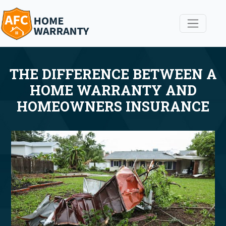
THE DIFFERENCE BETWEEN A
HOME WARRANTY AND
HOMEOWNERS INSURANCE