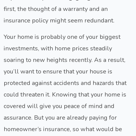
first, the thought of a warranty and an
insurance policy might seem redundant.
Your home is probably one of your biggest
investments, with home prices steadily
soaring to new heights recently. As a result,
you’ll want to ensure that your house is
protected against accidents and hazards that
could threaten it. Knowing that your home is
covered will give you peace of mind and
assurance. But you are already paying for
homeowner’s insurance, so what would be