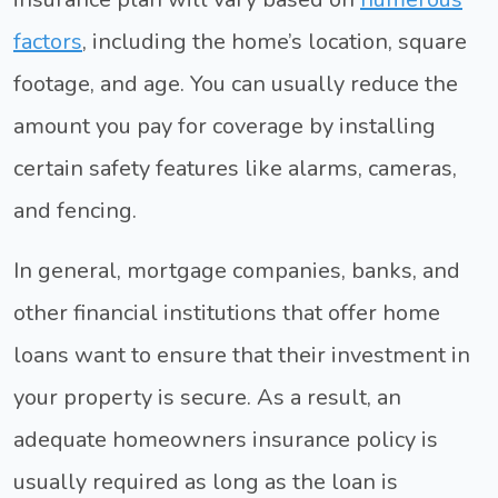
factors
, including the home’s location, square
footage, and age. You can usually reduce the
amount you pay for coverage by installing
certain safety features like alarms, cameras,
and fencing.
In general, mortgage companies, banks, and
other financial institutions that offer home
loans want to ensure that their investment in
your property is secure. As a result, an
adequate homeowners insurance policy is
usually required as long as the loan is