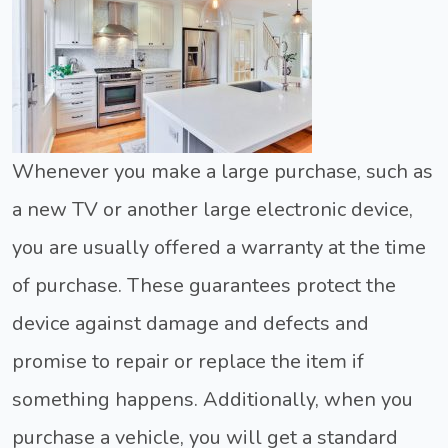
Whenever you make a large purchase, such as
a new TV or another large electronic device,
you are usually offered a warranty at the time
of purchase. These guarantees protect the
device against damage and defects and
promise to repair or replace the item if
something happens. Additionally, when you
purchase a vehicle, you will get a standard