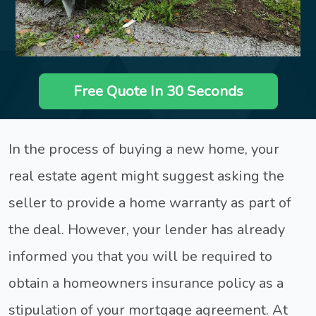
Free Quote In 30 Seconds
In the process of buying a new home, your
real estate agent might suggest asking the
seller to provide a home warranty as part of
the deal. However, your lender has already
informed you that you will be required to
obtain a homeowners insurance policy as a
stipulation of your mortgage agreement. At