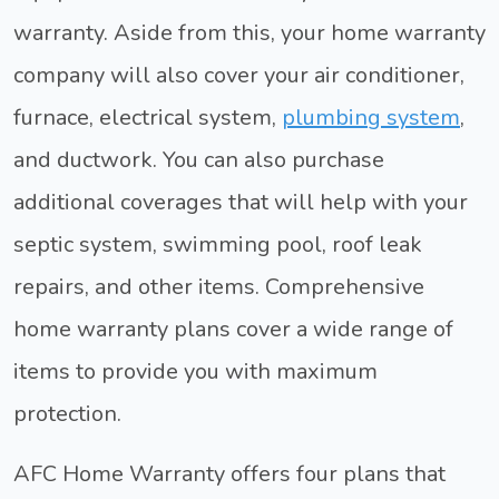
warranty. Aside from this, your home warranty
company will also cover your air conditioner,
furnace, electrical system,
plumbing system
,
and ductwork. You can also purchase
additional coverages that will help with your
septic system, swimming pool, roof leak
repairs, and other items. Comprehensive
home warranty plans cover a wide range of
items to provide you with maximum
protection.
AFC Home Warranty offers four plans that