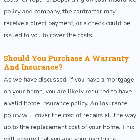
policy and company, the contractor may
receive a direct payment, or a check could be
issued to you to cover the costs.
Should You Purchase A Warranty
And Insurance?
As we have discussed, if you have a mortgage
on your home, you are likely required to have
a valid home insurance policy. An insurance
policy will cover the cost of repairs all the way
up to the replacement cost of your home. This
will ensure that you and your mortgage