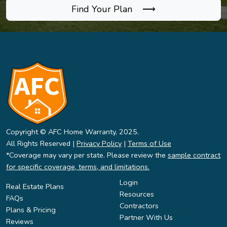
Find Your Plan ⟶
Copyright © AFC Home Warranty, 2025.
All Rights Reserved |
Privacy Policy
|
Terms of Use
*Coverage may vary per state. Please review the
sample contract
for specific coverage, terms, and limitations.
Login
Real Estate Plans
Resources
FAQs
Contractors
Plans & Pricing
Partner With Us
Reviews