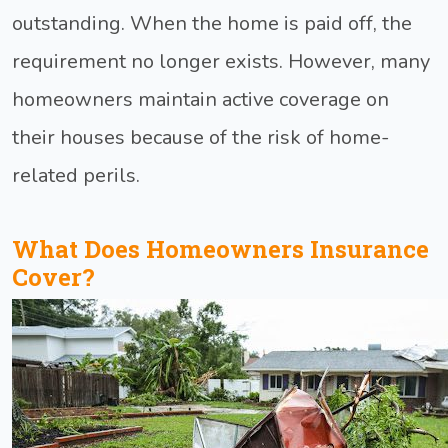
outstanding. When the home is paid off, the
requirement no longer exists. However, many
homeowners maintain active coverage on
their houses because of the risk of home-
related perils.
What Does Homeowners Insurance
Cover?