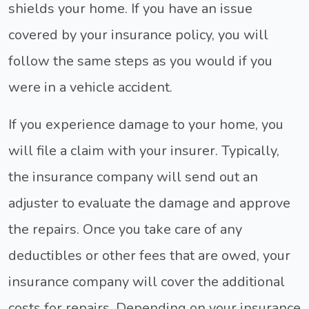
shields your home. If you have an issue
covered by your insurance policy, you will
follow the same steps as you would if you
were in a vehicle accident.
If you experience damage to your home, you
will file a claim with your insurer. Typically,
the insurance company will send out an
adjuster to evaluate the damage and approve
the repairs. Once you take care of any
deductibles or other fees that are owed, your
insurance company will cover the additional
costs for repairs. Depending on your insurance